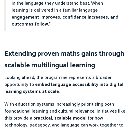
in the language they understand best. When
learning is delivered in a familiar language,
engagement improves, confidence increases, and
outcomes follow.
”
Extending proven maths gains through
scalable multilingual learning
Looking ahead, the programme represents a broader
opportunity to
embed language accessibility into digital
learning systems at scale
.
With education systems increasingly prioritising both
foundational learning and cultural relevance, initiatives like
this provide a
practical, scalable model
for how
technology, pedagogy, and language can work together to