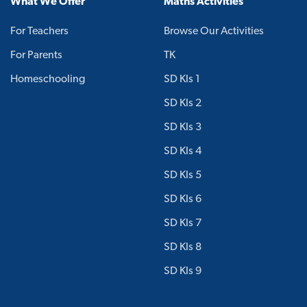
What We Offer
Maths Activities
For Teachers
Browse Our Activities
For Parents
TK
Homeschooling
SD Kls 1
SD Kls 2
SD Kls 3
SD Kls 4
SD Kls 5
SD Kls 6
SD Kls 7
SD Kls 8
SD Kls 9