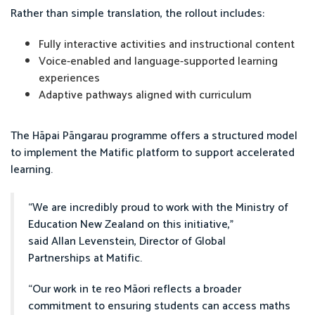
Rather than simple translation, the rollout includes:
Fully interactive activities and instructional content
Voice-enabled and language-supported learning
experiences
Adaptive pathways aligned with curriculum
The Hāpai Pāngarau programme offers a structured model
to implement the Matific platform to support accelerated
learning.
“We are incredibly proud to work with the Ministry of
Education New Zealand on this initiative,”
said Allan Levenstein, Director of Global
Partnerships at Matific.
“Our work in te reo Māori reflects a broader
commitment to ensuring students can access maths