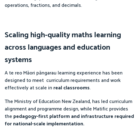
operations, fractions, and decimals.
Scaling high-quality maths learning
across languages and education
systems
A te reo Māori pāngarau learning experience has been
designed to meet curriculum requirements and work
effectively at scale in
real classrooms
.
The Ministry of Education New Zealand, has led curriculum
alignment and programme design, while Matific provides
the
pedagogy-first platform and infrastructure required
for national-scale implementation.