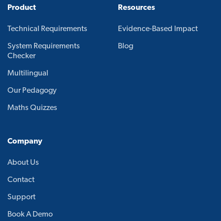
Product
Resources
Technical Requirements
Evidence-Based Impact
System Requirements
Blog
Checker
Multilingual
Our Pedagogy
Maths Quizzes
Company
About Us
Contact
Support
Book A Demo