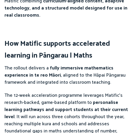
Matific combining
curriculum-aligned content, adaptive
technology, and a structured model designed for use in
real classrooms.
How Matific supports accelerated
learning in Pāngarau | Maths
The rollout delivers a
fully immersive mathematics
experience in te reo Māori
, aligned to the Hāpai Pāngarau
framework and integrated into classroom teaching.
The 12-week acceleration programme leverages Matific’s
research-backed, game-based platform to
personalise
learning pathways and support students at their current
level
. It will run across three cohorts throughout the year,
reaching multiple kura and schools and addresses
foundational gaps in maths understanding of number,