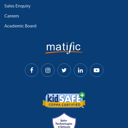
Sales Enquiry
Careers
Academic Board