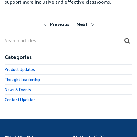
support more inclusive and effective classrooms.
Previous
Next
Categories
Product Updates
Thought Leadership
News & Events
Content Updates