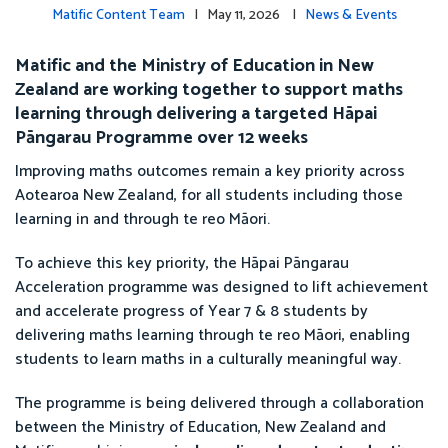
Matific Content Team
| May 11, 2026 |
News & Events
Matific and the Ministry of Education in New
Zealand are working together to support maths
learning through delivering a targeted Hāpai
Pāngarau Programme over 12 weeks
Improving maths outcomes remain a key priority across
Aotearoa New Zealand, for all students including those
learning in and through te reo Māori.
To achieve this key priority, the Hāpai Pāngarau
Acceleration programme was designed to lift achievement
and accelerate progress of Year 7 & 8 students by
delivering maths learning through te reo Māori, enabling
students to learn maths in a culturally meaningful way.
The programme is being delivered through a collaboration
between the Ministry of Education, New Zealand and