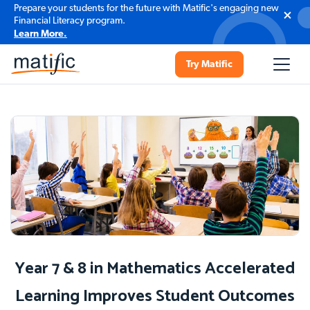
Prepare your students for the future with Matific's engaging new
Financial Literacy program.
Learn More.
Try Matific
Year 7 & 8 in Mathematics Accelerated
Learning Improves Student Outcomes