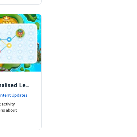
nalised Lea
ntent Updates
 activity
ons about