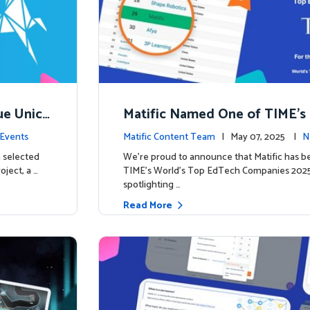
ue Unico
Matific Named One of TIME’s
ns
h Companies 2025
Events
Matific Content Team
| May 07, 2025 |
N
 selected
We’re proud to announce that Matific has b
oject, a …
TIME’s World’s Top EdTech Companies 2025, 
spotlighting …
Read More