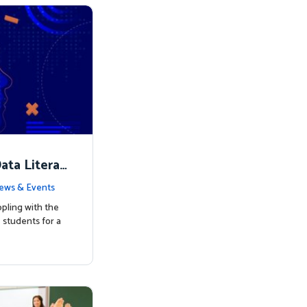
ata Literac
d the Way
ews & Events
pling with the
students for a