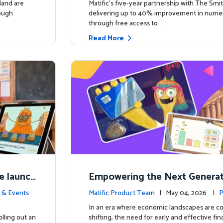
land are
Matific’s five-year partnership with The Smit
rough
delivering up to 40% improvement in num
through free access to …
Read More
e launch
Empowering the Next Generati
ing in So
c Launches Comprehensive Fin
 & Events
Matific Product Team
| May 04, 2026 |
P
racy Course
e
In an era where economic landscapes are co
lling out an
shifting, the need for early and effective fi