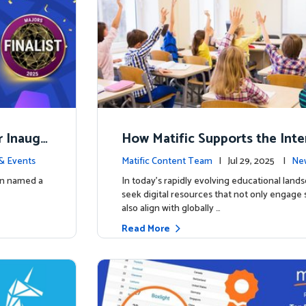
r Inaugu
How Matific Supports the Inte
accalaureate (IB) PYP Mathema
& Events
Matific Content Team
| Jul 29, 2025 |
New
ulum
een named a
In today’s rapidly evolving educational land
seek digital resources that not only engage
also align with globally …
Read More