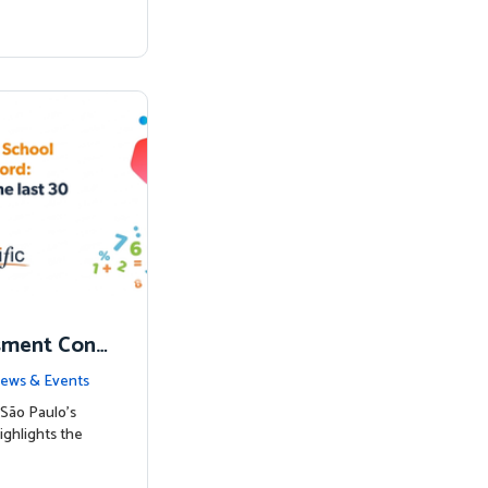
sment Conf
nked to Hig
ews & Events
São Paulo’s
ighlights the