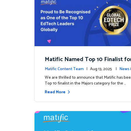
Matific Named Top 10 Finalist fo
ral Global EdTech Prize
Matific Content Team
| Aug 13, 2025 |
News 
We are thrilled to announce that Matific has b
Top 10 finalist in the Majors category for the …
Read More