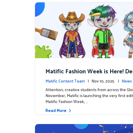
Matific Fashion Week is Here! D
next look for our characters
Matific Content Team
| Nov 10, 2025 |
News 
Attention, creative students from across the Glo
November, Matific is launching the very first edi
Matific Fashion Week, …
Read More