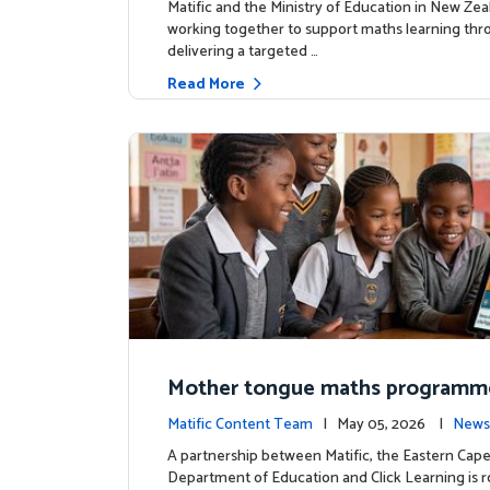
Matific and the Ministry of Education in New Zea
working together to support maths learning th
delivering a targeted …
Read More
Mother tongue maths programm
ed to support foundational learn
Matific Content Team
| May 05, 2026 |
News
uth Africa schools
A partnership between Matific, the Eastern Cap
Department of Education and Click Learning is ro