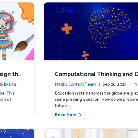
esign the
Computational Thinking and D
y: Why Mathematics Must Lea
& Events
Matific Content Team
| Sep 26, 2025 |
N
be! This
Education systems across the globe are grap
tion of
same pressing question: How do we prepare 
future …
Read More