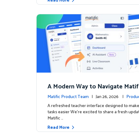
Read More
A Modern Way to Navigate Matif
Matific Product Team
| Jan 26, 2026 |
Produ
A refreshed teacher interface designed to mak
tasks easier We’re excited to share a fresh upda
Matific …
Read More