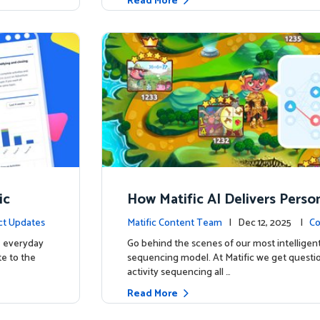
Read More
ic
How Matific AI Delivers Perso
rning on Adventure Island
ct Updates
Matific Content Team
| Dec 12, 2025 |
Co
e everyday
Go behind the scenes of our most intelligent
te to the
sequencing model. At Matific we get questi
activity sequencing all …
Read More