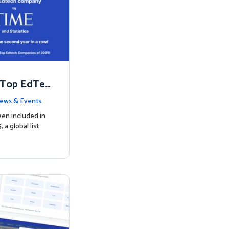
 Top EdTec
ews & Events
een included in
a global list