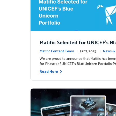
Matific Selected for UNICEF’s Bl
rn Portfolio: A New Chapter Begi
Matific Content Team
| Jul 17, 2025 |
News & 
We are proud to announce that Matific has been
for Phase 1 of UNICEF’s Blue Unicorn Portfolio Pr
Read More