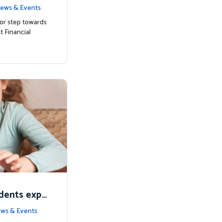
ts with Mat
ews & Events
or step towards
t Financial
udents expe
alia
ws & Events