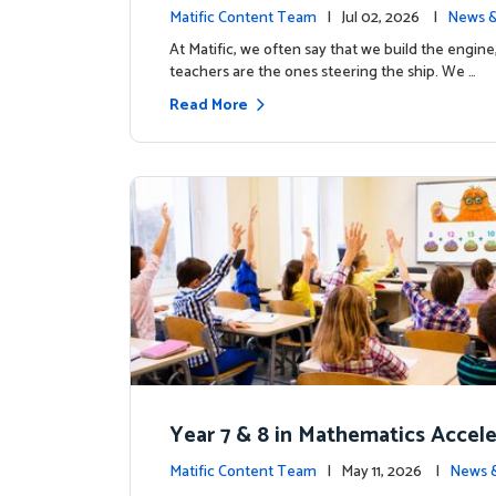
the magic: Celebrating Northfiel
Matific Content Team
| Jul 02, 2026 |
News &
s T4 milestone.
At Matific, we often say that we build the engine
teachers are the ones steering the ship. We …
Read More
Year 7 & 8 in Mathematics Accel
earning Improves Student Outc
Matific Content Team
| May 11, 2026 |
News 