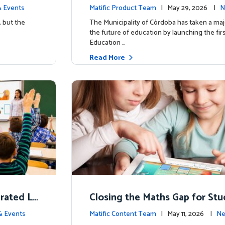
d School’
y for more than 13,000 studen
 Events
Matific Product Team
| May 29, 2026 |
N
ific
, but the
The Municipality of Córdoba has taken a maj
the future of education by launching the firs
Education …
Read More
erated L
Closing the Maths Gap for St
omes
riencing disadvantage in Austr
& Events
Matific Content Team
| May 11, 2026 |
Ne