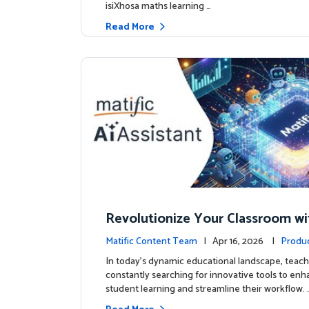
isiXhosa maths learning …
Read More
Revolutionize Your Classroom wi
c's AI-Powered Teacher Assistan
Matific Content Team
| Apr 16, 2026 |
Produ
In today's dynamic educational landscape, teach
constantly searching for innovative tools to en
student learning and streamline their workflow. 