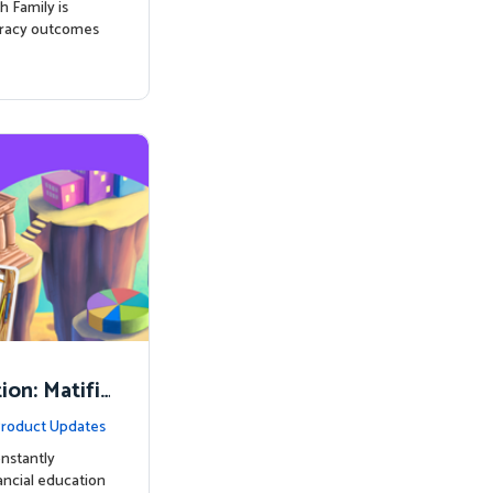
h Family is
eracy outcomes
on: Matifi
ancial Lite
roduct Updates
nstantly
nancial education