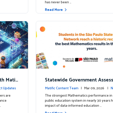
has never been …
Read More
th Matifi
Statewide Government Asses
t
irms: Greater Matific Usage Li
ct Updates
Matific Content Team
| Mar 09, 2026 |
N
her Math Achievement
ers are
The strongest Mathematics performance in 
hance
public education system in nearly 30 years h
…
impact of data-informed education …