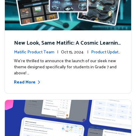
New Look, Same Matific: A Cosmic Learning
Adventure Awaits! 🚀🌌
Matific Product Team
| Oct 15, 2024 |
Product Update
s
We’re thrilled to announce the launch of our sleek new
theme designed specifically for students in Grade 7 and
above! …
Read More