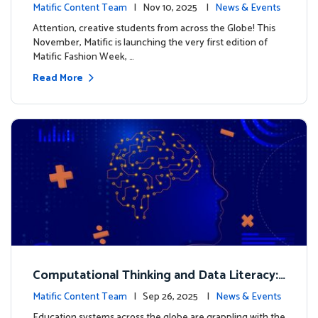
xt look for our characters
Matific Content Team
| Nov 10, 2025 |
News & Events
Attention, creative students from across the Globe! This
November, Matific is launching the very first edition of
Matific Fashion Week, …
Read More
Computational Thinking and Data Literacy:
Why Mathematics Must Lead the Way
Matific Content Team
| Sep 26, 2025 |
News & Events
Education systems across the globe are grappling with the