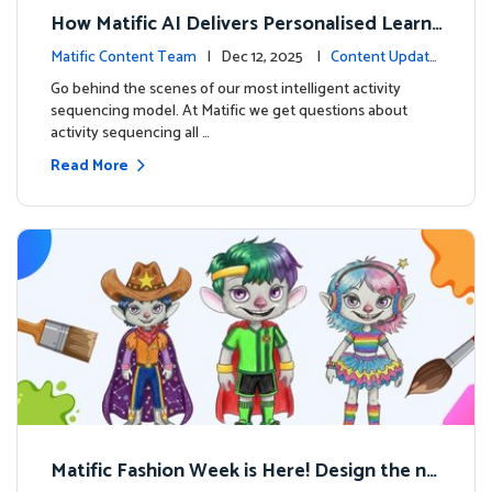
How Matific AI Delivers Personalised Learni
ng on Adventure Island
Matific Content Team
| Dec 12, 2025 |
Content Update
s
Go behind the scenes of our most intelligent activity
sequencing model. At Matific we get questions about
activity sequencing all …
Read More
Matific Fashion Week is Here! Design the ne