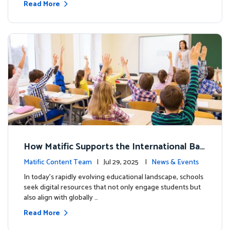
Read More
How Matific Supports the International Bac
calaureate (IB) PYP Mathematics Curriculu
Matific Content Team
| Jul 29, 2025 |
News & Events
m
In today’s rapidly evolving educational landscape, schools
seek digital resources that not only engage students but
also align with globally …
Read More