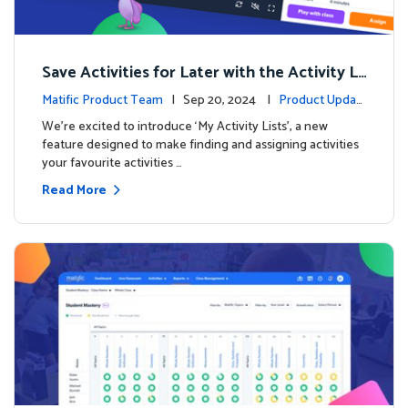
Save Activities for Later with the Activity Li
sts Feature
Matific Product Team
| Sep 20, 2024 |
Product Updat
es
We're excited to introduce ‘My Activity Lists’, a new
feature designed to make finding and assigning activities
your favourite activities …
Read More