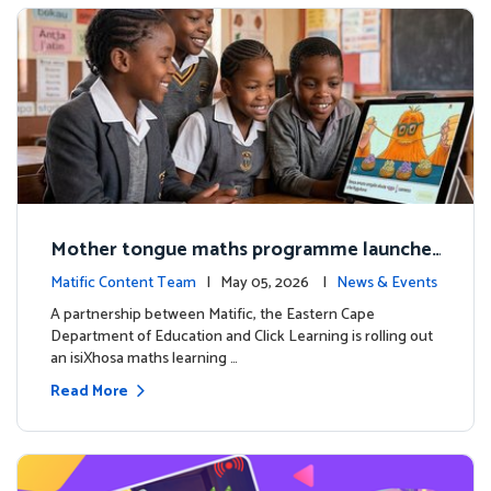
Mother tongue maths programme launche
d to support foundational learning in South
Matific Content Team
| May 05, 2026 |
News & Events
Africa schools
A partnership between Matific, the Eastern Cape
Department of Education and Click Learning is rolling out
an isiXhosa maths learning …
Read More