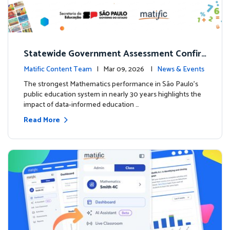
Statewide Government Assessment Confir
ms: Greater Matific Usage Linked to Higher
Matific Content Team
| Mar 09, 2026 |
News & Events
Math Achievement
The strongest Mathematics performance in São Paulo’s
public education system in nearly 30 years highlights the
impact of data-informed education …
Read More