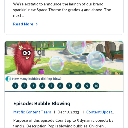
We're ecstatic to announce the launch of our brand
spankin' new Space Theme for grades 4 and above. The
next …
Read More
Episode: Bubble Blowing
Matific Content Team
| Dec 18, 2023 |
Content Update
s
Purpose of this episode Count up to 5 dynamic objects by
1 and 2. Description Pop is blowing bubbles. Children …