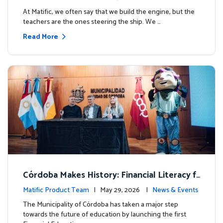
milestone.
At Matific, we often say that we build the engine, but the
teachers are the ones steering the ship. We …
Read More
Córdoba Makes History: Financial Literacy f
or more than 13,000 students with Matific
Matific Product Team
| May 29, 2026 |
News & Events
The Municipality of Córdoba has taken a major step
towards the future of education by launching the first