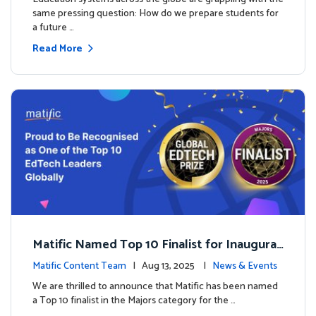
same pressing question: How do we prepare students for
a future …
Read More
Matific Named Top 10 Finalist for Inaugural
Global EdTech Prize
Matific Content Team
| Aug 13, 2025 |
News & Events
We are thrilled to announce that Matific has been named
a Top 10 finalist in the Majors category for the …