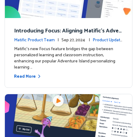
Introducing Focus: Aligning Matific's Adven
ture Island with Classroom Learning
Matific Product Team
| Sep 27, 2024 |
Product Update
s
Matific's new Focus feature bridges the gap between
personalized learning and classroom instruction,
enhancing our popular Adventure Island personalizing
learning …
Read More