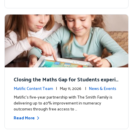
Closing the Maths Gap for Students experie
ncing disadvantage in Australia
Matific Content Team
| May 11, 2026 |
News & Events
Matific’s five-year partnership with The Smith Family is
delivering up to 40% improvement in numeracy
outcomes through free access to …
Read More