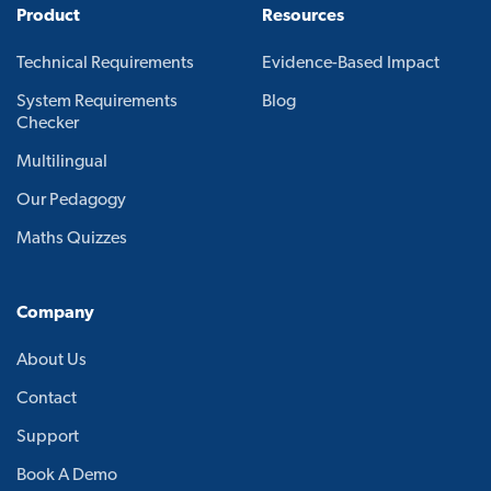
Product
Resources
Technical Requirements
Evidence-Based Impact
System Requirements
Blog
Checker
Multilingual
Our Pedagogy
Maths Quizzes
Company
About Us
Contact
Support
Book A Demo