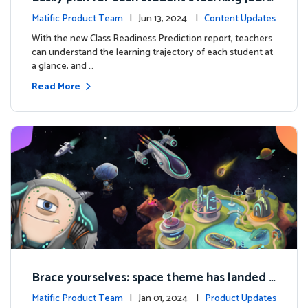
ey with the new Class Readiness Prediction
Matific Product Team
| Jun 13, 2024 |
Content Updates
With the new Class Readiness Prediction report, teachers
can understand the learning trajectory of each student at
a glance, and …
Read More
Brace yourselves: space theme has landed f
or grades 4 and above!
Matific Product Team
| Jan 01, 2024 |
Product Updates