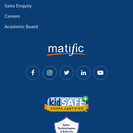
Sales Enquiry
Careers
Academic Board