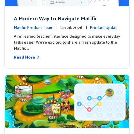
A Modern Way to Navigate Matific
Matific Product Team
| Jan 26, 2026 |
Product Update
s
A refreshed teacher interface designed to make everyday
tasks easier We’re excited to share a fresh update to the
Matific …
Read More