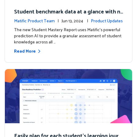
Student benchmark data at a glance with n
ew Student Mastery Report
Matific Product Team
| Jun 13, 2024 |
Product Updates
The new Student Mastery Report uses Matific's powerful
prediction AI to provide a granular assessment of student
knowledge across all …
Read More
Easily plan for each student's learning journ