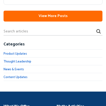
View More Posts
Categories
Product Updates
Thought Leadership
News & Events
Content Updates