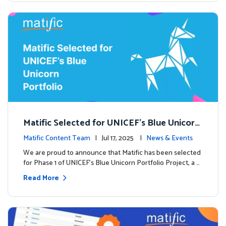
Matific Selected for UNICEF’s Blue Unicorn
Portfolio: A New Chapter Begins
Matific Content Team
| Jul 17, 2025 |
News & Events
We are proud to announce that Matific has been selected
for Phase 1 of UNICEF’s Blue Unicorn Portfolio Project, a …
Read More