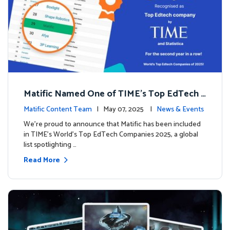
Matific Named One of TIME’s Top EdTech C
ompanies 2025
Matific Content Team
| May 07, 2025 |
News & Events
We’re proud to announce that Matific has been included
in TIME’s World’s Top EdTech Companies 2025, a global
list spotlighting …
Read More