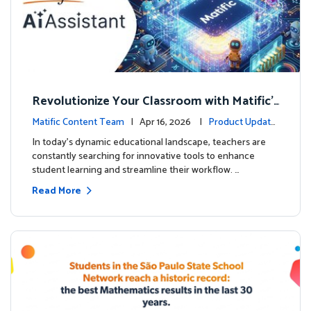
Revolutionize Your Classroom with Matific's
AI-Powered Teacher Assistant
Matific Content Team
| Apr 16, 2026 |
Product Update
s
In today's dynamic educational landscape, teachers are
constantly searching for innovative tools to enhance
student learning and streamline their workflow. …
Read More