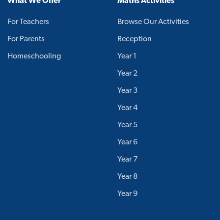
What We Offer
Maths Activities
For Teachers
Browse Our Activities
For Parents
Reception
Homeschooling
Year 1
Year 2
Year 3
Year 4
Year 5
Year 6
Year 7
Year 8
Year 9