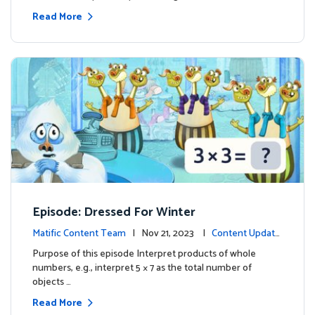
Read More
Episode: Dressed For Winter
Matific Content Team
| Nov 21, 2023 |
Content Update
s
Purpose of this episode Interpret products of whole
numbers, e.g., interpret 5 × 7 as the total number of
objects …
Read More