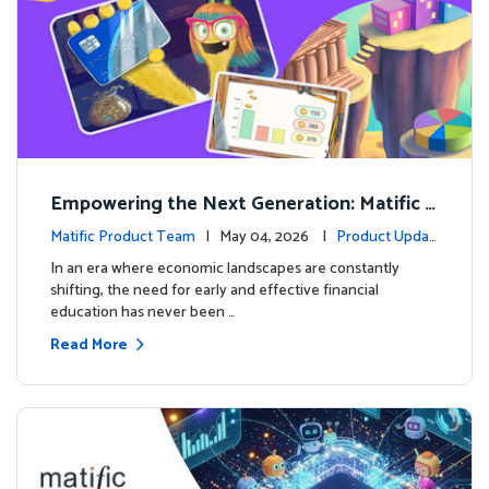
Empowering the Next Generation: Matific L
aunches Comprehensive Financial Literacy C
Matific Product Team
| May 04, 2026 |
Product Updat
ourse
es
In an era where economic landscapes are constantly
shifting, the need for early and effective financial
education has never been …
Read More