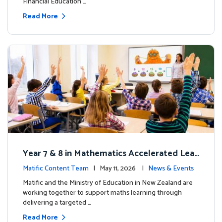
Financial Education …
Read More
Year 7 & 8 in Mathematics Accelerated Lear
ning Improves Student Outcomes
Matific Content Team
| May 11, 2026 |
News & Events
Matific and the Ministry of Education in New Zealand are
working together to support maths learning through
delivering a targeted …
Read More