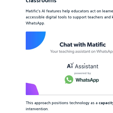
classrooms
Matific’s AI features help educators act on lea
accessible digital tools to support teachers and
WhatsApp.
This approach positions technology as a
capacit
intervention.