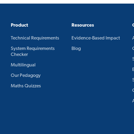
Product
Resources
Technical Requirements
Evidence-Based Impact
System Requirements
Blog
Checker
Multilingual
Our Pedagogy
Maths Quizzes