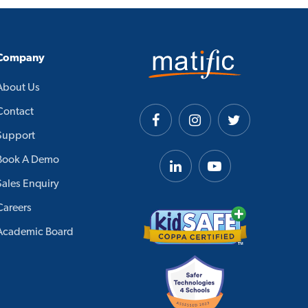
Company
About Us
Contact
Support
Book A Demo
Sales Enquiry
Careers
Academic Board