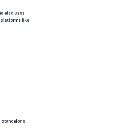
me also uses
platforms like
a standalone