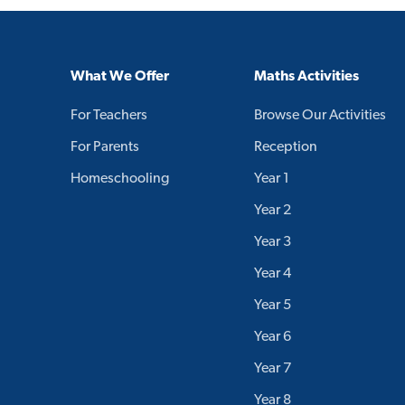
What We Offer
Maths Activities
For Teachers
Browse Our Activities
For Parents
Reception
Homeschooling
Year 1
Year 2
Year 3
Year 4
Year 5
Year 6
Year 7
Year 8