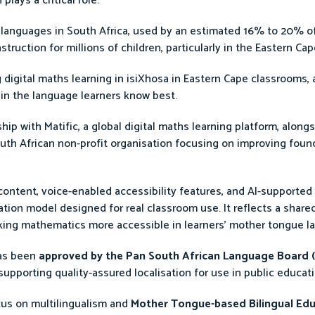
lays a critical role.
languages in South Africa, used by an estimated 16% to 20% of
struction for millions of children, particularly in the Eastern C
ng digital maths learning in isiXhosa in Eastern Cape classrooms,
in the language learners know best.
p with Matific, a global digital maths learning platform, along
uth African non-profit organisation focusing on improving found
content, voice-enabled accessibility features, and AI-supported 
ation model designed for real classroom use. It reflects a sha
king mathematics more accessible in learners’ mother tongue l
has been
approved by the Pan South African Language Board 
upporting quality-assured localisation for use in public educat
cus on multilingualism and
Mother Tongue-based Bilingual Ed