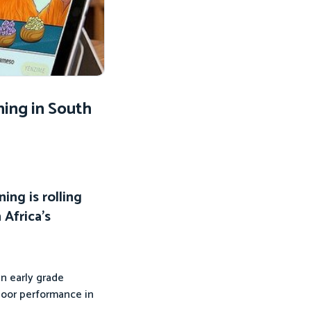
ing in South
ing is rolling
Africa’s
en early grade
 poor performance in