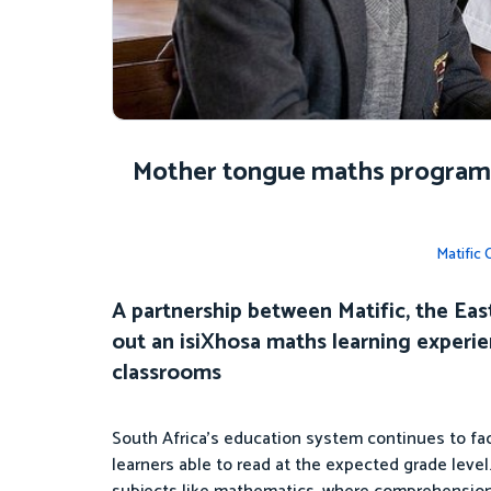
Mother tongue maths programm
Matific
A partnership between Matific, the Eas
out an isiXhosa maths learning experi
classrooms
South Africa’s education system continues to face
learners able to read at the expected grade leve