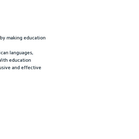
a by making education
rican languages,
 With education
lusive and effective