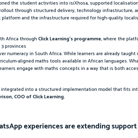
ed the student activities into isiXhosa, supported localisatio
 rollout through structured delivery, technology infrastructure,
 platform and the infrastructure required for high-quality locali
uth Africa through
Click Learning’s programme
, where the plat
 3 provinces
ver numeracy in South Africa. While learners are already taught 
urriculum-aligned maths tools available in African languages. Wha
learners engage with maths concepts in a way that is both acce
 is integrated into a structured implementation model that fits i
rison, COO of Click Learning.
tsApp experiences are extending suppor