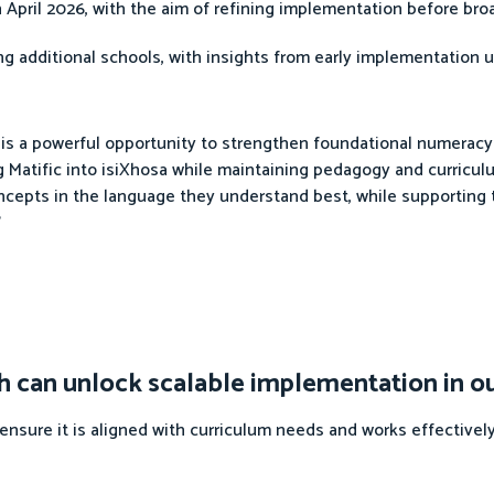
 April 2026, with the aim of refining implementation before broa
g additional schools, with insights from early implementation u
g is a powerful opportunity to strengthen foundational numerac
ing Matific into isiXhosa while maintaining pedagogy and curricu
ncepts in the language they understand best, while supporting 
”
 can unlock scalable implementation in o
sure it is aligned with curriculum needs and works effectively