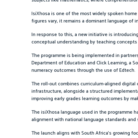
subjects like mathematics, where comprehension p
IsiXhosa is one of the most widely spoken home 
figures vary, it remains a dominant language of in
In response to this, a new initiative is introduci
conceptual understanding by teaching concepts 
The programme is being implemented in partnershi
Department of Education and Click Learning, a So
numeracy outcomes through the use of Edtech.
The roll-out combines curriculum-aligned digital 
infrastructure, alongside a structured implement
improving early grades learning outcomes by ma
The isiXhosa language used in the programme 
alignment with national language standards and s
The launch aligns with South Africa’s growing fo