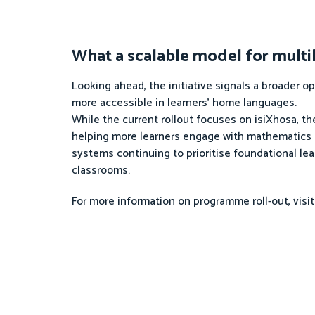
What a scalable model for multil
Looking ahead, the initiative signals a broader 
more accessible in learners’ home languages.
While the current rollout focuses on isiXhosa, th
helping more learners engage with mathematics in
systems continuing to prioritise foundational lear
classrooms.
For more information on programme roll-out, visi