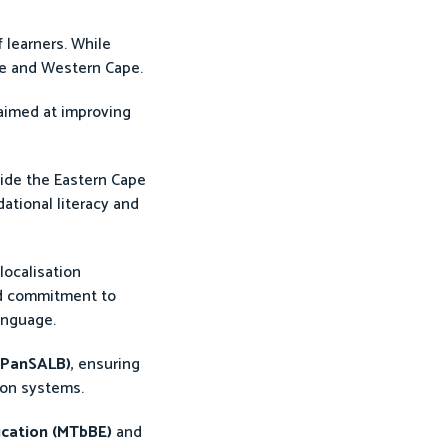
 learners. While
ape and Western Cape.
 aimed at improving
side the Eastern Cape
ational literacy and
localisation
red commitment to
anguage.
(PanSALB)
, ensuring
ion systems.
ucation (MTbBE)
and