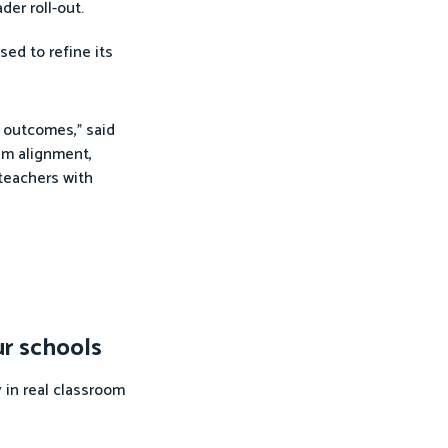
der roll-out.
sed to refine its
y outcomes,” said
lum alignment,
teachers with
ur schools
 in real classroom