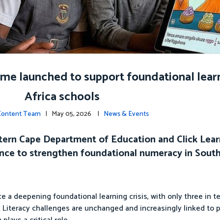
e launched to support foundational learn
Africa schools
 Content Team
| May 05, 2026 |
News & Events
tern Cape Department of Education and Click Learn
ence to strengthen foundational numeracy in South 
 a deepening foundational learning crisis, with only three in t
l. Literacy challenges are unchanged and increasingly linked to