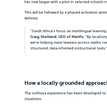
has now begun with a pilot in selected schools in
This will be followed by a phased activation amon
delivery.
“South Africa’s focus on multilingual learnin
Craig Shotland, CEO of Matific
. “By localis
we’re helping more learners access maths co
structured, data-informed instructional tools.
How a locally grounded approach
The isiXhosa experience has been developed to en
situations.