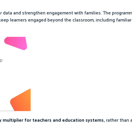
rner data and strengthen engagement with families. The program
 keep learners engaged beyond the classroom, including familiar 
y multiplier for teachers and education systems,
rather than 