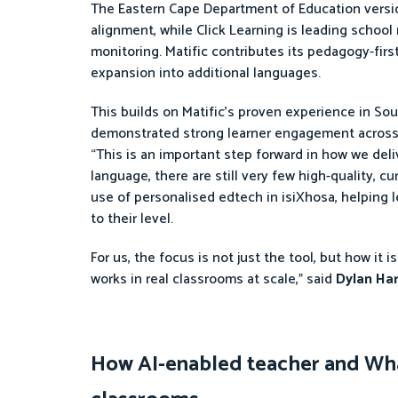
The Eastern Cape Department of Education version
alignment, while Click Learning is leading school
monitoring. Matific contributes its pedagogy-first
expansion into additional languages.
This builds on Matific’s proven experience in So
demonstrated strong learner engagement across
“This is an important step forward in how we deli
language, there are still very few high-quality, c
use of personalised edtech in isiXhosa, helping 
to their level.
For us, the focus is not just the tool, but how it
works in real classrooms at scale,” said
Dylan Har
How AI-enabled teacher and Wha