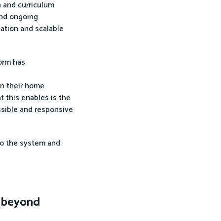
n and curriculum
 and ongoing
sation and scalable
form has
in their home
t this enables is the
ssible and responsive
nto the system and
t beyond