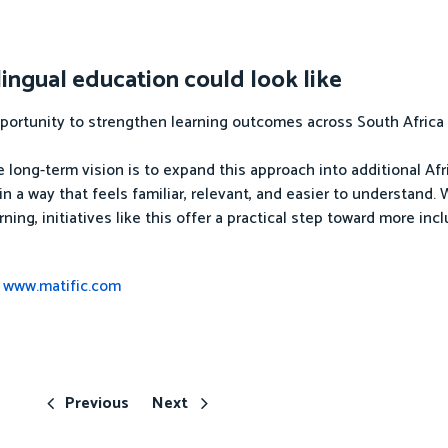
ingual education could look like
opportunity to strengthen learning outcomes across South Afric
e long-term vision is to expand this approach into additional Af
 a way that feels familiar, relevant, and easier to understand.
ning, initiatives like this offer a practical step toward more inc
t
www.matific.com
Previous
Next