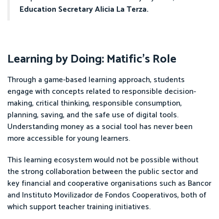
Education Secretary Alicia La Terza.
Learning by Doing: Matific’s Role
Through a game-based learning approach, students
engage with concepts related to responsible decision-
making, critical thinking, responsible consumption,
planning, saving, and the safe use of digital tools.
Understanding money as a social tool has never been
more accessible for young learners.
This learning ecosystem would not be possible without
the strong collaboration between the public sector and
key financial and cooperative organisations such as Bancor
and Instituto Movilizador de Fondos Cooperativos, both of
which support teacher training initiatives.