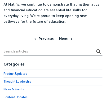
At Matific, we continue to demonstrate that mathematics
and financial education are essential life skills for
everyday living. We’re proud to keep opening new
pathways for the future of education.
Previous
Next
Categories
Product Updates
Thought Leadership
News & Events
Content Updates