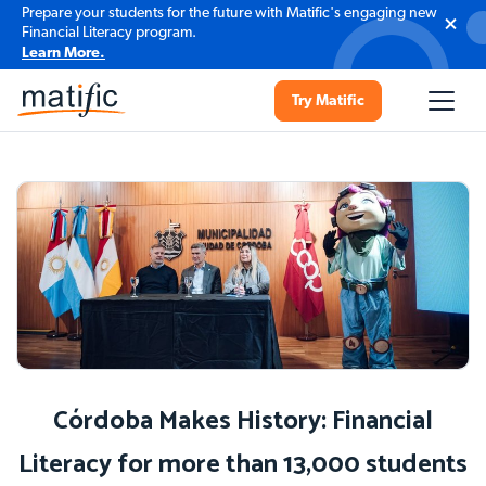
Prepare your students for the future with Matific's engaging new
Financial Literacy program.
Learn More.
Try Matific
Córdoba Makes History: Financial
Literacy for more than 13,000 students