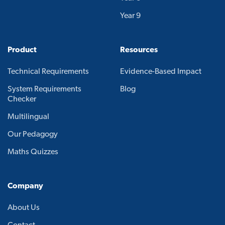
Year 9
Product
Resources
Technical Requirements
Evidence-Based Impact
System Requirements
Blog
Checker
Multilingual
Our Pedagogy
Maths Quizzes
Company
About Us