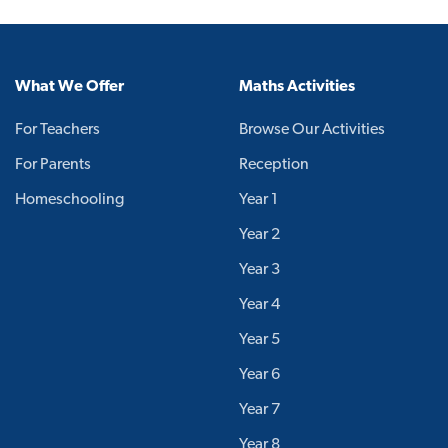
What We Offer
Maths Activities
For Teachers
Browse Our Activities
For Parents
Reception
Homeschooling
Year 1
Year 2
Year 3
Year 4
Year 5
Year 6
Year 7
Year 8