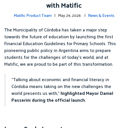
with Matific
Matific Product Team
| May 29, 2026 |
News & Events
The Municipality of Córdoba has taken a major step
towards the future of education by launching the first
Financial Education Guidelines for Primary Schools. This
pioneering public policy in Argentina aims to prepare
students for the challenges of today’s world, and at
Matific, we are proud to be part of this transformation.
“Talking about economic and financial literacy in
Córdoba means taking on the new challenges the
world presents us with,”
highlighted Mayor Daniel
Passerini during the official launch.