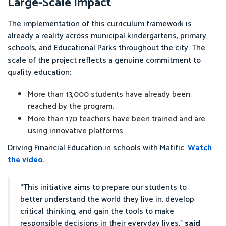
Large-Scale Impact
The implementation of this curriculum framework is
already a reality across municipal kindergartens, primary
schools, and Educational Parks throughout the city. The
scale of the project reflects a genuine commitment to
quality education:
More than 13,000 students have already been
reached by the program.
More than 170 teachers have been trained and are
using innovative platforms.
Driving Financial Education in schools with Matific.
Watch
the video.
“This initiative aims to prepare our students to
better understand the world they live in, develop
critical thinking, and gain the tools to make
responsible decisions in their everyday lives,”
said