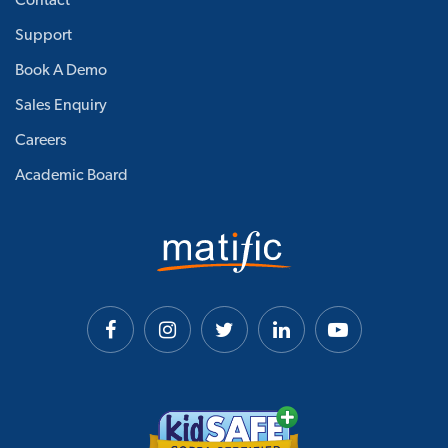
Contact
Support
Book A Demo
Sales Enquiry
Careers
Academic Board