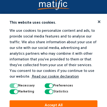
This website uses cookies.
We use cookies to personalize content and ads, to
provide social media features and to analyse our
traffic. We also share information about your use of
our site with our social media, advertising and
analytics partners who may combine it with other
information that you've provided to them or that
they've collected from your use of their services.
You consent to our cookies if you continue to use
our website.
Read our cookie declaration
Necessary
Preferences
Marketing
Statistics
© 2026 Matific. All Rights Reserved.
Accept All