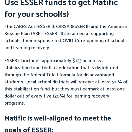
Use ESSER funds to get Matific
for your school(s)
The CARES Act (ESSER I), CRRSA (ESSER II) and the American
Rescue Plan (ARP - ESSER III) are aimed at supporting
schools, their response to COVID-19, re-opening of schools,
and learning recovery.
ESSER III includes approximately $123 billion as a
stabilization fund for K-12 education that is distributed
through the federal Title I formula for disadvantaged
students. Local school districts will receive at least 90% of
this stabilization fund, but they must earmark at least one
dollar out of every five (20%) for learning recovery
programs.
Matific is well-aligned to meet the
goals of ESSER: