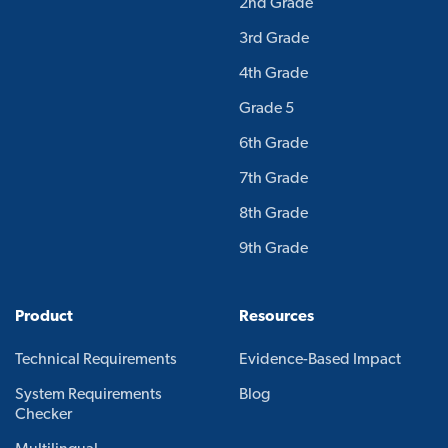
2nd Grade
3rd Grade
4th Grade
Grade 5
6th Grade
7th Grade
8th Grade
9th Grade
Product
Resources
Technical Requirements
Evidence-Based Impact
System Requirements
Blog
Checker