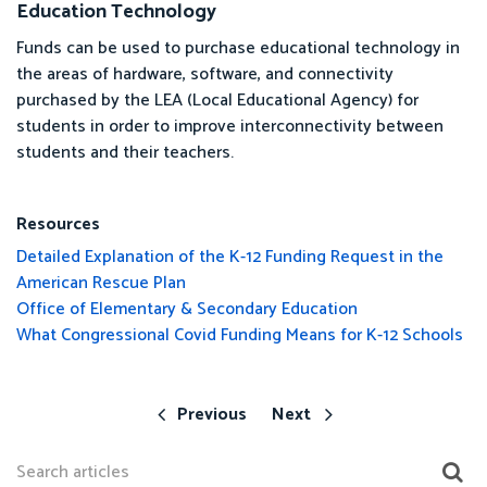
Education Technology
Funds can be used to purchase educational technology in
the areas of hardware, software, and connectivity
purchased by the LEA (Local Educational Agency) for
students in order to improve interconnectivity between
students and their teachers.
Resources
Detailed Explanation of the K-12 Funding Request in the
American Rescue Plan
Office of Elementary & Secondary Education
What Congressional Covid Funding Means for K-12 Schools
Previous
Next