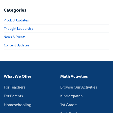
Categories
Product Updates
Thought Leadership
News & Events
Content Updates
What We Offer
Math Activities
For Teachers
Browse Our Activities
For Parents
Kindergarten
Homeschooling
1st Grade