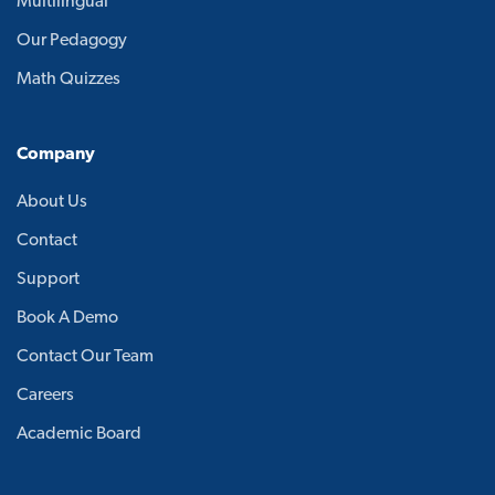
Multilingual
Our Pedagogy
Math Quizzes
Company
About Us
Contact
Support
Book A Demo
Contact Our Team
Careers
Academic Board