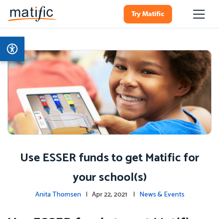
Try Matific
Use ESSER funds to get Matific for
your school(s)
Anita Thomsen
| Apr 22, 2021 |
News & Events