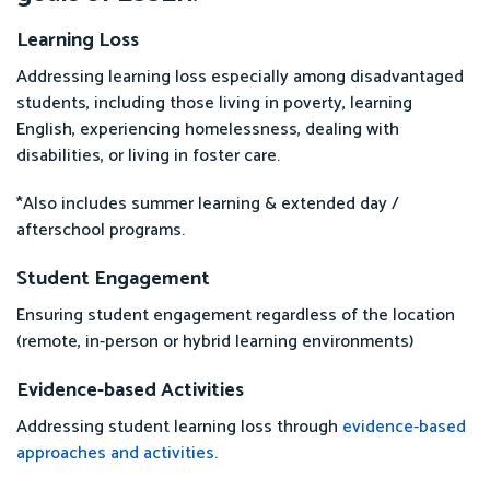
Learning Loss
Addressing learning loss especially among disadvantaged
students, including those living in poverty, learning
English, experiencing homelessness, dealing with
disabilities, or living in foster care.
*Also includes summer learning & extended day /
afterschool programs.
Student Engagement
Ensuring student engagement regardless of the location
(remote, in-person or hybrid learning environments)
Evidence-based Activities
Addressing student learning loss through
evidence-based
approaches and activities
.