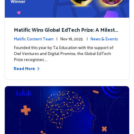
Matific Wins Global EdTech Prize: A Milesto
ne for Digital Math Education
Matific Content Team
| Nov 18, 2025 |
News & Events
Founded this year by T4 Education with the support of
Owl Ventures and Digital Promise, the Global EdTech
Prize recognises …
Read More