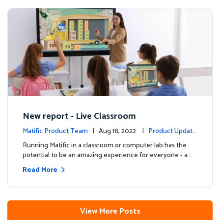
New report - Live Classroom
Matific Product Team
| Aug 18, 2022 |
Product Update
s
Running Matific in a classroom or computer lab has the
potential to be an amazing experience for everyone - a …
Read More
View More Posts