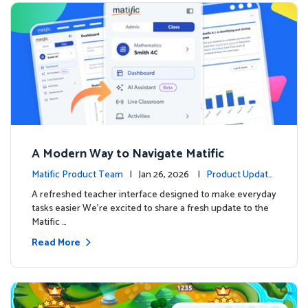
A Modern Way to Navigate Matific
Matific Product Team
| Jan 26, 2026 |
Product Update
s
A refreshed teacher interface designed to make everyday
tasks easier We’re excited to share a fresh update to the
Matific …
Read More