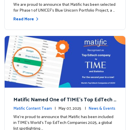
We are proud to announce that Matific has been selected
for Phase 1 of UNICEF’s Blue Unicorn Portfolio Project, a …
Read More
Matific Named One of TIME’s Top EdTech C
ompanies 2025
Matific Content Team
| May 07, 2025 |
News & Events
We’re proud to announce that Matific has been included
in TIME’s World’s Top EdTech Companies 2025, a global
list spotlighting …