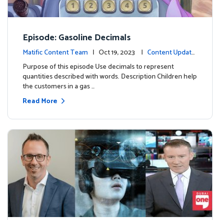
Episode: Gasoline Decimals
Matific Content Team
| Oct 19, 2023 |
Content Update
s
Purpose of this episode Use decimals to represent
quantities described with words. Description Children help
the customers in a gas …
Read More