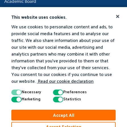
Academic Board
This website uses cookies.
We use cookies to personalize content and ads, to
provide social media features and to analyse our
traffic. We also share information about your use of
our site with our social media, advertising and
analytics partners who may combine it with other
information that you've provided to them or that
they've collected from your use of their services.
You consent to our cookies if you continue to use
our website.
Read our cookie declaration
Necessary
Preferences
Marketing
Statistics
Accept All