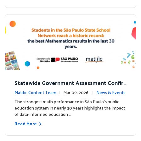
Statewide Government Assessment Confir
ms: Greater Matific Usage Linked to Higher
Matific Content Team
| Mar 09, 2026 |
News & Events
Math Achievement
The strongest math performance in São Paulo’s public
education system in nearly 30 years highlights the impact
of data-informed education …
Read More