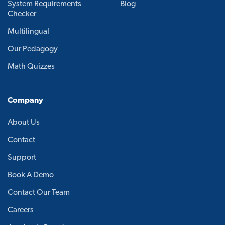
System Requirements
Blog
Checker
Multilingual
Our Pedagogy
Math Quizzes
Company
About Us
Contact
Support
Book A Demo
Contact Our Team
Careers