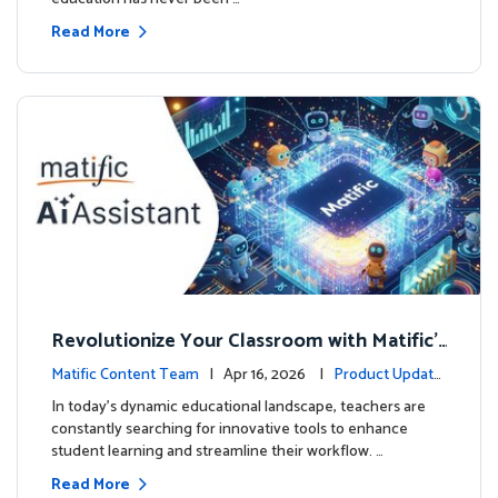
Read More
Revolutionize Your Classroom with Matific's
AI-Powered Teacher Assistant
Matific Content Team
| Apr 16, 2026 |
Product Update
s
In today's dynamic educational landscape, teachers are
constantly searching for innovative tools to enhance
student learning and streamline their workflow. …
Read More