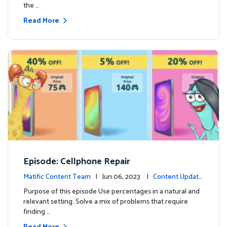
the …
Read More
Episode: Cellphone Repair
Matific Content Team
| Jun 06, 2023 |
Content Update
s
Purpose of this episode Use percentages in a natural and
relevant setting. Solve a mix of problems that require
finding …