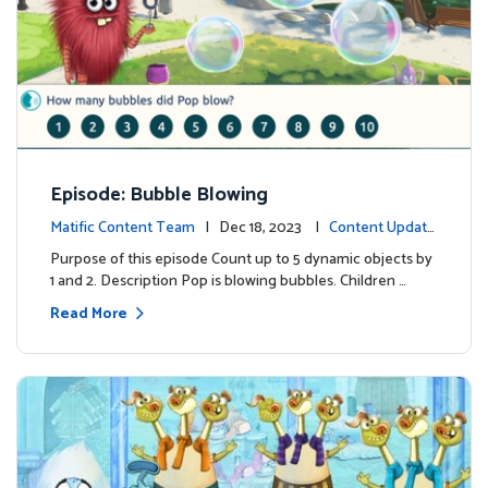
Episode: Bubble Blowing
Matific Content Team
| Dec 18, 2023 |
Content Update
s
Purpose of this episode Count up to 5 dynamic objects by
1 and 2. Description Pop is blowing bubbles. Children …
Read More