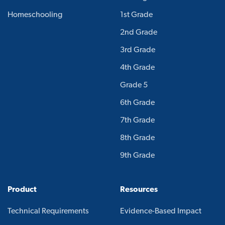
Homeschooling
1st Grade
2nd Grade
3rd Grade
4th Grade
Grade 5
6th Grade
7th Grade
8th Grade
9th Grade
Product
Resources
Technical Requirements
Evidence-Based Impact