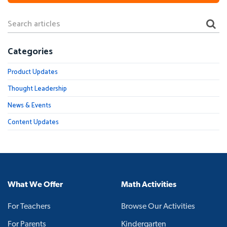
Categories
Product Updates
Thought Leadership
News & Events
Content Updates
What We Offer
Math Activities
For Teachers
Browse Our Activities
For Parents
Kindergarten