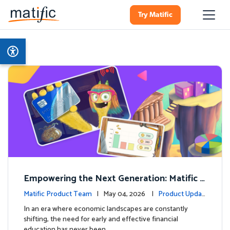
Try Matific
Empowering the Next Generation: Matific L
aunches Comprehensive Financial Literacy C
Matific Product Team
| May 04, 2026 |
Product Updat
ourse
es
In an era where economic landscapes are constantly
shifting, the need for early and effective financial
education has never been …