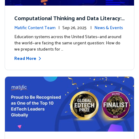
Computational Thinking and Data Literacy:
Why Mathematics Must Lead the Way
Matific Content Team
| Sep 26, 2025 |
News & Events
Education systems across the United States—and around
the world—are facing the same urgent question: How do
we prepare students for …
Read More