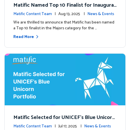
Matific Named Top 10 Finalist for Inaugural
Global EdTech Prize
Matific Content Team
| Aug 13, 2025 |
News & Events
We are thrilled to announce that Matific has been named
a Top 10 finalist in the Majors category for the …
Read More
Matific Selected for UNICEF’s Blue Unicorn
Portfolio: A New Chapter Begins
Matific Content Team
| Jul 17, 2025 |
News & Events