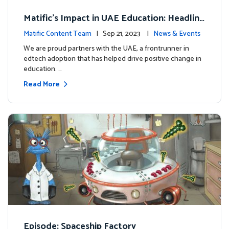
Matific's Impact in UAE Education: Headline
s and Insights
Matific Content Team
| Sep 21, 2023 |
News & Events
We are proud partners with the UAE, a frontrunner in
edtech adoption that has helped drive positive change in
education. …
Read More
Episode: Spaceship Factory