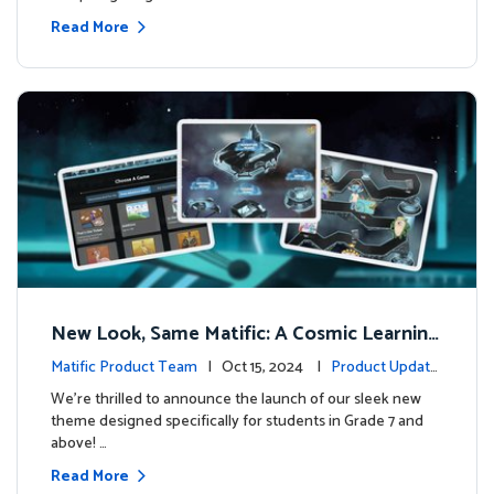
Read More
New Look, Same Matific: A Cosmic Learning
Adventure Awaits! 🚀🌌
Matific Product Team
| Oct 15, 2024 |
Product Update
s
We’re thrilled to announce the launch of our sleek new
theme designed specifically for students in Grade 7 and
above! …
Read More