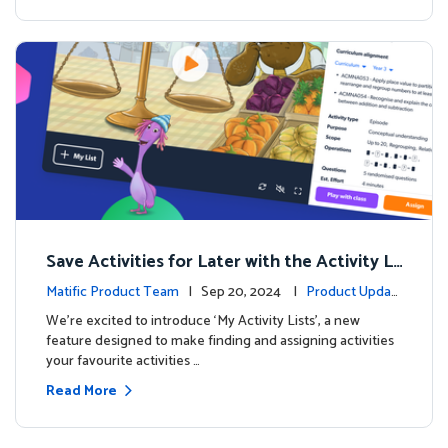
Save Activities for Later with the Activity Li
sts Feature
Matific Product Team
| Sep 20, 2024 |
Product Updat
es
We're excited to introduce ‘My Activity Lists’, a new
feature designed to make finding and assigning activities
your favourite activities …
Read More