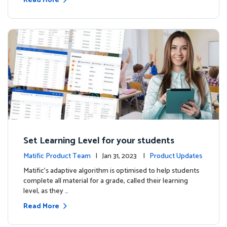
Read More
Set Learning Level for your students
Matific Product Team
| Jan 31, 2023 |
Product Updates
Matific’s adaptive algorithm is optimised to help students
complete all material for a grade, called their learning
level, as they …
Read More