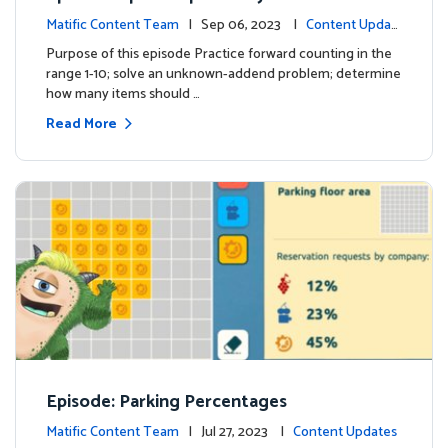
Matific Content Team
| Sep 06, 2023 |
Content Updat
es
Purpose of this episode Practice forward counting in the
range 1-10; solve an unknown-addend problem; determine
how many items should …
Read More
Episode: Parking Percentages
Matific Content Team
| Jul 27, 2023 |
Content Updates