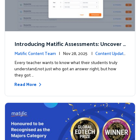
Introducing Matific Assessments: Uncover
What Your Students Truly Know
Matific Content Team
| Nov 28, 2025 |
Content Updat
es
Every teacher wants to know what their students truly
understand,not just who got an answer right, but how
they got …
Read More