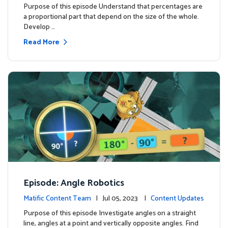
Purpose of this episode Understand that percentages are
a proportional part that depend on the size of the whole.
Develop …
Read More
Episode: Angle Robotics
Matific Content Team
| Jul 05, 2023 |
Content Updates
Purpose of this episode Investigate angles on a straight
line, angles at a point and vertically opposite angles. Find