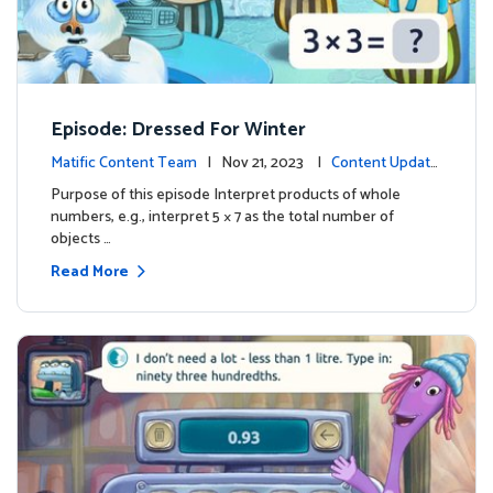
Episode: Dressed For Winter
Matific Content Team
| Nov 21, 2023 |
Content Update
s
Purpose of this episode Interpret products of whole
numbers, e.g., interpret 5 × 7 as the total number of
objects …
Read More