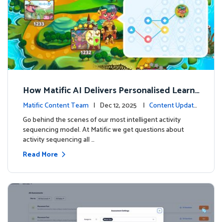
How Matific AI Delivers Personalised Learni
ng on Adventure Island
Matific Content Team
| Dec 12, 2025 |
Content Update
s
Go behind the scenes of our most intelligent activity
sequencing model. At Matific we get questions about
activity sequencing all …
Read More