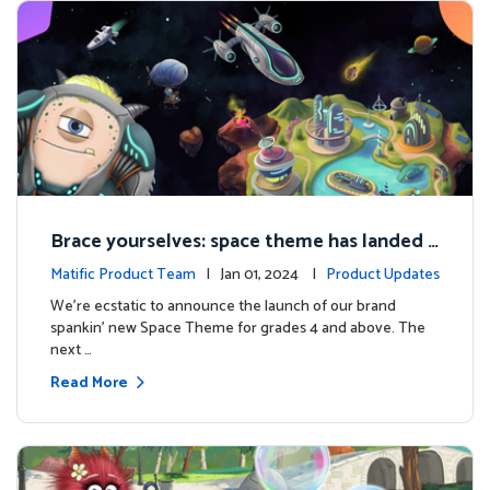
Brace yourselves: space theme has landed f
or grades 4 and above!
Matific Product Team
| Jan 01, 2024 |
Product Updates
We're ecstatic to announce the launch of our brand
spankin' new Space Theme for grades 4 and above. The
next …
Read More