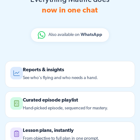
Everything Matific does
now in one chat
Also available on
WhatsApp
Reports & insights
See who's flying and who needs a hand.
Curated episode playlist
Hand-picked episode, sequenced for mastery.
Lesson plans, instantly
From objective to full plan in one prompt.