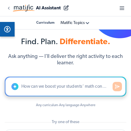
AI Assistant
Matific Topics
Curriculum
Find. Plan.
Differentiate.
Ask anything — I'll deliver the right activity to each
learner.
Any curriculum
Any language
Anywhere
·
·
Try one of these