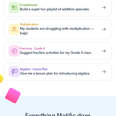
Foundational
Build a super fun playlist of addition episodes
Multiplication
My students are struggling with multiplication —
help!
Fractions · Grade 4
Suggest fraction activities for my Grade 4 class
Algebra · Lesson Plan
Give me a lesson plan for introducing algebra