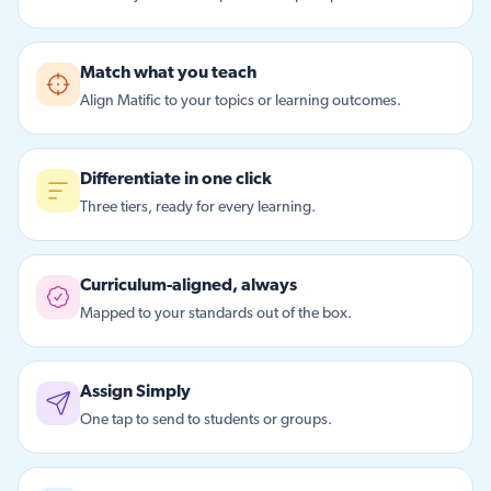
Match what you teach
Align Matific to your topics or learning outcomes.
Differentiate in one click
Three tiers, ready for every learning.
Curriculum-aligned, always
Mapped to your standards out of the box.
Assign Simply
One tap to send to students or groups.