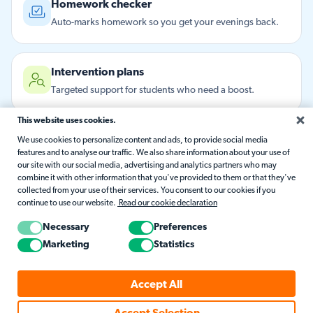
Homework checker
Auto-marks homework so you get your evenings back.
Intervention plans
Targeted support for students who need a boost.
This website uses cookies.
Parent updates
We use cookies to personalize content and ads, to provide social media
features and to analyse our traffic. We also share information about your use of
Friendly progress notes home, written for you.
our site with our social media, advertising and analytics partners who may
combine it with other information that you've provided to them or that they've
collected from your use of their services. You consent to our cookies if you
continue to use our website.
Read our cookie declaration
Here to help
Answers from the Matific support library, instantly.
Necessary
Preferences
Marketing
Statistics
Remembers what matters
Accept All
Holds onto your context and flags what's changed.