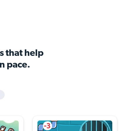
s that help
wn pace.