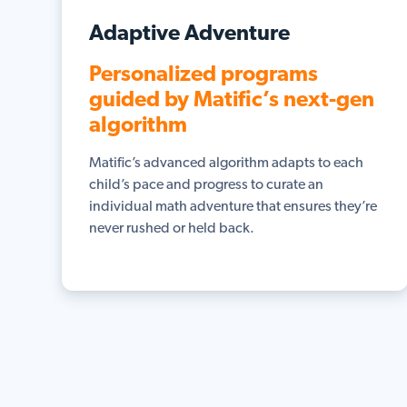
Adaptive Adventure
Personalized programs
guided by Matific’s next-gen
algorithm
Matific’s advanced algorithm adapts to each
child’s pace and progress to curate an
individual math adventure that ensures they’re
never rushed or held back.