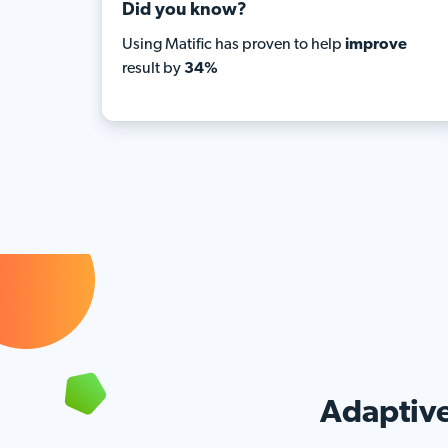
Did you know?
Using Matific has proven to help
improve
result by
34%
Adaptive 