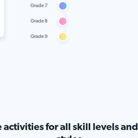
Grade 7
Grade 8
Grade 9
activities for all skill levels an