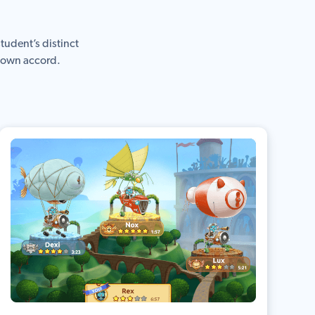
tudent’s distinct
r own accord.