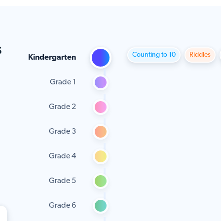
s
Counting to 10
Riddles
Kindergarten
Grade 1
Grade 2
Grade 3
Grade 4
Grade 5
Grade 6