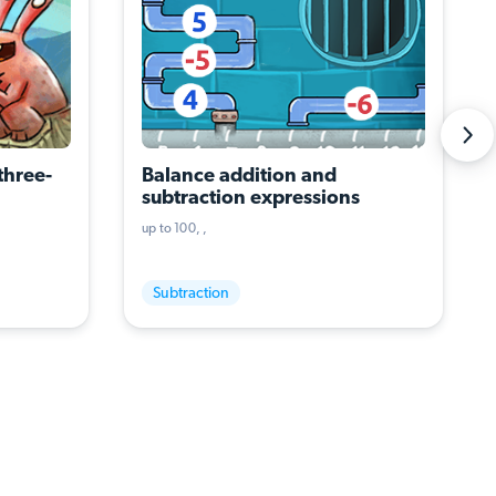
three-
Balance addition and 
subtraction expressions
up to 100
Subtraction