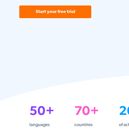
Start your free trial
50+
70+
2
languages
countries
of ac