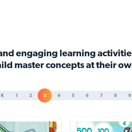
nd engaging learning activitie
ild master concepts at their o
K
1
2
3
4
5
6
7
8
9