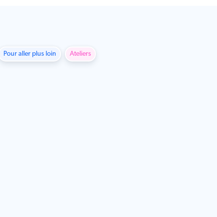
Pour aller plus loin
Ateliers