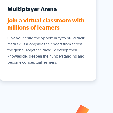
Multiplayer Arena
Join a virtual classroom with
millions of learners
Give your child the opportunity to build their
math skills alongside their peers from across
the globe. Together, they’ll develop their
knowledge, deepen their understanding and
become conceptual learners.