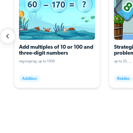
Add multiples of 10 or 100 and 
Strategi
three-digit numbers
problem
operati
regrouping
up to 1000
up to 20
Addition
Riddles