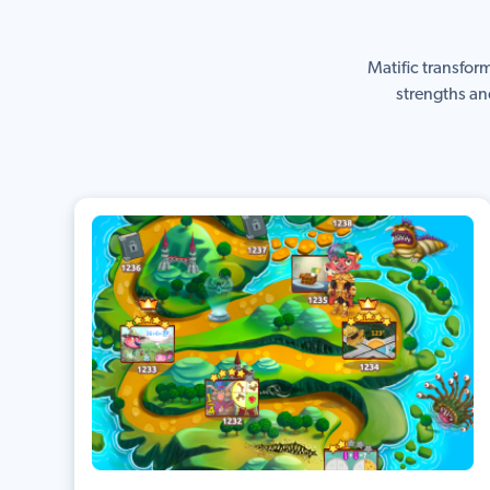
Matific transfor
strengths an