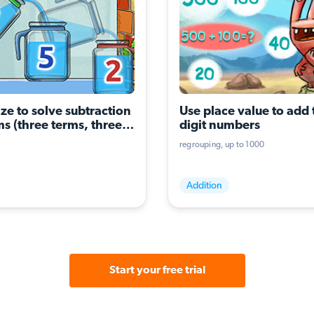
ze to solve subtraction 
Use place value to add 
s (three terms, three 
digit numbers
ons)
regrouping
up to 1000
Addition
Start your free trial