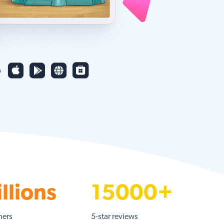
llions
15000+
ners
5-star reviews