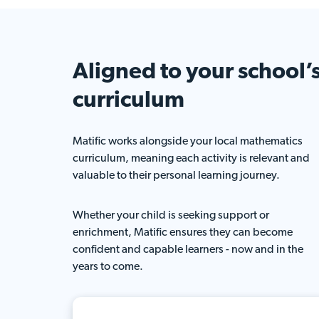
Aligned to your
school’
curriculum
Matific works alongside your local mathematics
curriculum, meaning each activity is relevant and
valuable to their personal learning journey.
Whether your child is seeking support or
enrichment, Matific ensures they can become
confident and capable learners - now and in the
years to come.