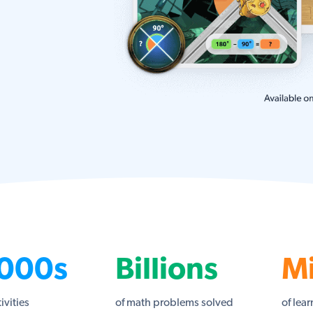
000s
Billions
Mi
tivities
of math problems solved
of lear