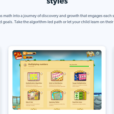
styles
ms math into a journey of discovery and growth that engages each s
d goals. Take the algorithm-led path or let your child learn on thei