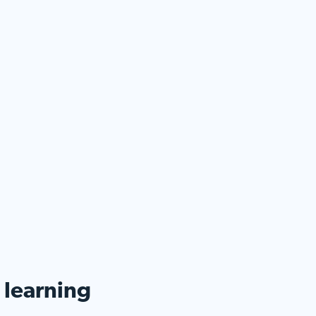
d learning