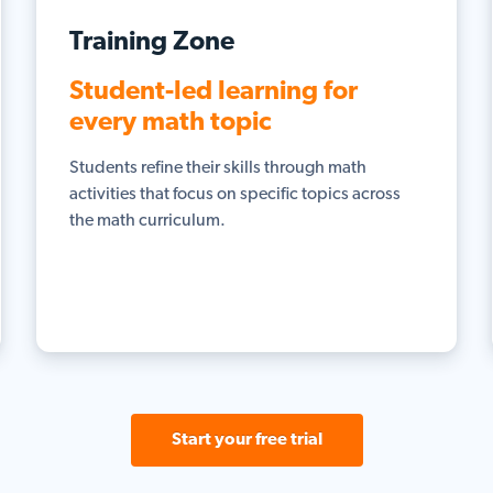
Training Zone
Student-led learning for
every math topic
Students refine their skills through math
activities that focus on specific topics across
the math curriculum.
Start your free trial