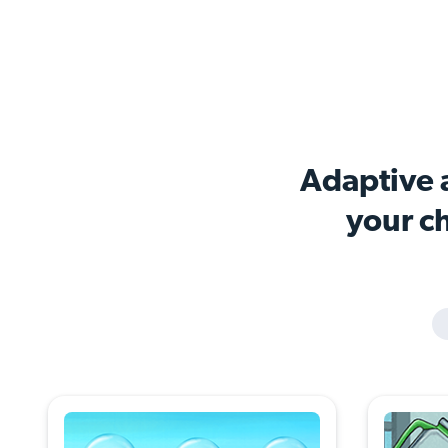
Adaptive a
your ch