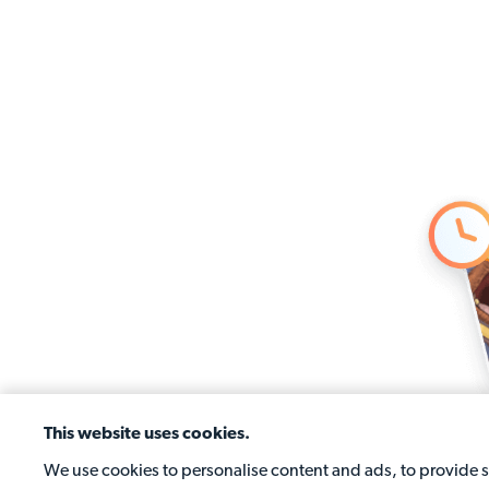
This website uses cookies.
We use cookies to personalise content and ads, to provide so