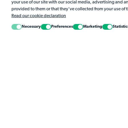
your use of our site with our social media, advertising and 
Complete the week's activities to earn your spot on 
provided to them or that they've collected from your use of t
Read our cookie declaration
Necessary
Preferences
Marketing
Statistic