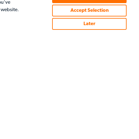
ou've
e of the best players in the world, you'll make it to
r website.
Accept Selection
Later