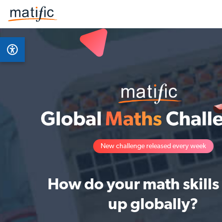
New challenge released every week
How do your math skills
up globally?