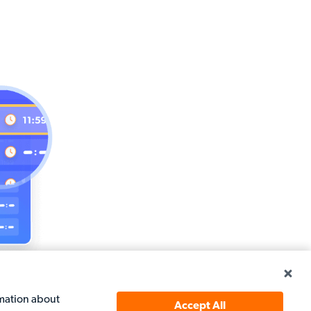
top spot
rmation about
Accept All