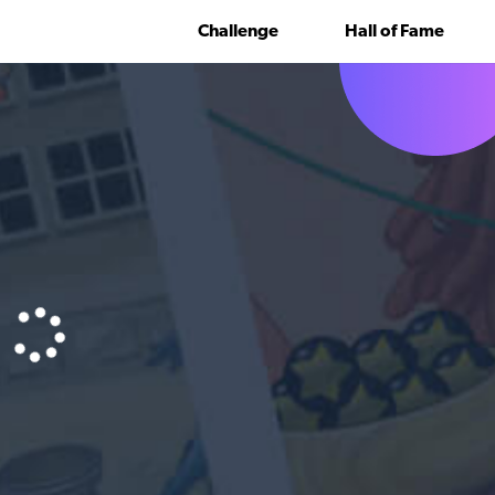
Challenge
Hall of Fame