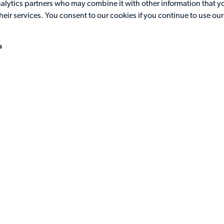
analytics partners who may combine it with other information that y
the leaderboard. Be quick and accurate to earn points. If you're on
heir services. You consent to our cookies if you continue to use ou
our Hall of Fame and win.
s
Get recognised
Bragging rights can be yours with our participation certificates.