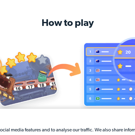
How to play
Solve math questions
Claim the leaderboard's 
cial media features and to analyse our traffic. We also share info