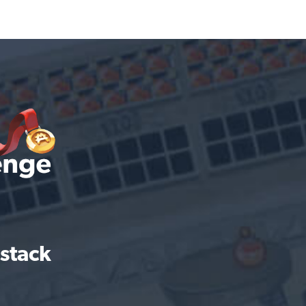
 stack