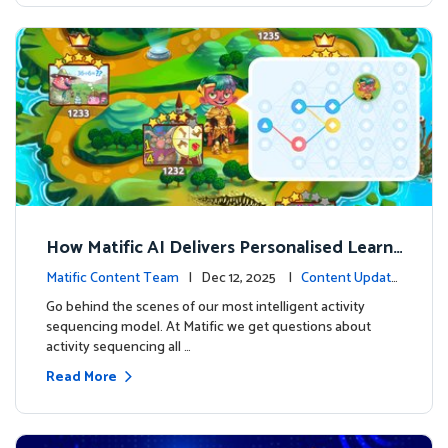
How Matific AI Delivers Personalised Learni
ng on Adventure Island
Matific Content Team
| Dec 12, 2025 |
Content Update
s
Go behind the scenes of our most intelligent activity
sequencing model. At Matific we get questions about
activity sequencing all …
Read More