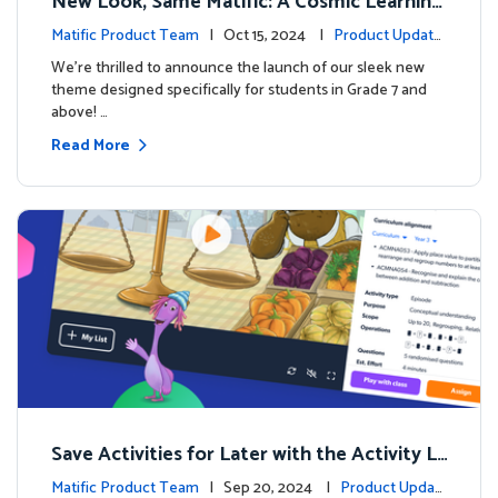
New Look, Same Matific: A Cosmic Learning
Adventure Awaits! 🚀🌌
Matific Product Team
| Oct 15, 2024 |
Product Update
s
We’re thrilled to announce the launch of our sleek new
theme designed specifically for students in Grade 7 and
above! …
Read More
Save Activities for Later with the Activity Li
sts Feature
Matific Product Team
| Sep 20, 2024 |
Product Updat