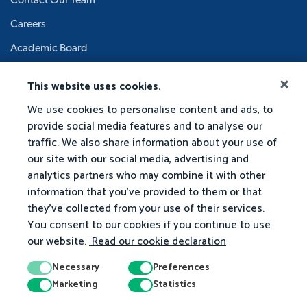
Contact Our Team
Careers
Academic Board
This website uses cookies.
We use cookies to personalise content and ads, to
provide social media features and to analyse our
traffic. We also share information about your use of
our site with our social media, advertising and
analytics partners who may combine it with other
information that you've provided to them or that
they've collected from your use of their services.
You consent to our cookies if you continue to use
our website.
Read our cookie declaration
Necessary
Preferences
Marketing
Statistics