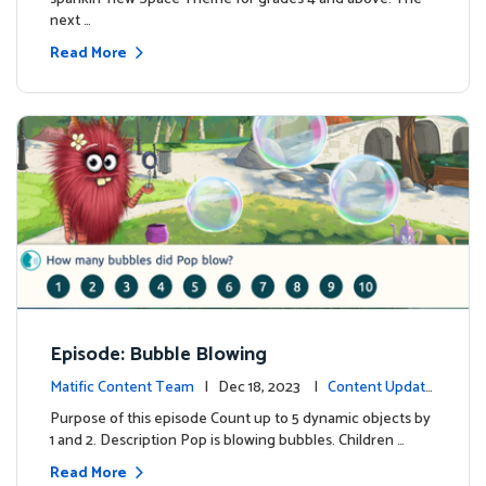
next …
Read More
Episode: Bubble Blowing
Matific Content Team
| Dec 18, 2023 |
Content Update
s
Purpose of this episode Count up to 5 dynamic objects by
1 and 2. Description Pop is blowing bubbles. Children …
Read More