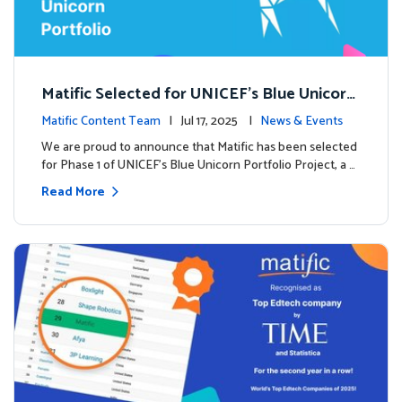
Matific Selected for UNICEF’s Blue Unicorn
Portfolio: A New Chapter Begins
Matific Content Team
| Jul 17, 2025 |
News & Events
We are proud to announce that Matific has been selected
for Phase 1 of UNICEF’s Blue Unicorn Portfolio Project, a …
Read More