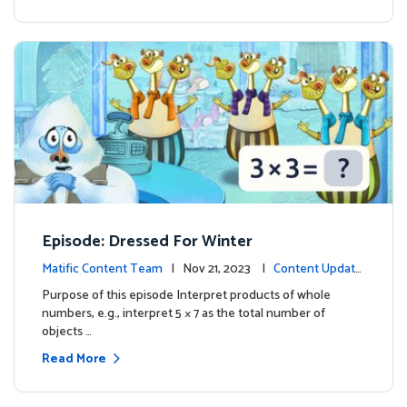
Episode: Dressed For Winter
Matific Content Team
| Nov 21, 2023 |
Content Update
s
Purpose of this episode Interpret products of whole
numbers, e.g., interpret 5 × 7 as the total number of
objects …
Read More