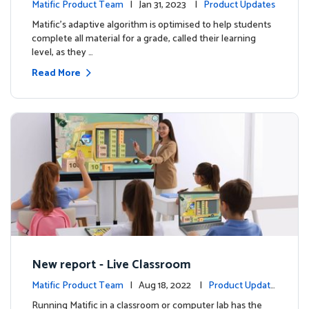
Matific Product Team
| Jan 31, 2023 |
Product Updates
Matific’s adaptive algorithm is optimised to help students
complete all material for a grade, called their learning
level, as they …
Read More
New report - Live Classroom
Matific Product Team
| Aug 18, 2022 |
Product Update
s
Running Matific in a classroom or computer lab has the