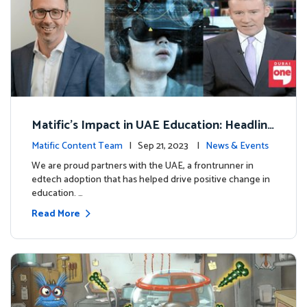
Matific's Impact in UAE Education: Headline
s and Insights
Matific Content Team
| Sep 21, 2023 |
News & Events
We are proud partners with the UAE, a frontrunner in
edtech adoption that has helped drive positive change in
education. …
Read More