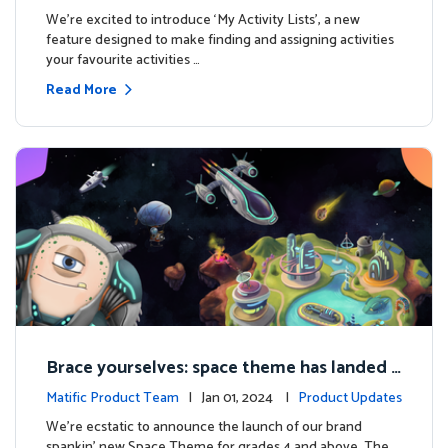
es
We're excited to introduce ‘My Activity Lists’, a new
feature designed to make finding and assigning activities
your favourite activities …
Read More
Brace yourselves: space theme has landed f
or grades 4 and above!
Matific Product Team
| Jan 01, 2024 |
Product Updates
We're ecstatic to announce the launch of our brand
spankin' new Space Theme for grades 4 and above. The