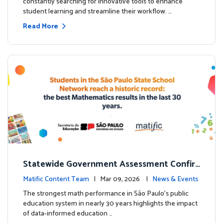
constantly searching for innovative tools to enhance
student learning and streamline their workflow. …
Read More
Statewide Government Assessment Confir
ms: Greater Matific Usage Linked to Higher
Matific Content Team
| Mar 09, 2026 |
News & Events
Math Achievement
The strongest math performance in São Paulo’s public
education system in nearly 30 years highlights the impact
of data-informed education …