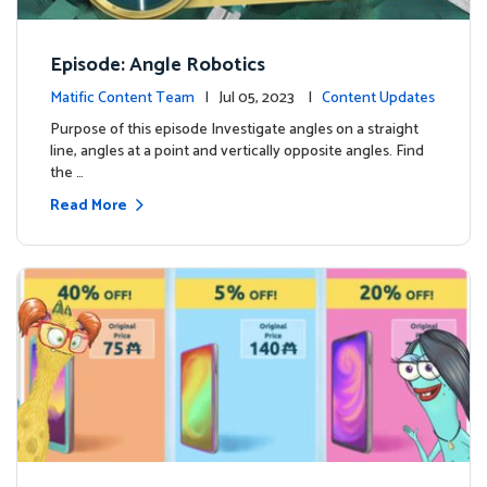
Episode: Angle Robotics
Matific Content Team
| Jul 05, 2023 |
Content Updates
Purpose of this episode Investigate angles on a straight
line, angles at a point and vertically opposite angles. Find
the …
Read More