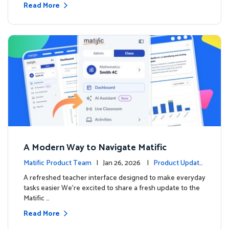
Read More
A Modern Way to Navigate Matific
Matific Product Team
| Jan 26, 2026 |
Product Update
s
A refreshed teacher interface designed to make everyday
tasks easier We’re excited to share a fresh update to the
Matific …
Read More