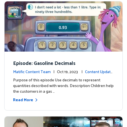
Episode: Gasoline Decimals
Matific Content Team
| Oct 19, 2023 |
Content Update
s
Purpose of this episode Use decimals to represent
quantities described with words. Description Children help
the customers in a gas …
Read More