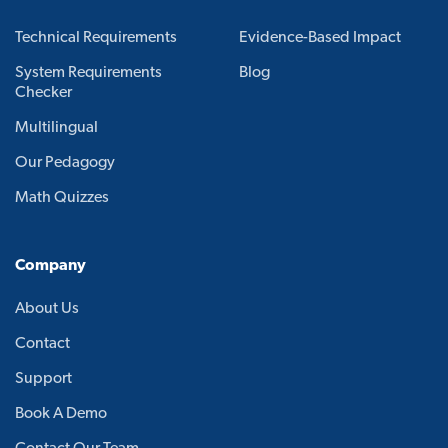
Technical Requirements
Evidence-Based Impact
System Requirements
Blog
Checker
Multilingual
Our Pedagogy
Math Quizzes
Company
About Us
Contact
Support
Book A Demo