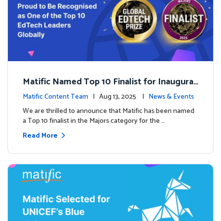
Matific Named Top 10 Finalist for Inaugural
Global EdTech Prize
Matific Content Team
| Aug 13, 2025 |
News & Events
We are thrilled to announce that Matific has been named
a Top 10 finalist in the Majors category for the …
Read More