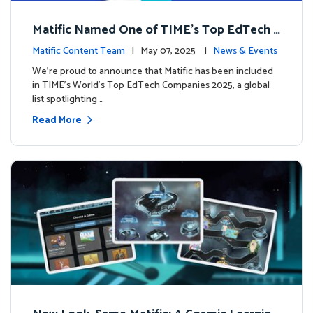
Matific Named One of TIME’s Top EdTech C
ompanies 2025
Matific Content Team
| May 07, 2025 |
News & Events
We’re proud to announce that Matific has been included
in TIME’s World’s Top EdTech Companies 2025, a global
list spotlighting …
Read More