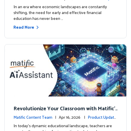
ourse
es
In an era where economic landscapes are constantly
shifting, the need for early and effective financial
education has never been …
Read More
Revolutionize Your Classroom with Matific's
AI-Powered Teacher Assistant
Matific Content Team
| Apr 16, 2026 |
Product Update
s
In today's dynamic educational landscape, teachers are