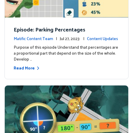
Episode: Parking Percentages
Matific Content Team
| Jul 27, 2023 |
Content Updates
Purpose of this episode Understand that percentages are
a proportional part that depend on the size of the whole.
Develop …
Read More