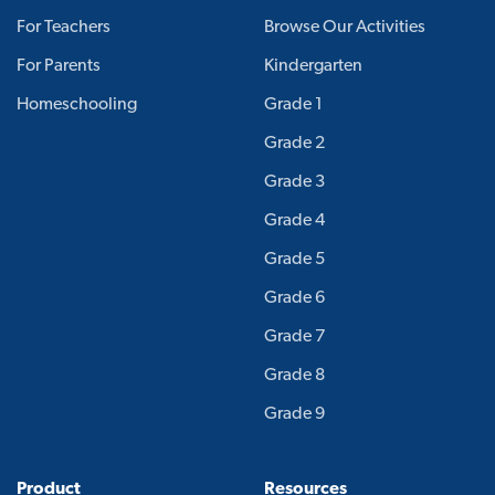
For Teachers
Browse Our Activities
For Parents
Kindergarten
Homeschooling
Grade 1
Grade 2
Grade 3
Grade 4
Grade 5
Grade 6
Grade 7
Grade 8
Grade 9
Product
Resources