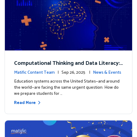
Computational Thinking and Data Literacy:
Why Mathematics Must Lead the Way
Matific Content Team
| Sep 26, 2025 |
News & Events
Education systems across the United States—and around
the world—are facing the same urgent question: How do
we prepare students for …
Read More