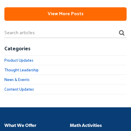
View More Posts
Categories
Product Updates
Thought Leadership
News & Events
Content Updates
What We Offer
Math Activities