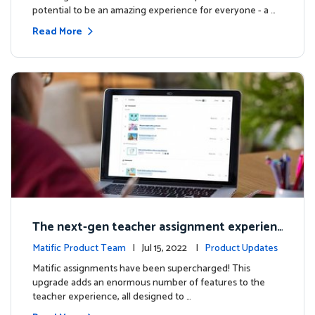
potential to be an amazing experience for everyone - a …
Read More
The next-gen teacher assignment experien
ce
Matific Product Team
| Jul 15, 2022 |
Product Updates
Matific assignments have been supercharged! This
upgrade adds an enormous number of features to the
teacher experience, all designed to …