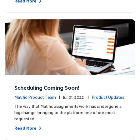
Read More
Scheduling Coming Soon!
Matific Product Team
| Jul 01, 2022 |
Product Updates
The way that Matific assignments work has undergone a
big change, bringing to the platform one of our most
requested …
Read More