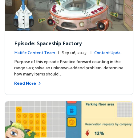
Episode: Spaceship Factory
Matific Content Team
| Sep 06, 2023 |
Content Updat
es
Purpose of this episode Practice forward counting in the
range 1-10; solve an unknown-addend problem; determine
how many items should …
Read More