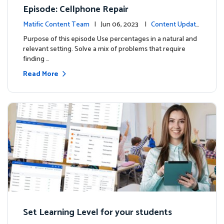
Episode: Cellphone Repair
Matific Content Team
| Jun 06, 2023 |
Content Update
s
Purpose of this episode Use percentages in a natural and
relevant setting. Solve a mix of problems that require
finding …
Read More
Set Learning Level for your students