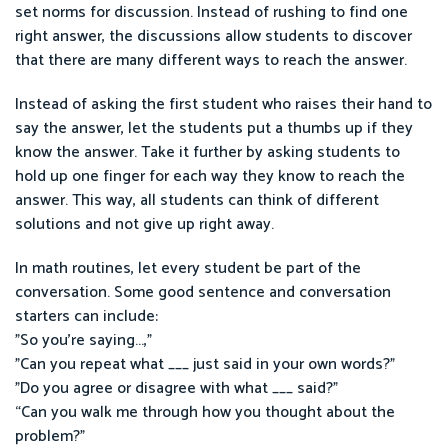
set norms for discussion. Instead of rushing to find one
right answer, the discussions allow students to discover
that there are many different ways to reach the answer.
Instead of asking the first student who raises their hand to
say the answer, let the students put a thumbs up if they
know the answer. Take it further by asking students to
hold up one finger for each way they know to reach the
answer. This way, all students can think of different
solutions and not give up right away.
In math routines, let every student be part of the
conversation. Some good sentence and conversation
starters can include:
"So you're saying...,"
"Can you repeat what ___ just said in your own words?"
"Do you agree or disagree with what ___ said?"
“Can you walk me through how you thought about the
problem?”