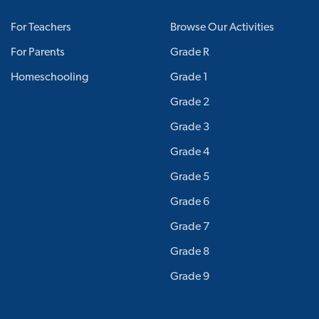
For Teachers
Browse Our Activities
For Parents
Grade R
Homeschooling
Grade 1
Grade 2
Grade 3
Grade 4
Grade 5
Grade 6
Grade 7
Grade 8
Grade 9