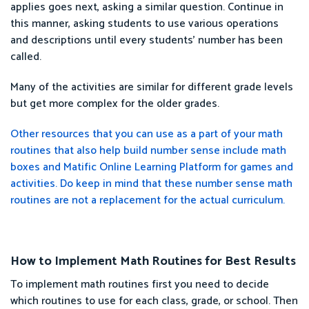
applies goes next, asking a similar question. Continue in
this manner, asking students to use various operations
and descriptions until every students’ number has been
called.
Many of the activities are similar for different grade levels
but get more complex for the older grades.
Other resources that you can use as a part of your math
routines that also help build number sense include math
boxes and Matific Online Learning Platform for games and
activities. Do keep in mind that these number sense math
routines are not a replacement for the actual curriculum.
How to Implement Math Routines for Best Results
To implement math routines first you need to decide
which routines to use for each class, grade, or school. Then