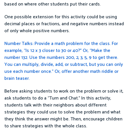
based on where other students put their cards.
One possible extension for this activity could be using
decimal places or fractions, and negative numbers instead
of only whole positive numbers.
Number Talks: Provide a math problem for the class. For
example, “Is 12 x 3 closer to 30 or 40?” Or, “Make the
number 132. Use the numbers 200, 2, 3, 5, 9 to get there.
You can multiply, divide, add, or subtract, but you can only
use each number once.” Or, offer another math riddle or
brain teaser.
Before asking students to work on the problem or solve it,
ask students to do a “Turn and Chat.” In this activity,
students talk with their neighbors about different
strategies they could use to solve the problem and what
they think the answer might be. Then, encourage children
to share strategies with the whole class.