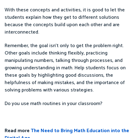
With these concepts and activities, it is good to let the
students explain how they get to different solutions
because the concepts build upon each other and are
interconnected.
Remember, the goal isn’t only to get the problem right.
Other goals include thinking flexibly, practicing
manipulating numbers, talking through processes, and
growing understanding in math. Help students focus on
these goals by highlighting good discussions, the
helpfulness of making mistakes, and the importance of
solving problems with various strategies.
Do you use math routines in your classroom?
Read more
The Need to Bring Math Education into the