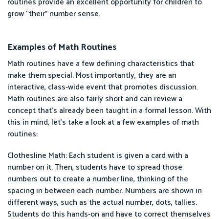
routines provide an excellent opportunity for children to
grow “their” number sense.
Examples of Math Routines
Math routines have a few defining characteristics that
make them special. Most importantly, they are an
interactive, class-wide event that promotes discussion.
Math routines are also fairly short and can review a
concept that’s already been taught in a formal lesson. With
this in mind, let’s take a look at a few examples of math
routines:
Clothesline Math: Each student is given a card with a
number on it. Then, students have to spread those
numbers out to create a number line, thinking of the
spacing in between each number. Numbers are shown in
different ways, such as the actual number, dots, tallies.
Students do this hands-on and have to correct themselves