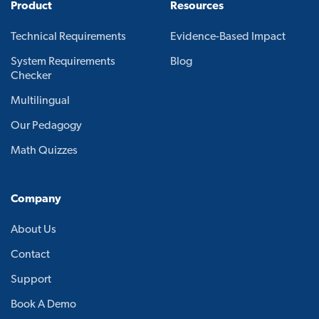
Product
Resources
Technical Requirements
Evidence-Based Impact
System Requirements
Blog
Checker
Multilingual
Our Pedagogy
Math Quizzes
Company
About Us
Contact
Support
Book A Demo