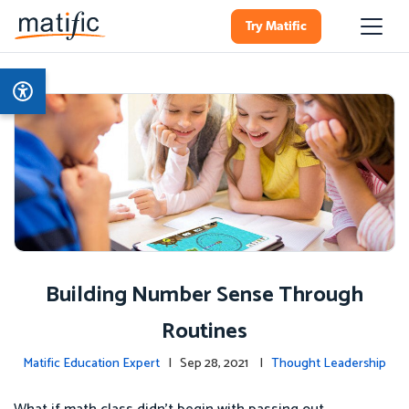
Try Matific
Building Number Sense Through
Routines
Matific Education Expert
| Sep 28, 2021 |
Thought Leadership