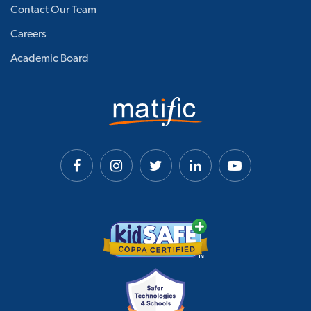
Contact Our Team
Careers
Academic Board