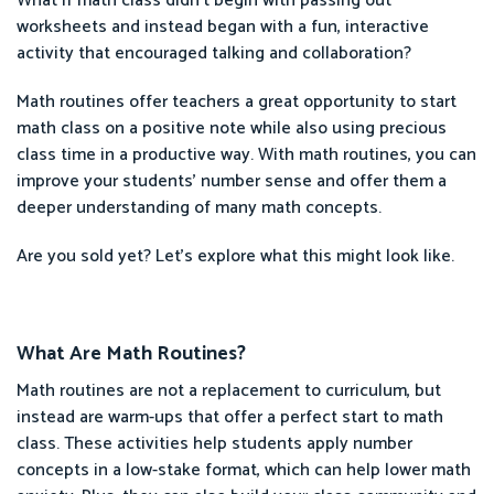
What if math class didn’t begin with passing out
worksheets and instead began with a fun, interactive
activity that encouraged talking and collaboration?
Math routines offer teachers a great opportunity to start
math class on a positive note while also using precious
class time in a productive way. With math routines, you can
improve your students’ number sense and offer them a
deeper understanding of many math concepts.
Are you sold yet? Let’s explore what this might look like.
What Are Math Routines?
Math routines are not a replacement to curriculum, but
instead are warm-ups that offer a perfect start to math
class. These activities help students apply number
concepts in a low-stake format, which can help lower math