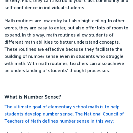
anxiety. Plus, they can also build your class community and
self-confidence in individual students.
Math routines are low-entry but also high-ceiling. In other
words, they are easy to enter, but also offer lots of room to
expand. In this way, math routines allow students of
different math abilities to better understand concepts.
These routines are effective because they facilitate the
building of number sense even in students who struggle
with math. With math routines, teachers can also achieve
an understanding of students' thought processes.
What is Number Sense?
The ultimate goal of elementary school math is to help
students develop number sense. The National Council of
Teachers of Math defines number sense in this way: