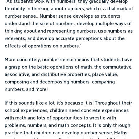
“As students work with numbers, they gradually develop
flexibility in thinking about numbers, which is a hallmark of
number sense… Number sense develops as students
understand the size of numbers, develop multiple ways of
thinking about and representing numbers, use numbers as
referents, and develop accurate perceptions about the
effects of operations on numbers.”
More concretely, number sense means that students have
a grasp on the basic operations of math, the commutative,
associative, and distributive properties, place value,
composing and decomposing numbers, comparing
numbers, and more!
If this sounds like a lot, it’s because it is! Throughout their
school experiences, children need concrete experiences
with math and lots of opportunities to wrestle with
problems, numbers, and math concepts. It is only through
practice that children can develop number sense. Maths