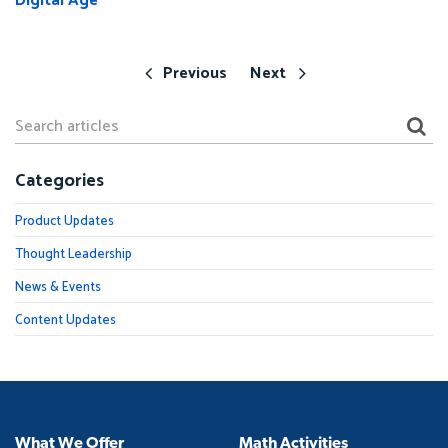
Digital Age
Previous
Next
Categories
Product Updates
Thought Leadership
News & Events
Content Updates
What We Offer
Math Activities