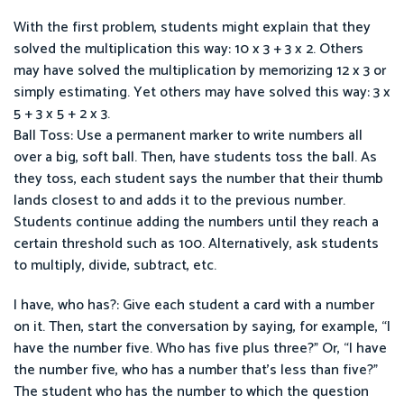
With the first problem, students might explain that they
solved the multiplication this way: 10 x 3 + 3 x 2. Others
may have solved the multiplication by memorizing 12 x 3 or
simply estimating. Yet others may have solved this way: 3 x
5 + 3 x 5 + 2 x 3.
Ball Toss: Use a permanent marker to write numbers all
over a big, soft ball. Then, have students toss the ball. As
they toss, each student says the number that their thumb
lands closest to and adds it to the previous number.
Students continue adding the numbers until they reach a
certain threshold such as 100. Alternatively, ask students
to multiply, divide, subtract, etc.
I have, who has?: Give each student a card with a number
on it. Then, start the conversation by saying, for example, “I
have the number five. Who has five plus three?” Or, “I have
the number five, who has a number that’s less than five?”
The student who has the number to which the question