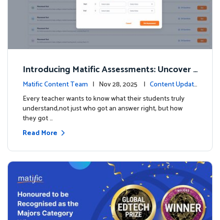
Introducing Matific Assessments: Uncover
What Your Students Truly Know
Matific Content Team
| Nov 28, 2025 |
Content Updat
es
Every teacher wants to know what their students truly
understand,not just who got an answer right, but how
they got …
Read More