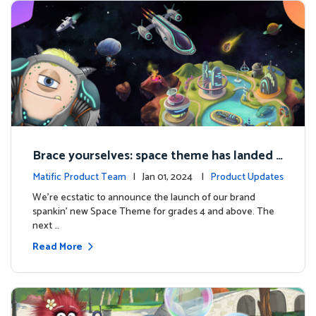
Brace yourselves: space theme has landed f
or grades 4 and above!
Matific Product Team
| Jan 01, 2024 |
Product Updates
We're ecstatic to announce the launch of our brand
spankin' new Space Theme for grades 4 and above. The
next …
Read More