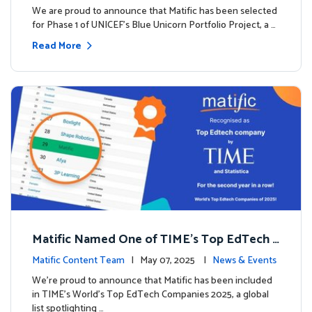
We are proud to announce that Matific has been selected
for Phase 1 of UNICEF’s Blue Unicorn Portfolio Project, a …
Read More
Matific Named One of TIME’s Top EdTech C
ompanies 2025
Matific Content Team
| May 07, 2025 |
News & Events
We’re proud to announce that Matific has been included
in TIME’s World’s Top EdTech Companies 2025, a global
list spotlighting …