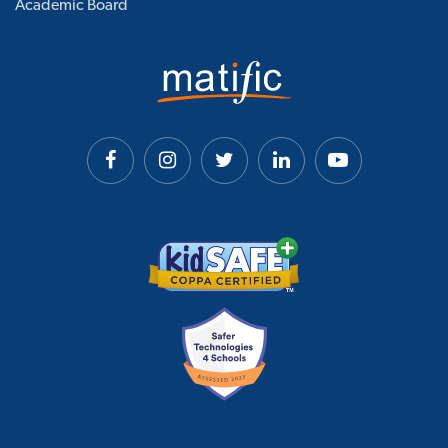
Academic Board