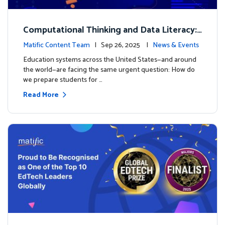
Computational Thinking and Data Literacy:
Why Mathematics Must Lead the Way
Matific Content Team
| Sep 26, 2025 |
News & Events
Education systems across the United States—and around
the world—are facing the same urgent question: How do
we prepare students for …
Read More