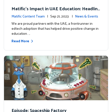
Matific's Impact in UAE Education: Headline
s and Insights
Matific Content Team
| Sep 21, 2023 |
News & Events
We are proud partners with the UAE, a frontrunner in
edtech adoption that has helped drive positive change in
education. …
Read More
Episode: Spaceship Factory