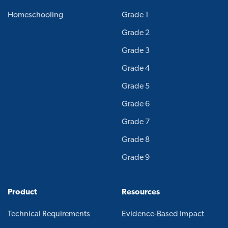
Homeschooling
Grade 1
Grade 2
Grade 3
Grade 4
Grade 5
Grade 6
Grade 7
Grade 8
Grade 9
Product
Resources
Technical Requirements
Evidence-Based Impact