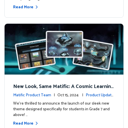
Read More
New Look, Same Matific: A Cosmic Learning
Adventure Awaits! 🚀🌌
Matific Product Team
| Oct 15, 2024 |
Product Update
s
We’re thrilled to announce the launch of our sleek new
theme designed specifically for students in Grade 7 and
above! …
Read More