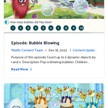
Episode: Bubble Blowing
Matific Content Team
| Dec 18, 2023 |
Content Update
s
Purpose of this episode Count up to 5 dynamic objects by
1 and 2. Description Pop is blowing bubbles. Children …
Read More