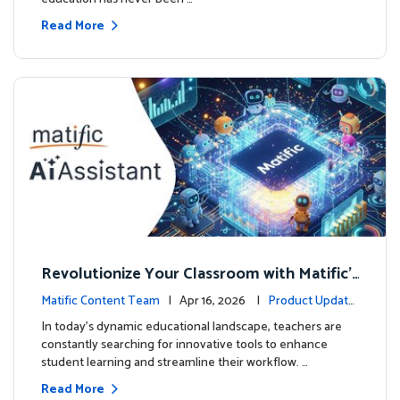
Read More
Revolutionize Your Classroom with Matific's
AI-Powered Teacher Assistant
Matific Content Team
| Apr 16, 2026 |
Product Update
s
In today's dynamic educational landscape, teachers are
constantly searching for innovative tools to enhance
student learning and streamline their workflow. …
Read More