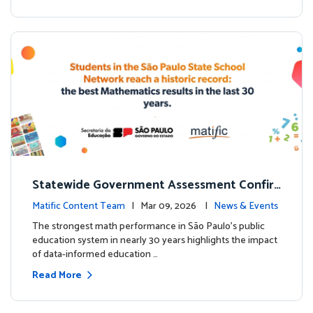
Statewide Government Assessment Confir
ms: Greater Matific Usage Linked to Higher
Matific Content Team
| Mar 09, 2026 |
News & Events
Math Achievement
The strongest math performance in São Paulo’s public
education system in nearly 30 years highlights the impact
of data-informed education …
Read More