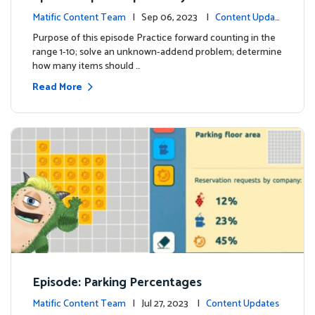
Matific Content Team
| Sep 06, 2023 |
Content Updat
es
Purpose of this episode Practice forward counting in the
range 1-10; solve an unknown-addend problem; determine
how many items should …
Read More
Episode: Parking Percentages
Matific Content Team
| Jul 27, 2023 |
Content Updates