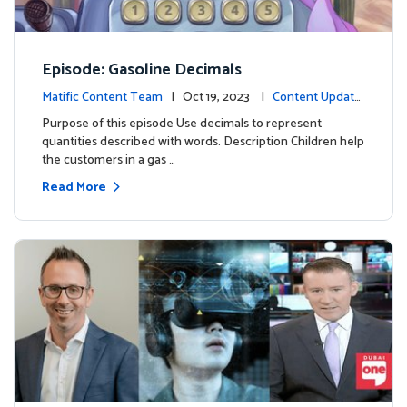
Episode: Gasoline Decimals
Matific Content Team
| Oct 19, 2023 |
Content Update
s
Purpose of this episode Use decimals to represent
quantities described with words. Description Children help
the customers in a gas …
Read More