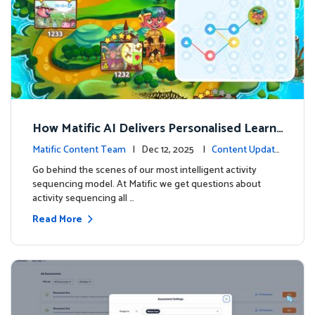
How Matific AI Delivers Personalised Learni
ng on Adventure Island
Matific Content Team
| Dec 12, 2025 |
Content Update
s
Go behind the scenes of our most intelligent activity
sequencing model. At Matific we get questions about
activity sequencing all …
Read More