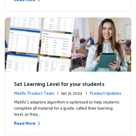
Read More
Set Learning Level for your students
Matific Product Team
| Jan 31, 2023 |
Product Updates
Matific’s adaptive algorithm is optimised to help students
complete all material for a grade, called their learning
level, as they …
Read More