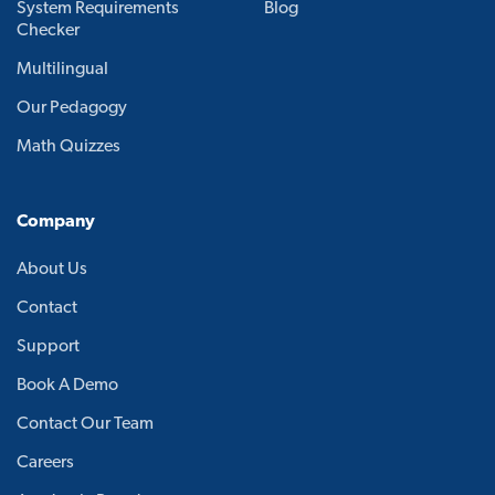
System Requirements
Blog
Checker
Multilingual
Our Pedagogy
Math Quizzes
Company
About Us
Contact
Support
Book A Demo
Contact Our Team
Careers