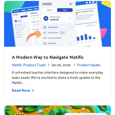
A Modern Way to Navigate Matific
Matific Product Team
| Jan 26, 2026 |
Product Update
s
A refreshed teacher interface designed to make everyday
tasks easier We’re excited to share a fresh update to the
Matific …
Read More