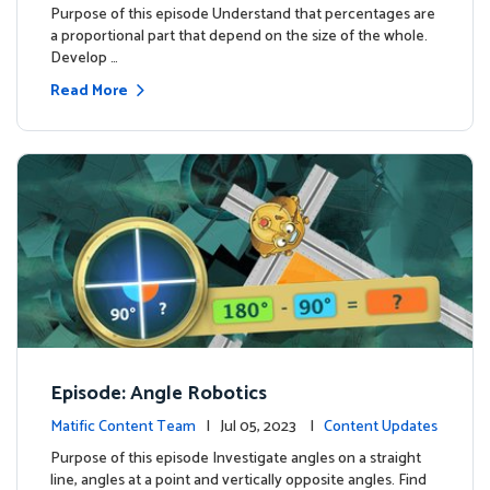
Purpose of this episode Understand that percentages are
a proportional part that depend on the size of the whole.
Develop …
Read More
Episode: Angle Robotics
Matific Content Team
| Jul 05, 2023 |
Content Updates
Purpose of this episode Investigate angles on a straight
line, angles at a point and vertically opposite angles. Find