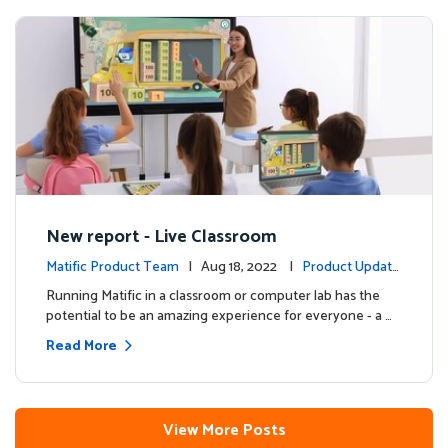
New report - Live Classroom
Matific Product Team
| Aug 18, 2022 |
Product Update
s
Running Matific in a classroom or computer lab has the
potential to be an amazing experience for everyone - a …
Read More
View More Posts