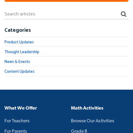
Categories
Product Updates
Thought Leadership
News & Events
Content Updates
What We Offer
Math Activities
For Teachers
Browse Our Activities
For Parents
Grade R