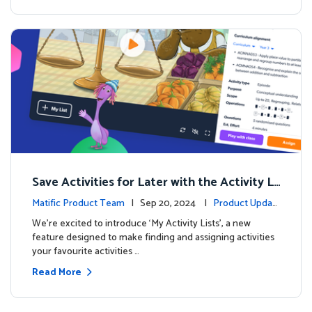
Save Activities for Later with the Activity Li
sts Feature
Matific Product Team
| Sep 20, 2024 |
Product Updat
es
We're excited to introduce ‘My Activity Lists’, a new
feature designed to make finding and assigning activities
your favourite activities …
Read More