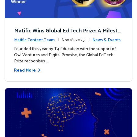
Matific Wins Global EdTech Prize: A Milesto
ne for Digital Math Education
Matific Content Team
| Nov 18, 2025 |
News & Events
Founded this year by T4 Education with the support of
Owl Ventures and Digital Promise, the Global EdTech
Prize recognises …
Read More