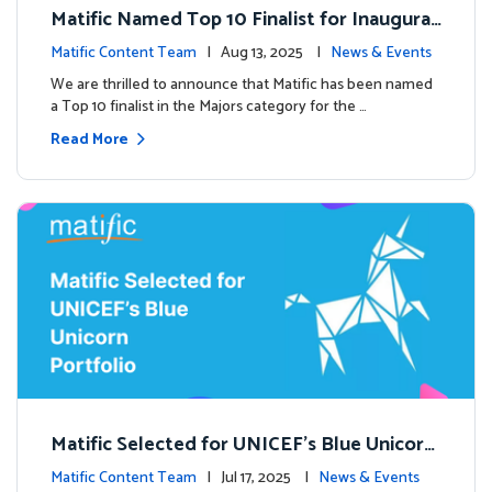
Matific Named Top 10 Finalist for Inaugural
Global EdTech Prize
Matific Content Team
| Aug 13, 2025 |
News & Events
We are thrilled to announce that Matific has been named
a Top 10 finalist in the Majors category for the …
Read More
Matific Selected for UNICEF’s Blue Unicorn
Portfolio: A New Chapter Begins
Matific Content Team
| Jul 17, 2025 |
News & Events