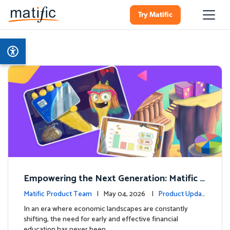
Try Matific
Empowering the Next Generation: Matific L
aunches Comprehensive Financial Literacy C
Matific Product Team
| May 04, 2026 |
Product Updat
ourse
es
In an era where economic landscapes are constantly
shifting, the need for early and effective financial
education has never been …