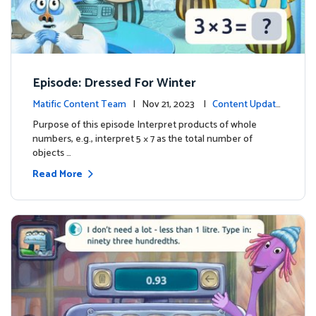
Episode: Dressed For Winter
Matific Content Team
| Nov 21, 2023 |
Content Update
s
Purpose of this episode Interpret products of whole
numbers, e.g., interpret 5 × 7 as the total number of
objects …
Read More