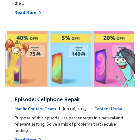
the …
Read More
Episode: Cellphone Repair
Matific Content Team
| Jun 06, 2023 |
Content Update
s
Purpose of this episode Use percentages in a natural and
relevant setting. Solve a mix of problems that require
finding …