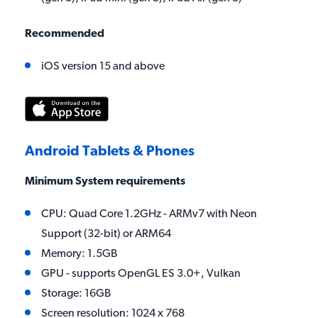
Recommended
iOS version 15 and above
Android Tablets & Phones
Minimum System requirements
CPU: Quad Core 1.2GHz - ARMv7 with Neon
Support (32-bit) or ARM64
Memory: 1.5GB
GPU - supports OpenGL ES 3.0+, Vulkan
Storage: 16GB
Screen resolution: 1024 x 768