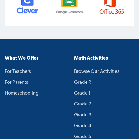
What We Offer
Math Activities
For Teachers
Browse Our Activities
For Parents
Grade R
Homeschooling
Grade 1
Grade 2
Grade 3
Grade 4
Grade 5