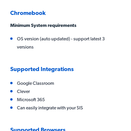
Chromebook
Minimum System requirements
OS version (auto updated) - support latest 3
versions
Supported Integrations
Google Classroom
Clever
Microsoft 365
Can easily integrate with your SIS
Supported Browsers