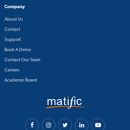
Company
About Us
Contact
Support
Book A Demo
Contact Our Team
Careers
Academic Board