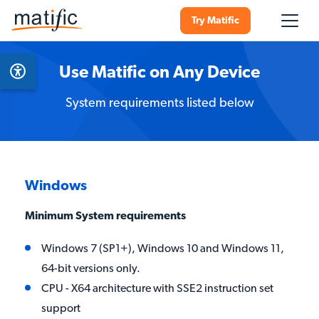
Try Matific
Use Matific on Any Device
System requirements listed below
Windows
Minimum System requirements
Windows 7 (SP1+), Windows 10 and Windows 11,
64-bit versions only.
CPU - X64 architecture with SSE2 instruction set
support