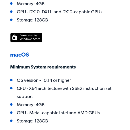
Memory: 4GB
GPU - DX10, DX11, and DX12-capable GPUs
Storage: 128GB
macOS
Minimum System requirements
OS version - 10.14 or higher
CPU - X64 architecture with SSE2 instruction set
support
Memory: 4GB
GPU - Metal-capable Intel and AMD GPUs
Storage: 128GB