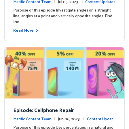
Matific Content Team
| Jul 05, 2023 |
Content Updates
Purpose of this episode Investigate angles on a straight
line, angles at a point and vertically opposite angles. Find
the …
Read More
Episode: Cellphone Repair
Matific Content Team
| Jun 06, 2023 |
Content Update
s
Purpose of this episode Use percentages in a natural and