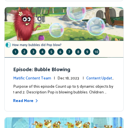
Episode: Bubble Blowing
Matific Content Team
| Dec 18, 2023 |
Content Update
s
Purpose of this episode Count up to 5 dynamic objects by
1 and 2. Description Pop is blowing bubbles. Children …
Read More