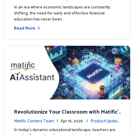
ourse
es
In an era where economic landscapes are constantly
shifting, the need for early and effective financial
education has never been …
Read More
Revolutionize Your Classroom with Matific's
AI-Powered Teacher Assistant
Matific Content Team
| Apr 16, 2026 |
Product Update
s
In today's dynamic educational landscape, teachers are