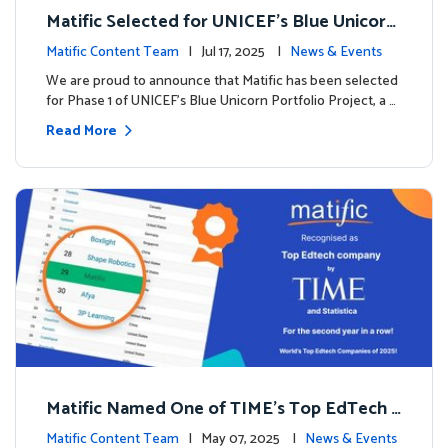
Matific Selected for UNICEF’s Blue Unicorn
Portfolio: A New Chapter Begins
Matific Content Team
| Jul 17, 2025 |
News & Events
We are proud to announce that Matific has been selected
for Phase 1 of UNICEF’s Blue Unicorn Portfolio Project, a …
Read More
Matific Named One of TIME’s Top EdTech C
ompanies 2025
Matific Content Team
| May 07, 2025 |
News & Events