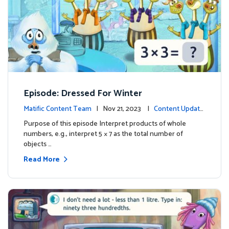
Episode: Dressed For Winter
Matific Content Team
| Nov 21, 2023 |
Content Update
s
Purpose of this episode Interpret products of whole
numbers, e.g., interpret 5 × 7 as the total number of
objects …
Read More