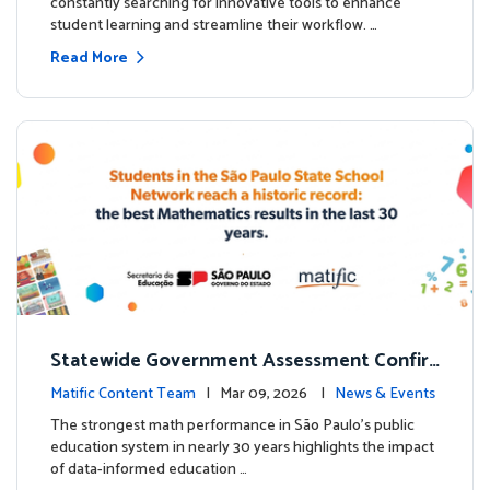
constantly searching for innovative tools to enhance
student learning and streamline their workflow. …
Read More
Statewide Government Assessment Confir
ms: Greater Matific Usage Linked to Higher
Matific Content Team
| Mar 09, 2026 |
News & Events
Math Achievement
The strongest math performance in São Paulo’s public
education system in nearly 30 years highlights the impact
of data-informed education …