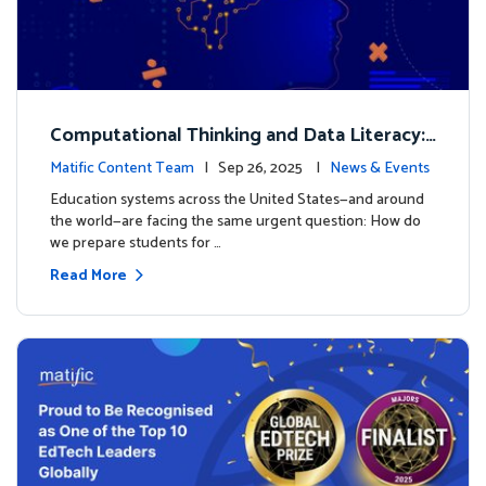
Computational Thinking and Data Literacy:
Why Mathematics Must Lead the Way
Matific Content Team
| Sep 26, 2025 |
News & Events
Education systems across the United States—and around
the world—are facing the same urgent question: How do
we prepare students for …
Read More