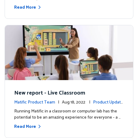
Read More
New report - Live Classroom
Matific Product Team
| Aug 18, 2022 |
Product Update
s
Running Matific in a classroom or computer lab has the
potential to be an amazing experience for everyone - a …
Read More