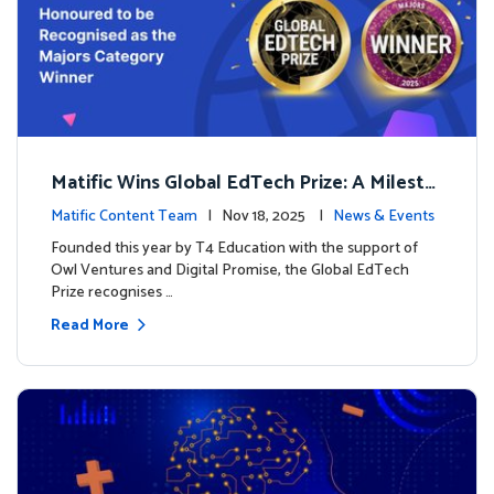
Matific Wins Global EdTech Prize: A Milesto
ne for Digital Math Education
Matific Content Team
| Nov 18, 2025 |
News & Events
Founded this year by T4 Education with the support of
Owl Ventures and Digital Promise, the Global EdTech
Prize recognises …
Read More