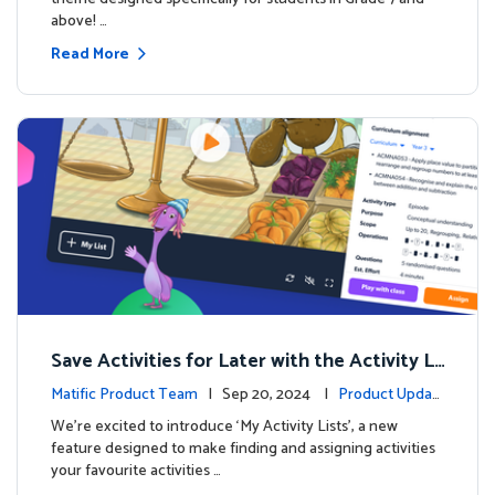
above! …
Read More
Save Activities for Later with the Activity Li
sts Feature
Matific Product Team
| Sep 20, 2024 |
Product Updat
es
We're excited to introduce ‘My Activity Lists’, a new
feature designed to make finding and assigning activities
your favourite activities …