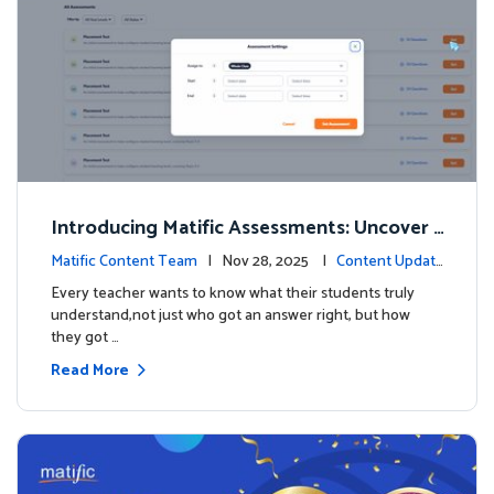
Introducing Matific Assessments: Uncover
What Your Students Truly Know
Matific Content Team
| Nov 28, 2025 |
Content Updat
es
Every teacher wants to know what their students truly
understand,not just who got an answer right, but how
they got …
Read More