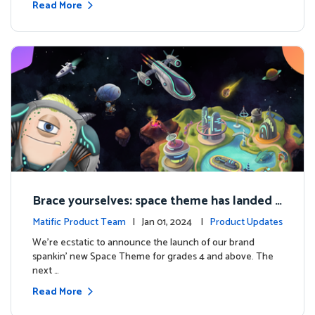
Read More
Brace yourselves: space theme has landed f
or grades 4 and above!
Matific Product Team
| Jan 01, 2024 |
Product Updates
We're ecstatic to announce the launch of our brand
spankin' new Space Theme for grades 4 and above. The
next …
Read More