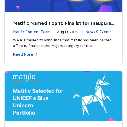
Matific Named Top 10 Finalist for Inaugural
Global EdTech Prize
Matific Content Team
| Aug 13, 2025 |
News & Events
We are thrilled to announce that Matific has been named
a Top 10 finalist in the Majors category for the …
Read More