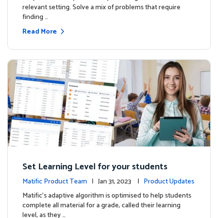
relevant setting. Solve a mix of problems that require
finding …
Read More
Set Learning Level for your students
Matific Product Team
| Jan 31, 2023 |
Product Updates
Matific’s adaptive algorithm is optimised to help students
complete all material for a grade, called their learning
level, as they …