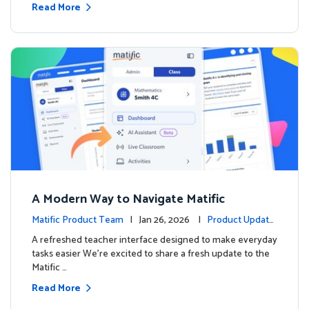
Read More
A Modern Way to Navigate Matific
Matific Product Team
| Jan 26, 2026 |
Product Update
s
A refreshed teacher interface designed to make everyday
tasks easier We’re excited to share a fresh update to the
Matific …
Read More