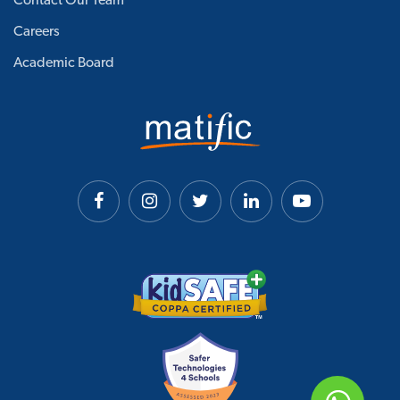
Contact Our Team
Careers
Academic Board