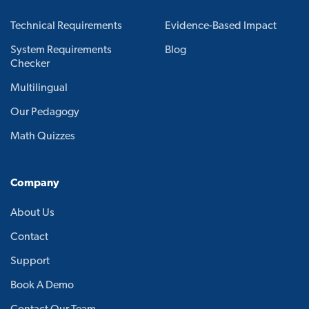
Technical Requirements
Evidence-Based Impact
System Requirements
Blog
Checker
Multilingual
Our Pedagogy
Math Quizzes
Company
About Us
Contact
Support
Book A Demo