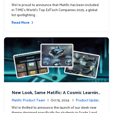
We’re proud to announce that Matific has been included
in TIME’s World’s Top EdTech Companies 2025, a global
list spotlighting …
Read More
New Look, Same Matific: A Cosmic Learning
Adventure Awaits! 🚀🌌
Matific Product Team
| Oct 15, 2024 |
Product Update
s
We’re thrilled to announce the launch of our sleek new
theme designed specifically for students in Grade 7 and