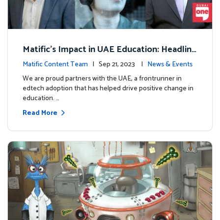
Matific's Impact in UAE Education: Headline
s and Insights
Matific Content Team
| Sep 21, 2023 |
News & Events
We are proud partners with the UAE, a frontrunner in
edtech adoption that has helped drive positive change in
education. …
Read More