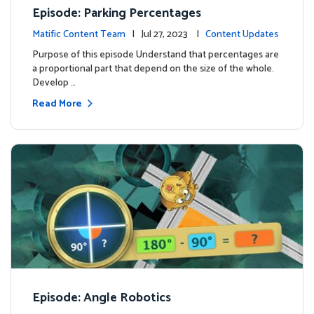
Episode: Parking Percentages
Matific Content Team
| Jul 27, 2023 |
Content Updates
Purpose of this episode Understand that percentages are
a proportional part that depend on the size of the whole.
Develop …
Read More
Episode: Angle Robotics