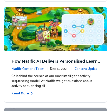
How Matific AI Delivers Personalised Learni
ng on Adventure Island
Matific Content Team
| Dec 12, 2025 |
Content Update
s
Go behind the scenes of our most intelligent activity
sequencing model. At Matific we get questions about
activity sequencing all …
Read More