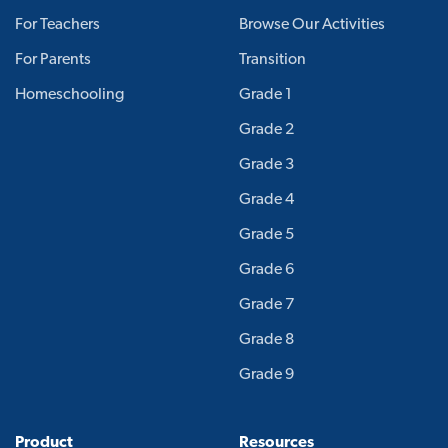
For Teachers
Browse Our Activities
For Parents
Transition
Homeschooling
Grade 1
Grade 2
Grade 3
Grade 4
Grade 5
Grade 6
Grade 7
Grade 8
Grade 9
Product
Resources