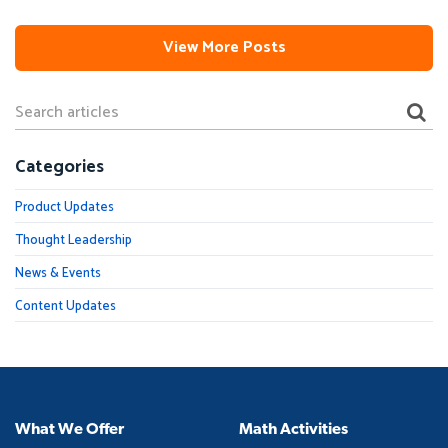
View More Posts
Categories
Product Updates
Thought Leadership
News & Events
Content Updates
What We Offer
Math Activities