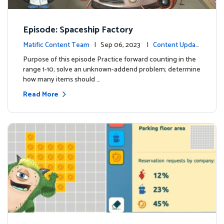
Episode: Spaceship Factory
Matific Content Team
| Sep 06, 2023 |
Content Updat
es
Purpose of this episode Practice forward counting in the
range 1-10; solve an unknown-addend problem; determine
how many items should …
Read More