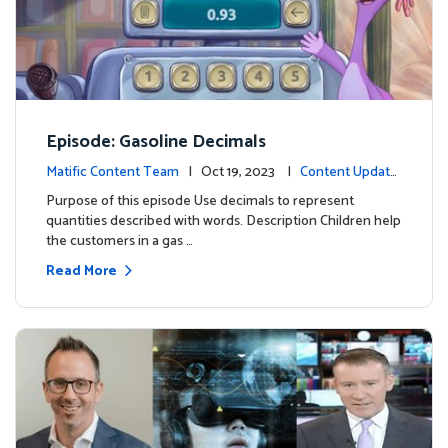
Episode: Gasoline Decimals
Matific Content Team
| Oct 19, 2023 |
Content Update
s
Purpose of this episode Use decimals to represent
quantities described with words. Description Children help
the customers in a gas …
Read More