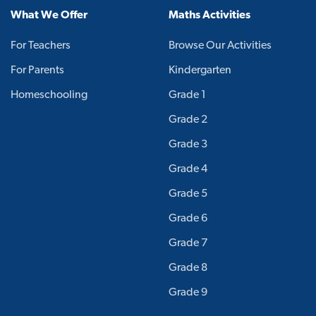
What We Offer
Maths Activities
For Teachers
Browse Our Activities
For Parents
Kindergarten
Homeschooling
Grade 1
Grade 2
Grade 3
Grade 4
Grade 5
Grade 6
Grade 7
Grade 8
Grade 9