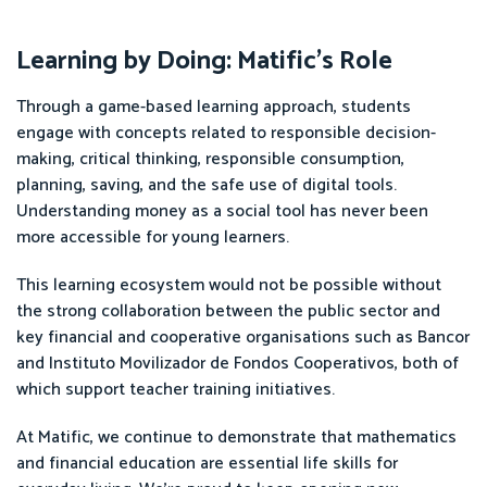
Learning by Doing: Matific’s Role
Through a game-based learning approach, students
engage with concepts related to responsible decision-
making, critical thinking, responsible consumption,
planning, saving, and the safe use of digital tools.
Understanding money as a social tool has never been
more accessible for young learners.
This learning ecosystem would not be possible without
the strong collaboration between the public sector and
key financial and cooperative organisations such as Bancor
and Instituto Movilizador de Fondos Cooperativos, both of
which support teacher training initiatives.
At Matific, we continue to demonstrate that mathematics
and financial education are essential life skills for