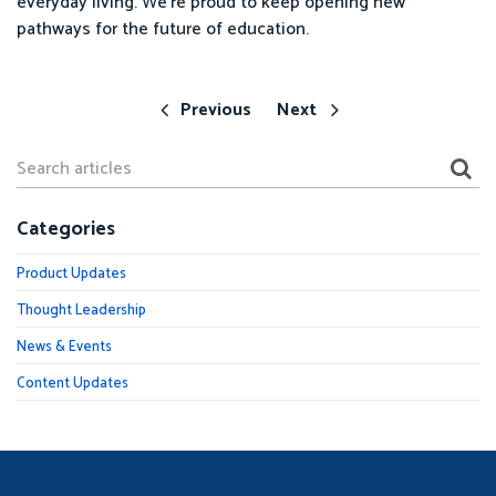
everyday living. We’re proud to keep opening new
pathways for the future of education.
Previous
Next
Categories
Product Updates
Thought Leadership
News & Events
Content Updates