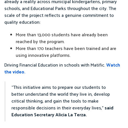
already a reality across municipal kindergartens, primary
schools, and Educational Parks throughout the city. The
scale of the project reflects a genuine commitment to
quality education:
More than 13,000 students have already been
reached by the program.
More than 170 teachers have been trained and are
using innovative platforms.
Driving Financial Education in schools with Matific.
Watch
the video.
“This initiative aims to prepare our students to
better understand the world they live in, develop
critical thinking, and gain the tools to make
responsible decisions in their everyday lives,”
said
Education Secretary Alicia La Terza.