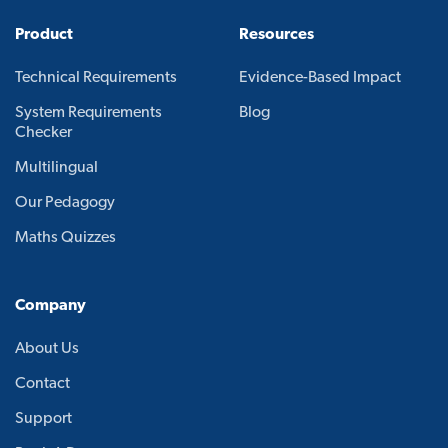
Product
Resources
Technical Requirements
Evidence-Based Impact
System Requirements
Blog
Checker
Multilingual
Our Pedagogy
Maths Quizzes
Company
About Us
Contact
Support