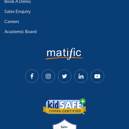
Book A Demo
Sales Enquiry
Careers
Academic Board