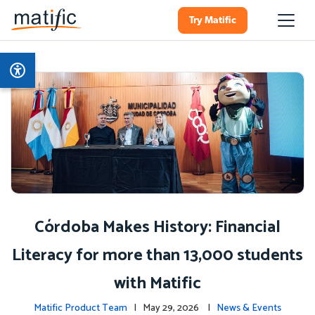
Try Matific
Córdoba Makes History: Financial
Literacy for more than 13,000 students
with Matific
Matific Product Team
| May 29, 2026 |
News & Events