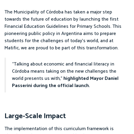
The Municipality of Córdoba has taken a major step
towards the future of education by launching the first
Financial Education Guidelines for Primary Schools. This
pioneering public policy in Argentina aims to prepare
students for the challenges of today’s world, and at
Matific, we are proud to be part of this transformation.
“Talking about economic and financial literacy in
Córdoba means taking on the new challenges the
world presents us with,”
highlighted Mayor Daniel
Passerini during the official launch.
Large-Scale Impact
The implementation of this curriculum framework is