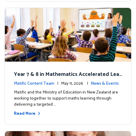
Year 7 & 8 in Mathematics Accelerated Lear
ning Improves Student Outcomes
Matific Content Team
| May 11, 2026 |
News & Events
Matific and the Ministry of Education in New Zealand are
working together to support maths learning through
delivering a targeted …
Read More