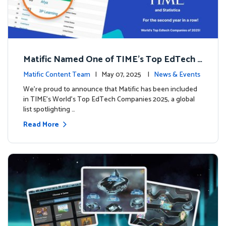
Matific Named One of TIME’s Top EdTech C
ompanies 2025
Matific Content Team
| May 07, 2025 |
News & Events
We’re proud to announce that Matific has been included
in TIME’s World’s Top EdTech Companies 2025, a global
list spotlighting …
Read More