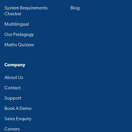
System Requirements
Blog
Checker
Multilingual
Our Pedagogy
Maths Quizzes
Company
About Us
Contact
Support
Book A Demo
Sales Enquiry
Careers