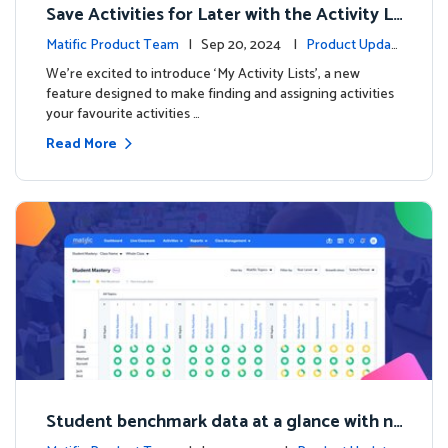
Save Activities for Later with the Activity Li
sts Feature
Matific Product Team
| Sep 20, 2024 |
Product Updat
es
We're excited to introduce ‘My Activity Lists’, a new
feature designed to make finding and assigning activities
your favourite activities …
Read More
Student benchmark data at a glance with n
ew Student Mastery Report