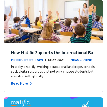
How Matific Supports the International Bac
calaureate (IB) PYP Mathematics Curriculu
Matific Content Team
| Jul 29, 2025 |
News & Events
m
In today’s rapidly evolving educational landscape, schools
seek digital resources that not only engage students but
also align with globally …
Read More