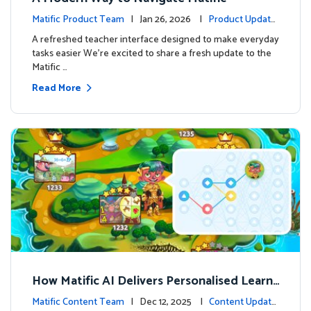
Matific Product Team
| Jan 26, 2026 |
Product Update
s
A refreshed teacher interface designed to make everyday
tasks easier We’re excited to share a fresh update to the
Matific …
Read More
How Matific AI Delivers Personalised Learni
ng on Adventure Island
Matific Content Team
| Dec 12, 2025 |
Content Update