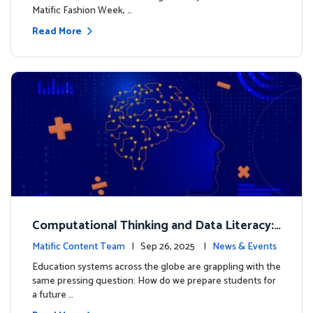
Matific Fashion Week, …
Read More
Computational Thinking and Data Literacy:
Why Mathematics Must Lead the Way
Matific Content Team
| Sep 26, 2025 |
News & Events
Education systems across the globe are grappling with the
same pressing question: How do we prepare students for
a future …