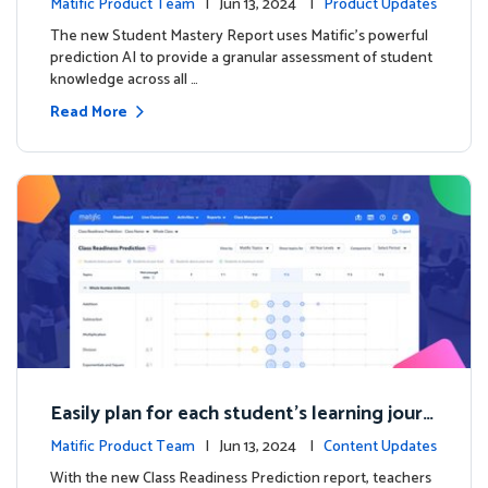
Matific Product Team
| Jun 13, 2024 |
Product Updates
The new Student Mastery Report uses Matific's powerful
prediction AI to provide a granular assessment of student
knowledge across all …
Read More
Easily plan for each student's learning journ
ey with the new Class Readiness Prediction
Matific Product Team
| Jun 13, 2024 |
Content Updates
With the new Class Readiness Prediction report, teachers