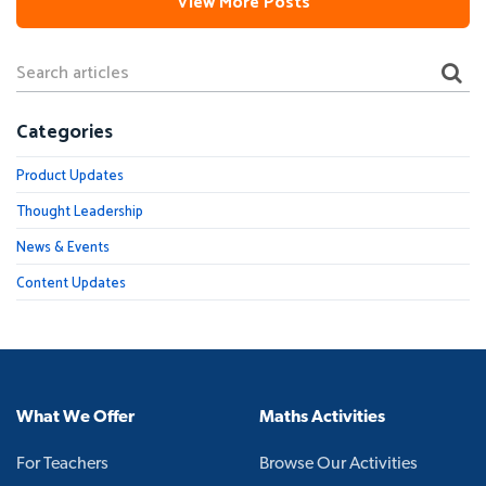
View More Posts
Categories
Product Updates
Thought Leadership
News & Events
Content Updates
What We Offer
Maths Activities
For Teachers
Browse Our Activities