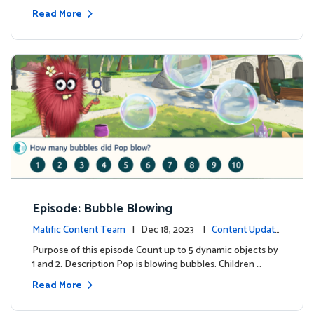
Read More
Episode: Bubble Blowing
Matific Content Team
| Dec 18, 2023 |
Content Update
s
Purpose of this episode Count up to 5 dynamic objects by
1 and 2. Description Pop is blowing bubbles. Children …
Read More