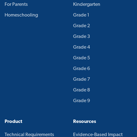
For Parents
Kindergarten
Homeschooling
Grade 1
Grade 2
Grade 3
Grade 4
Grade 5
Grade 6
Grade 7
Grade 8
Grade 9
Product
Resources
Technical Requirements
Evidence-Based Impact