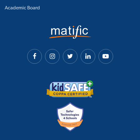
Academic Board