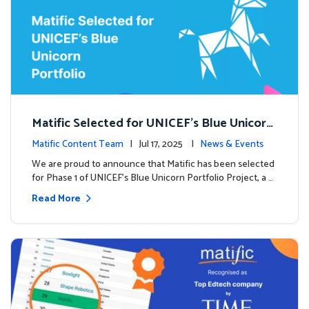
Matific Selected for UNICEF’s Blue Unicorn
Portfolio: A New Chapter Begins
Matific Content Team
| Jul 17, 2025 |
News & Events
We are proud to announce that Matific has been selected
for Phase 1 of UNICEF’s Blue Unicorn Portfolio Project, a …
Read More