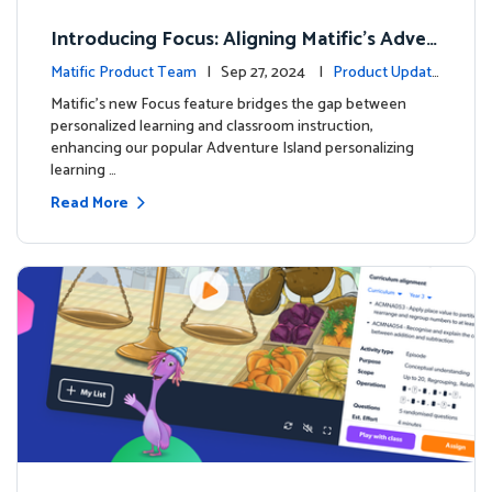
Introducing Focus: Aligning Matific's Adven
ture Island with Classroom Learning
Matific Product Team
| Sep 27, 2024 |
Product Update
s
Matific's new Focus feature bridges the gap between
personalized learning and classroom instruction,
enhancing our popular Adventure Island personalizing
learning …
Read More