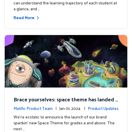
can understand the learning trajectory of each student at
a glance, and …
Read More
Brace yourselves: space theme has landed f
or grades 4 and above!
Matific Product Team
| Jan 01, 2024 |
Product Updates
We're ecstatic to announce the launch of our brand
spankin' new Space Theme for grades 4 and above. The
next …