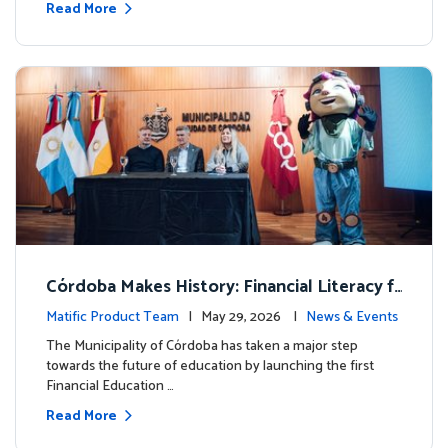
Read More
Córdoba Makes History: Financial Literacy f
or more than 13,000 students with Matific
Matific Product Team
| May 29, 2026 |
News & Events
The Municipality of Córdoba has taken a major step
towards the future of education by launching the first
Financial Education …
Read More