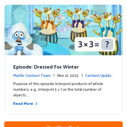
Episode: Dressed For Winter
Matific Content Team
| Nov 21, 2023 |
Content Update
s
Purpose of this episode Interpret products of whole
numbers, e.g., interpret 5 × 7 as the total number of
objects …
Read More