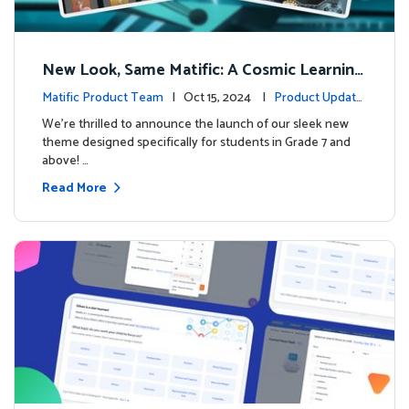
New Look, Same Matific: A Cosmic Learning
Adventure Awaits! 🚀🌌
Matific Product Team
| Oct 15, 2024 |
Product Update
s
We’re thrilled to announce the launch of our sleek new
theme designed specifically for students in Grade 7 and
above! …
Read More