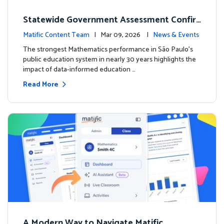
Statewide Government Assessment Confir
ms: Greater Matific Usage Linked to Higher
Matific Content Team
| Mar 09, 2026 |
News & Events
Math Achievement
The strongest Mathematics performance in São Paulo’s
public education system in nearly 30 years highlights the
impact of data-informed education …
Read More
A Modern Way to Navigate Matific