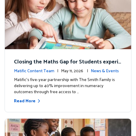
Closing the Maths Gap for Students experie
ncing disadvantage in Australia
Matific Content Team
| May 11, 2026 |
News & Events
Matific’s five-year partnership with The Smith Family is
delivering up to 40% improvement in numeracy
outcomes through free access to …
Read More