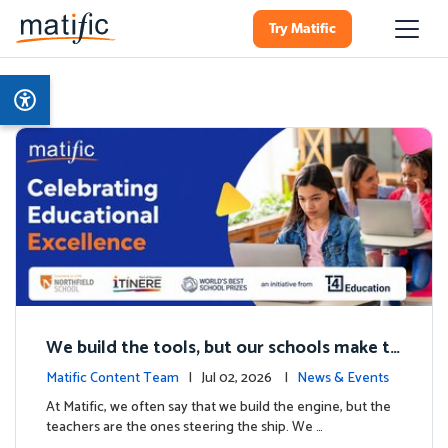
Try Matific
We build the tools, but our schools make th
e magic: Celebrating Northfield School’s T4
Matific Content Team
| Jul 02, 2026 |
News & Events
milestone.
At Matific, we often say that we build the engine, but the
teachers are the ones steering the ship. We …