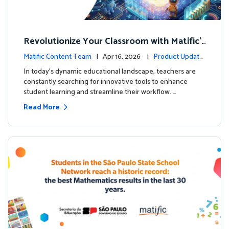
Revolutionize Your Classroom with Matific's
AI-Powered Teacher Assistant
Matific Content Team
| Apr 16, 2026 |
Product Update
s
In today's dynamic educational landscape, teachers are
constantly searching for innovative tools to enhance
student learning and streamline their workflow. …
Read More