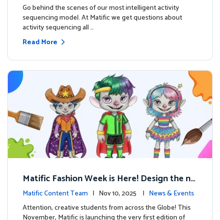
s
Go behind the scenes of our most intelligent activity
sequencing model. At Matific we get questions about
activity sequencing all …
Read More
Matific Fashion Week is Here! Design the ne
xt look for our characters
Matific Content Team
| Nov 10, 2025 |
News & Events
Attention, creative students from across the Globe! This
November, Matific is launching the very first edition of