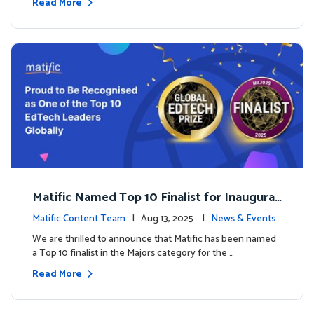
Read More
Matific Named Top 10 Finalist for Inaugural
Global EdTech Prize
Matific Content Team
| Aug 13, 2025 |
News & Events
We are thrilled to announce that Matific has been named
a Top 10 finalist in the Majors category for the …
Read More