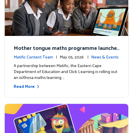
Mother tongue maths programme launche
d to support foundational learning in South
Matific Content Team
| May 05, 2026 |
News & Events
Africa schools
A partnership between Matific, the Eastern Cape
Department of Education and Click Learning is rolling out
an isiXhosa maths learning …
Read More