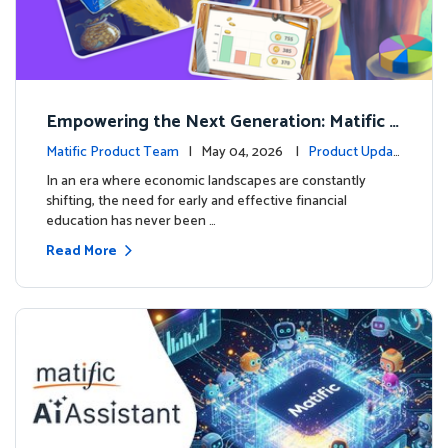
Empowering the Next Generation: Matific L
aunches Comprehensive Financial Literacy C
Matific Product Team
| May 04, 2026 |
Product Updat
ourse
es
In an era where economic landscapes are constantly
shifting, the need for early and effective financial
education has never been …
Read More