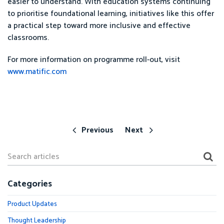
easier to understand. With education systems continuing
to prioritise foundational learning, initiatives like this offer
a practical step toward more inclusive and effective
classrooms.
For more information on programme roll-out, visit
www.matific.com
Previous
Next
Categories
Product Updates
Thought Leadership