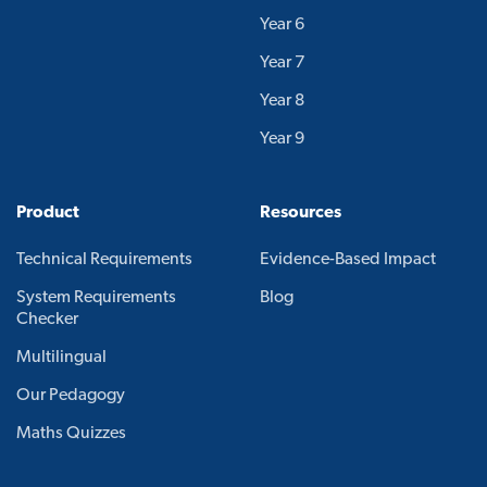
Year 6
Year 7
Year 8
Year 9
Product
Resources
Technical Requirements
Evidence-Based Impact
System Requirements
Blog
Checker
Multilingual
Our Pedagogy
Maths Quizzes