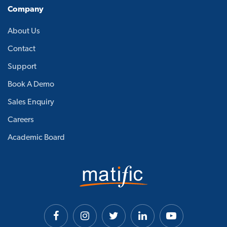
Company
About Us
Contact
Support
Book A Demo
Sales Enquiry
Careers
Academic Board