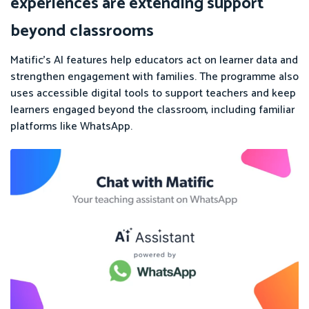
experiences are extending support
beyond classrooms
Matific’s AI features help educators act on learner data and
strengthen engagement with families. The programme also
uses accessible digital tools to support teachers and keep
learners engaged beyond the classroom, including familiar
platforms like WhatsApp.