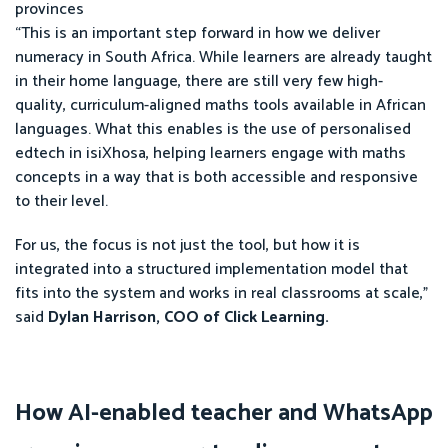
provinces
“This is an important step forward in how we deliver
numeracy in South Africa. While learners are already taught
in their home language, there are still very few high-
quality, curriculum-aligned maths tools available in African
languages. What this enables is the use of personalised
edtech in isiXhosa, helping learners engage with maths
concepts in a way that is both accessible and responsive
to their level.
For us, the focus is not just the tool, but how it is
integrated into a structured implementation model that
fits into the system and works in real classrooms at scale,”
said
Dylan Harrison, COO of Click Learning.
How AI-enabled teacher and WhatsApp