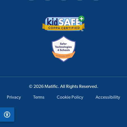
© 2026 Matific. All Rights Reserved.
Privacy
Terms
Cookie Policy
Accessibility