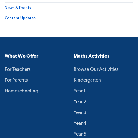
News & Events
Content Updates
What We Offer
Maths Activities
For Teachers
Browse Our Activities
For Parents
Kindergarten
Homeschooling
Year 1
Year 2
Year 3
Year 4
Year 5