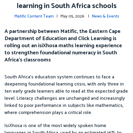
learning in South Africa schools
Matific Content Team
| May 05, 2026 |
News & Events
A partnership between Matific, the Eastern Cape
Department of Education and Click Learning is
rolling out an isiXhosa maths learning experience
to strengthen foundational numeracy in South
Africa’s classrooms
South Africa’s education system continues to face a
deepening foundational learning crisis, with only three in
ten early grade learners able to read at the expected grade
level. Literacy challenges are unchanged and increasingly
linked to poor performance in subjects like mathematics,
where comprehension plays a critical role.
IsiXhosa is one of the most widely spoken home
languages in South Africa, used by an estimated 16% to