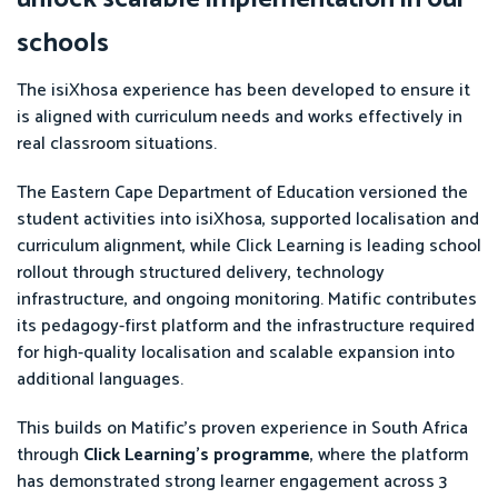
schools
The isiXhosa experience has been developed to ensure it
is aligned with curriculum needs and works effectively in
real classroom situations.
The Eastern Cape Department of Education versioned the
student activities into isiXhosa, supported localisation and
curriculum alignment, while Click Learning is leading school
rollout through structured delivery, technology
infrastructure, and ongoing monitoring. Matific contributes
its pedagogy-first platform and the infrastructure required
for high-quality localisation and scalable expansion into
additional languages.
This builds on Matific’s proven experience in South Africa
through
Click Learning’s programme
, where the platform
has demonstrated strong learner engagement across 3