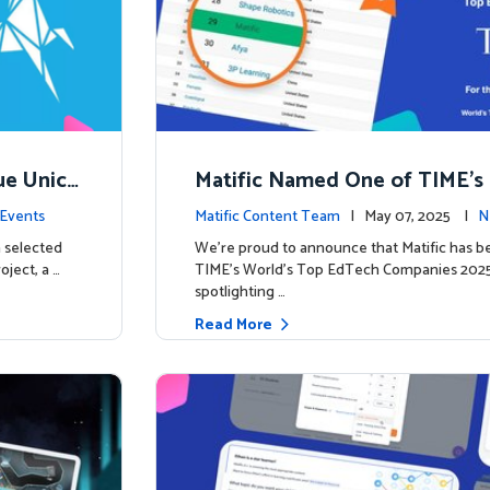
ue Unico
Matific Named One of TIME’s
ns
h Companies 2025
Events
Matific Content Team
| May 07, 2025 |
N
 selected
We’re proud to announce that Matific has b
oject, a …
TIME’s World’s Top EdTech Companies 2025, 
spotlighting …
Read More