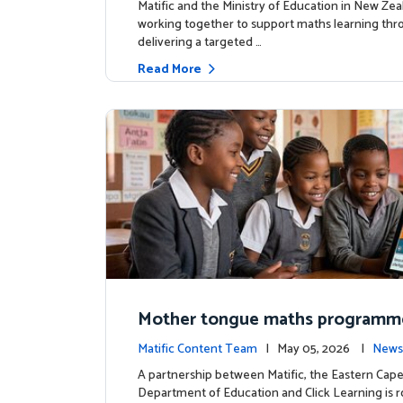
Matific and the Ministry of Education in New Zea
working together to support maths learning th
delivering a targeted …
Read More
Mother tongue maths programm
ed to support foundational learn
Matific Content Team
| May 05, 2026 |
News
uth Africa schools
A partnership between Matific, the Eastern Cap
Department of Education and Click Learning is ro