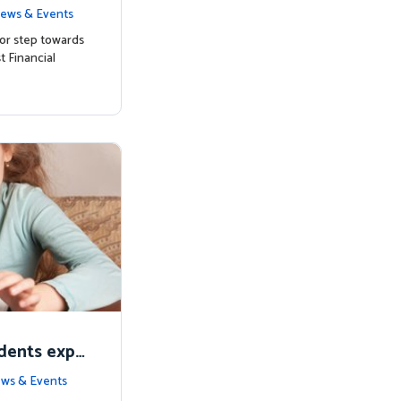
ts with Mat
ews & Events
or step towards
t Financial
udents expe
alia
ws & Events