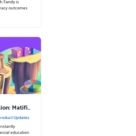
h Family is
eracy outcomes
on: Matifi
ancial Lite
roduct Updates
nstantly
nancial education