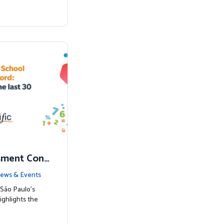
sment Conf
nked to Hig
ews & Events
São Paulo’s
ighlights the