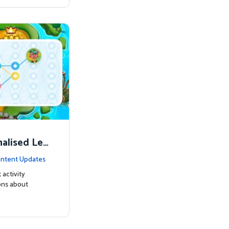
nalised Lea
ntent Updates
 activity
ons about