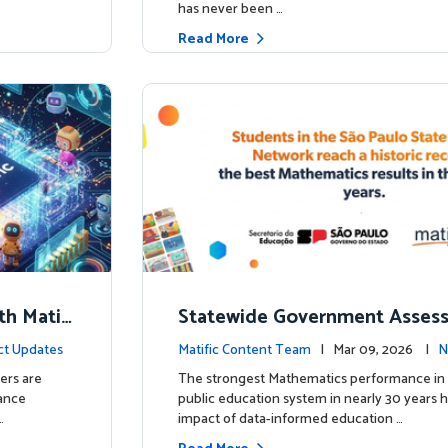
has never been …
Read More
th Matifi
Statewide Government Asses
t
irms: Greater Matific Usage Li
ct Updates
Matific Content Team
| Mar 09, 2026 |
N
her Math Achievement
ers are
The strongest Mathematics performance in 
hance
public education system in nearly 30 years h
…
impact of data-informed education …