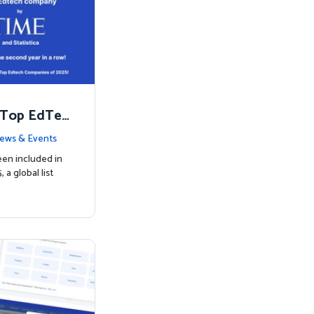
 Top EdTec
ews & Events
een included in
a global list