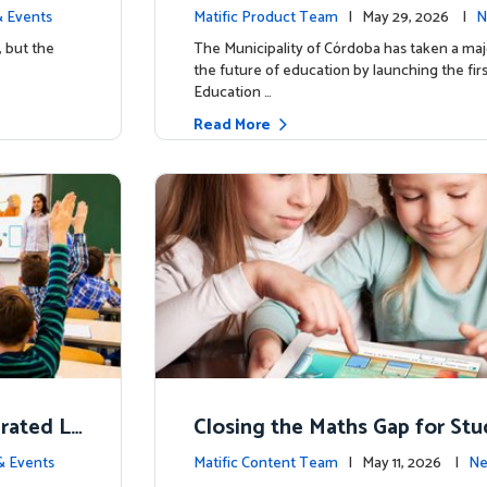
d School’
y for more than 13,000 studen
 Events
Matific Product Team
| May 29, 2026 |
N
ific
, but the
The Municipality of Córdoba has taken a maj
the future of education by launching the firs
Education …
Read More
erated L
Closing the Maths Gap for St
omes
riencing disadvantage in Austr
& Events
Matific Content Team
| May 11, 2026 |
Ne