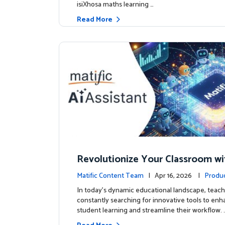
isiXhosa maths learning …
Read More
Revolutionize Your Classroom wi
c's AI-Powered Teacher Assistan
Matific Content Team
| Apr 16, 2026 |
Produ
In today's dynamic educational landscape, teach
constantly searching for innovative tools to en
student learning and streamline their workflow. 