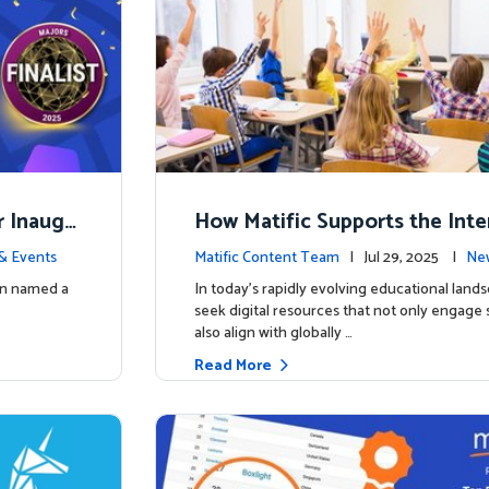
r Inaugu
How Matific Supports the Inte
accalaureate (IB) PYP Mathema
& Events
Matific Content Team
| Jul 29, 2025 |
New
ulum
een named a
In today’s rapidly evolving educational land
seek digital resources that not only engage
also align with globally …
Read More