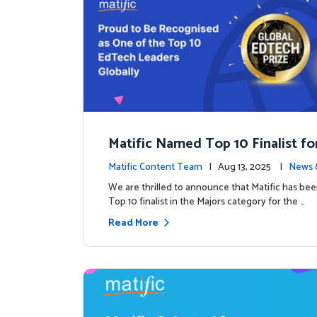
Matific Named Top 10 Finalist fo
ral Global EdTech Prize
Matific Content Team
| Aug 13, 2025 |
News 
We are thrilled to announce that Matific has b
Top 10 finalist in the Majors category for the …
Read More