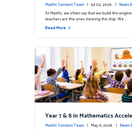
the magic: Celebrating Northfiel
Matific Content Team
| Jul 02, 2026 |
News &
s T4 milestone.
At Matific, we often say that we build the engine
teachers are the ones steering the ship. We …
Read More
Year 7 & 8 in Mathematics Accel
earning Improves Student Outc
Matific Content Team
| May 11, 2026 |
News 