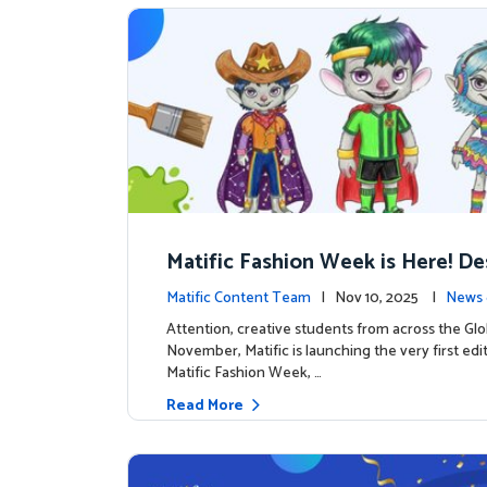
Matific Fashion Week is Here! D
next look for our characters
Matific Content Team
| Nov 10, 2025 |
News 
Attention, creative students from across the Glo
November, Matific is launching the very first edi
Matific Fashion Week, …
Read More