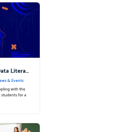
ata Literac
d the Way
ews & Events
pling with the
students for a