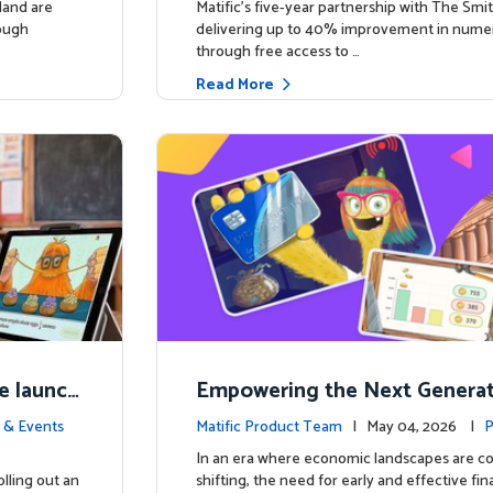
land are
Matific’s five-year partnership with The Smit
rough
delivering up to 40% improvement in num
through free access to …
Read More
e launch
Empowering the Next Generati
ing in So
c Launches Comprehensive Fin
 & Events
Matific Product Team
| May 04, 2026 |
P
racy Course
e
In an era where economic landscapes are co
lling out an
shifting, the need for early and effective fi