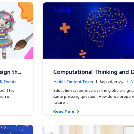
esign the
Computational Thinking and D
y: Why Mathematics Must Lea
& Events
Matific Content Team
| Sep 26, 2025 |
N
be! This
Education systems across the globe are grap
tion of
same pressing question: How do we prepare 
future …
Read More