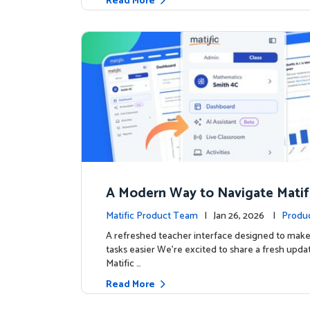
Read More
A Modern Way to Navigate Matif
Matific Product Team
| Jan 26, 2026 |
Produ
A refreshed teacher interface designed to mak
tasks easier We’re excited to share a fresh upda
Matific …
Read More