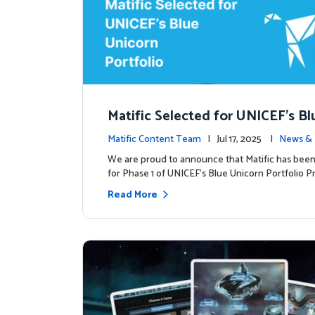
Matific Selected for UNICEF’s Bl
rn Portfolio: A New Chapter Begi
Matific Content Team
| Jul 17, 2025 |
News & 
We are proud to announce that Matific has been
for Phase 1 of UNICEF’s Blue Unicorn Portfolio Pr
Read More