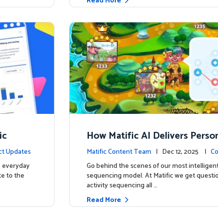
Read More
ic
How Matific AI Delivers Perso
rning on Adventure Island
ct Updates
Matific Content Team
| Dec 12, 2025 |
Co
e everyday
Go behind the scenes of our most intelligent
te to the
sequencing model. At Matific we get questi
activity sequencing all …
Read More