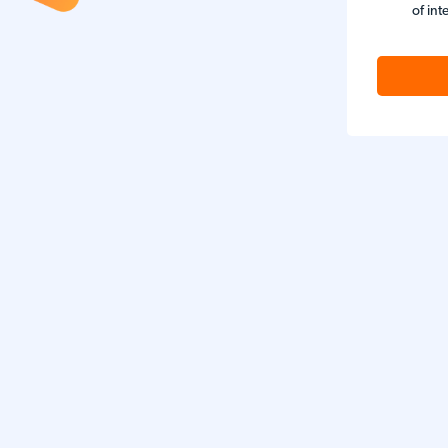
of int