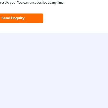
erest to you. You can unsubscribe at any time.
Send Enquiry