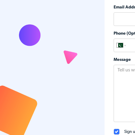
Email Addr
Phone (Opt
Message
Sign u