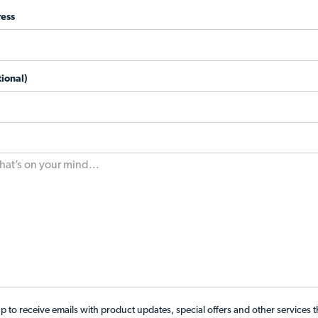
ess
ional)
p to receive emails with product updates, special offers and other services 