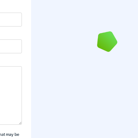
that may be