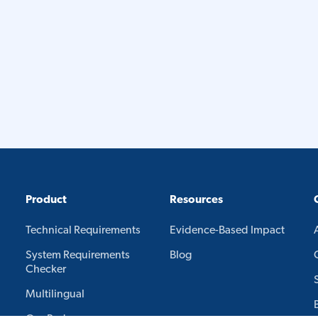
Product
Resources
Technical Requirements
Evidence-Based Impact
System Requirements
Blog
Checker
Multilingual