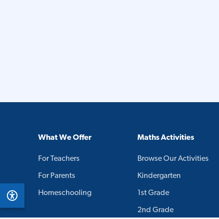
What We Offer
Maths Activities
For Teachers
Browse Our Activities
For Parents
Kindergarten
Homeschooling
1st Grade
2nd Grade