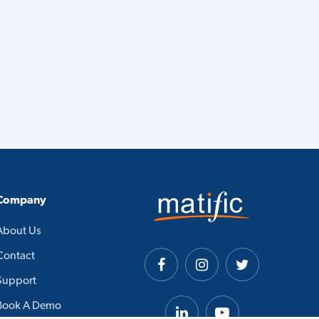
Company
About Us
Contact
Support
Book A Demo