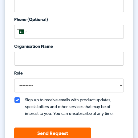
Phone (Optional)
Organisation Name
Role
Sign up to receive emails with product updates,
special offers and other services that may be of
interest to you. You can unsubscribe at any time.
Send Request