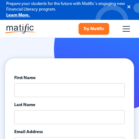
Prepare your students for the future with Matific's engaging new
Financial Literacy program.
Learn More.
Try Matific
First Name
Last Name
Email Address