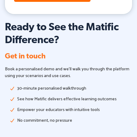
Ready to See the Matific
Difference?
Get in touch
Book a personalised demo and we'll walk you through the platform
using your scenarios and use cases.
30-minute personalised walkthrough
See how Matific delivers effective learning outcomes
Empower your educators with intuitive tools
No commitment, no pressure