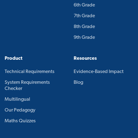
6th Grade
7th Grade
8th Grade
9th Grade
Product
Resources
Technical Requirements
Evidence-Based Impact
System Requirements
Blog
Checker
Multilingual
Our Pedagogy
Maths Quizzes