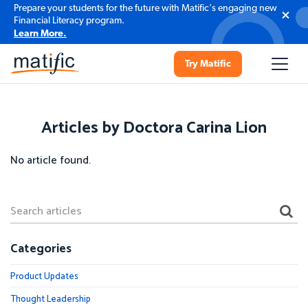
Prepare your students for the future with Matific's engaging new
Financial Literacy program.
Learn More.
Try Matific
Articles by Doctora Carina Lion
No article found.
Categories
Product Updates
Thought Leadership