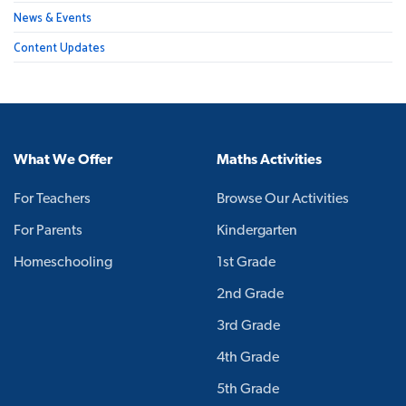
News & Events
Content Updates
What We Offer
Maths Activities
For Teachers
Browse Our Activities
For Parents
Kindergarten
Homeschooling
1st Grade
2nd Grade
3rd Grade
4th Grade
5th Grade