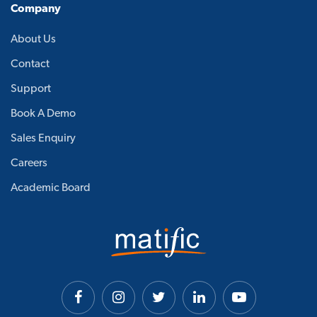
Company
About Us
Contact
Support
Book A Demo
Sales Enquiry
Careers
Academic Board