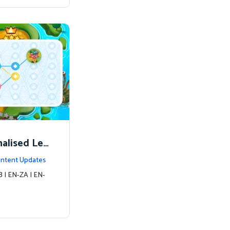
nalised Lea
ntent Updates
 | EN-ZA | EN-