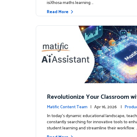
isiXhosa maths learning …
Read More
Revolutionize Your Classroom wi
c's AI-Powered Teacher Assistan
Matific Content Team
| Apr 16, 2026 |
Produ
In today's dynamic educational landscape, teach
constantly searching for innovative tools to en
student learning and streamline their workflow. 