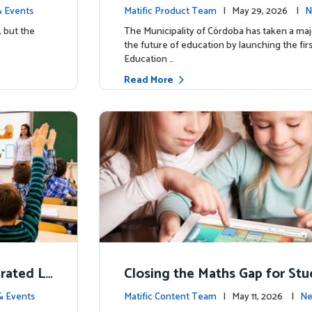
d School’
y for more than 13,000 studen
 Events
Matific Product Team
| May 29, 2026 |
N
ific
, but the
The Municipality of Córdoba has taken a maj
the future of education by launching the firs
Education …
Read More
erated L
Closing the Maths Gap for St
omes
riencing disadvantage in Austr
& Events
Matific Content Team
| May 11, 2026 |
Ne