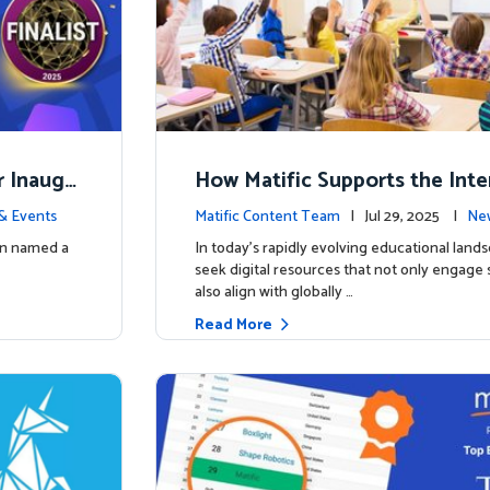
r Inaugu
How Matific Supports the Inte
accalaureate (IB) PYP Mathema
& Events
Matific Content Team
| Jul 29, 2025 |
New
ulum
een named a
In today’s rapidly evolving educational land
seek digital resources that not only engage
also align with globally …
Read More