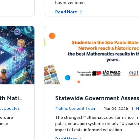
has never been …
Read More
th Matifi
Statewide Government Asses
t
irms: Greater Matific Usage Li
ct Updates
Matific Content Team
| Mar 09, 2026 |
N
her Math Achievement
ers are
The strongest Mathematics performance in 
hance
public education system in nearly 30 years h
…
impact of data-informed education …