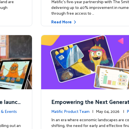
land are
Matific’s five-year partnership with The Smit
rough
delivering up to 40% improvement in num
through free access to …
Read More
e launch
Empowering the Next Generati
ing in So
c Launches Comprehensive Fin
 & Events
Matific Product Team
| May 04, 2026 |
P
racy Course
e
In an era where economic landscapes are co
lling out an
shifting, the need for early and effective fi