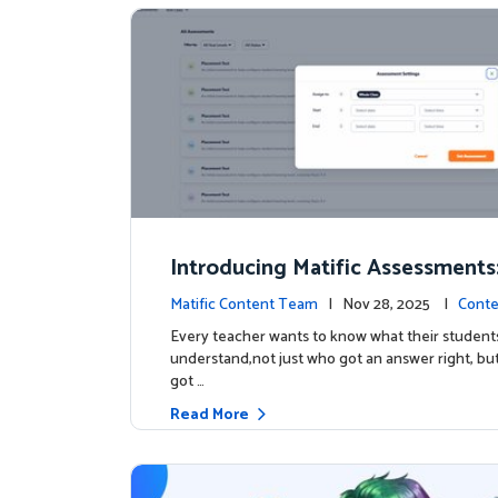
Introducing Matific Assessments
r What Your Students Truly Kno
Matific Content Team
| Nov 28, 2025 |
Conte
Every teacher wants to know what their students
understand,not just who got an answer right, bu
got …
Read More