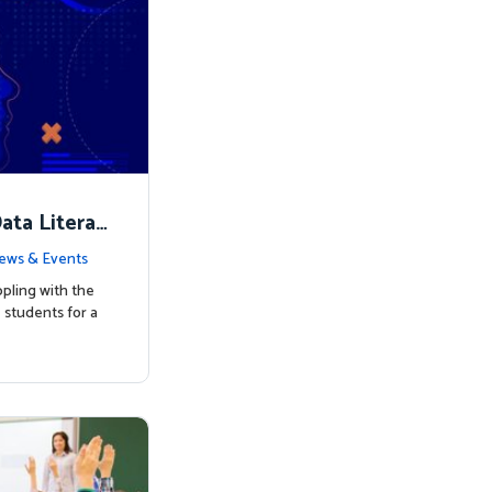
ata Literac
d the Way
ews & Events
pling with the
students for a