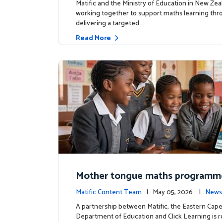
Matific and the Ministry of Education in New Zea
working together to support maths learning th
delivering a targeted …
Read More
Mother tongue maths programm
ed to support foundational learn
Matific Content Team
| May 05, 2026 |
News
uth Africa schools
A partnership between Matific, the Eastern Cap
Department of Education and Click Learning is ro