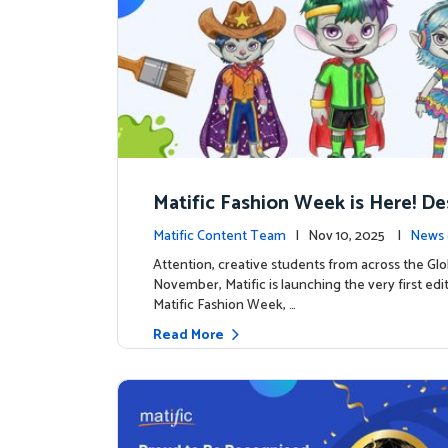
Matific Fashion Week is Here! D
next look for our characters
Matific Content Team
| Nov 10, 2025 |
News 
Attention, creative students from across the Glo
November, Matific is launching the very first edi
Matific Fashion Week, …
Read More