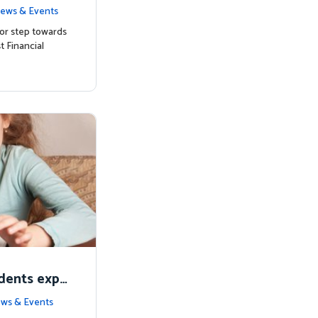
ts with Mat
ews & Events
or step towards
t Financial
udents expe
alia
ws & Events