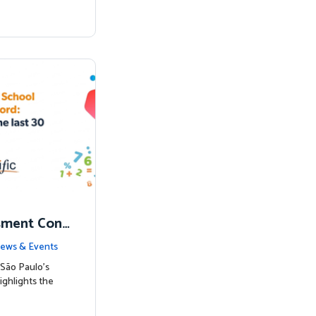
sment Conf
nked to Hig
ews & Events
São Paulo’s
ighlights the