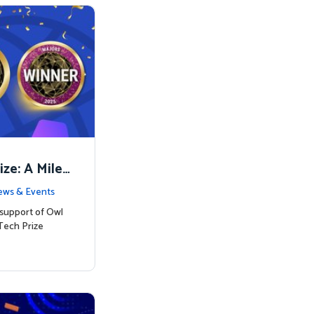
ze: A Miles
on
ws & Events
 support of Owl
Tech Prize