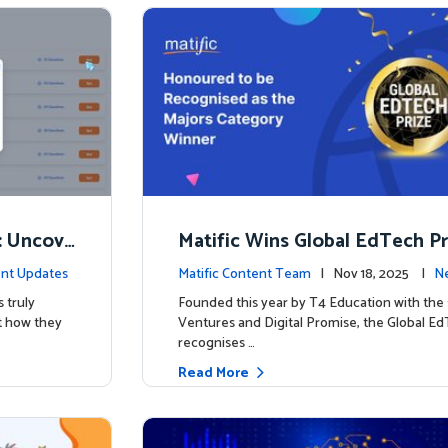
: Uncove
Matific Wins Global EdTech Pri
w
tone for Digital Math Educati
nt Updates
Matific Content Team
| Nov 18, 2025 |
Ne
 truly
Founded this year by T4 Education with the
t how they
Ventures and Digital Promise, the Global Ed
recognises …
Read More