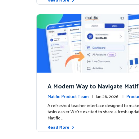
Read More
A Modern Way to Navigate Matif
Matific Product Team
| Jan 26, 2026 |
Produ
A refreshed teacher interface designed to mak
tasks easier We’re excited to share a fresh upda
Matific …
Read More