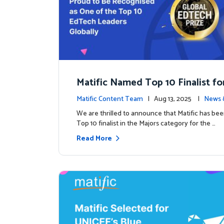
Matific Named Top 10 Finalist fo
ral Global EdTech Prize
Matific Content Team
| Aug 13, 2025 |
News 
We are thrilled to announce that Matific has b
Top 10 finalist in the Majors category for the …
Read More