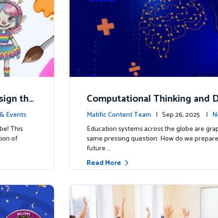
esign the
Computational Thinking and D
y: Why Mathematics Must Lea
& Events
Matific Content Team
| Sep 26, 2025 |
N
be! This
Education systems across the globe are grap
tion of
same pressing question: How do we prepare 
future …
Read More