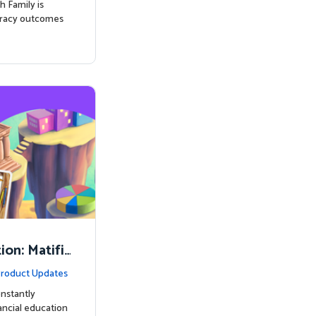
h Family is
eracy outcomes
on: Matifi
ancial Lite
roduct Updates
nstantly
nancial education