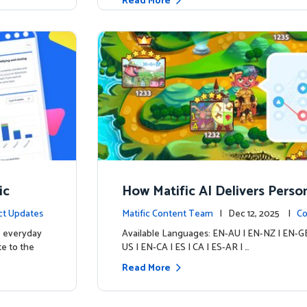
Read More
ic
How Matific AI Delivers Perso
rning on Adventure Island
ct Updates
Matific Content Team
| Dec 12, 2025 |
Co
e everyday
Available Languages: EN-AU | EN-NZ | EN-GB
te to the
US | EN-CA | ES | CA | ES-AR | …
Read More