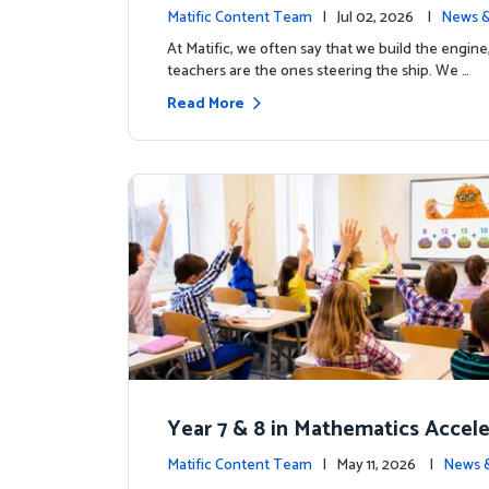
the magic: Celebrating Northfiel
Matific Content Team
| Jul 02, 2026 |
News &
s T4 milestone.
At Matific, we often say that we build the engine
teachers are the ones steering the ship. We …
Read More
Year 7 & 8 in Mathematics Accel
earning Improves Student Outc
Matific Content Team
| May 11, 2026 |
News 