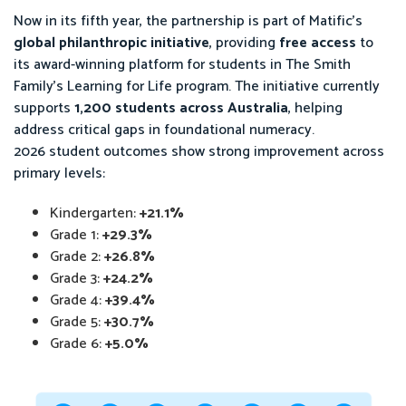
Now in its fifth year, the partnership is part of Matific’s
global philanthropic initiative
, providing
free access
to
its award-winning platform for students in The Smith
Family’s Learning for Life program. The initiative currently
supports
1,200 students across Australia
, helping
address critical gaps in foundational numeracy.
2026 student outcomes show strong improvement across
primary levels:
Kindergarten:
+21.1%
Grade 1:
+29.3%
Grade 2:
+26.8%
Grade 3:
+24.2%
Grade 4:
+39.4%
Grade 5:
+30.7%
Grade 6:
+5.0%