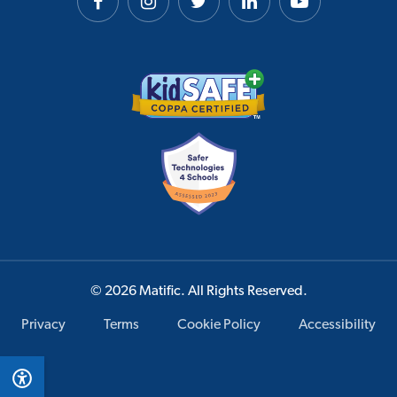
© 2026 Matific. All Rights Reserved.
Privacy
Terms
Cookie Policy
Accessibility