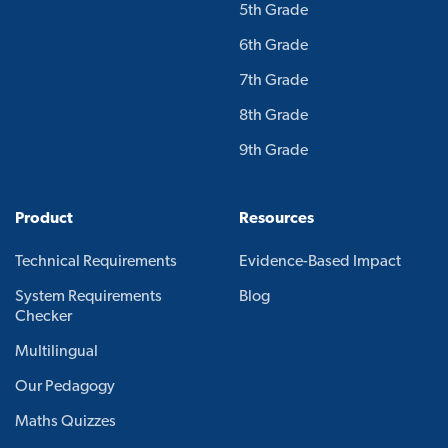
5th Grade
6th Grade
7th Grade
8th Grade
9th Grade
Product
Resources
Technical Requirements
Evidence-Based Impact
System Requirements
Blog
Checker
Multilingual
Our Pedagogy
Maths Quizzes