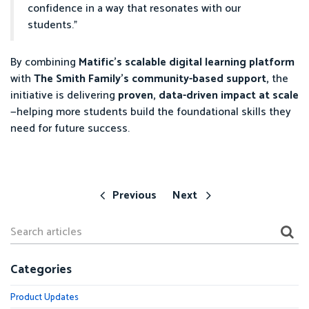
confidence in a way that resonates with our
students.”
By combining
Matific’s scalable digital learning platform
with
The Smith Family’s community-based support,
the
initiative is delivering
proven, data-driven impact at scale
—helping more students build the foundational skills they
need for future success.
Previous
Next
Categories
Product Updates