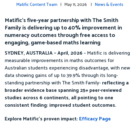
Matific Content Team
| May 11, 2026 |
News & Events
Matific’s five-year partnership with The Smith
Family is delivering up to 40% improvement in
numeracy outcomes through free access to
engaging, game-based maths learning
SYDNEY, AUSTRALIA – April, 2026
– Matific is delivering
measurable improvements in maths outcomes for
Australian students experiencing disadvantage, with new
data showing gains of up to 39.9% through its long-
standing partnership with The Smith Family-
reflecting a
broader evidence base spanning 25+ peer-reviewed
studies across 6 continents, all pointing to one
consistent finding: improved student outcomes.
Explore Matific’s proven impact:
Efficacy Page