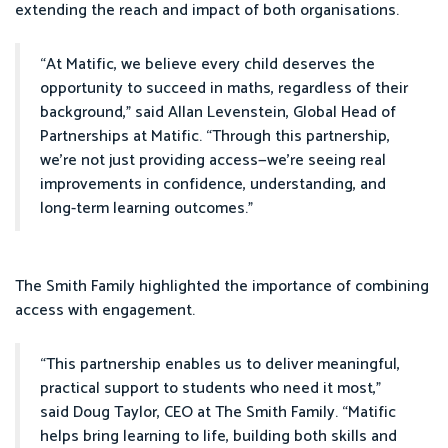
extending the reach and impact of both organisations.
“At Matific, we believe every child deserves the
opportunity to succeed in maths, regardless of their
background,” said Allan Levenstein, Global Head of
Partnerships at Matific. “Through this partnership,
we’re not just providing access—we’re seeing real
improvements in confidence, understanding, and
long-term learning outcomes.”
The Smith Family highlighted the importance of combining
access with engagement.
“This partnership enables us to deliver meaningful,
practical support to students who need it most,”
said Doug Taylor, CEO at The Smith Family. “Matific
helps bring learning to life, building both skills and