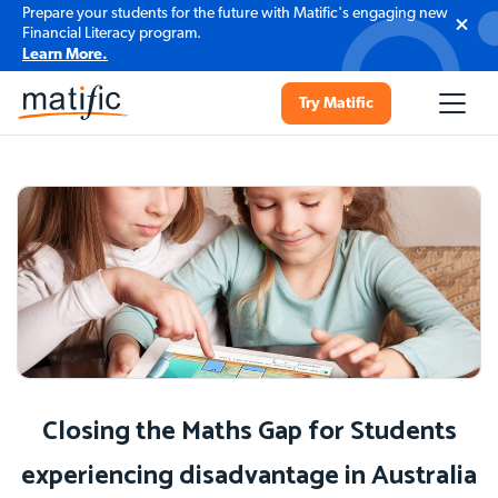
Prepare your students for the future with Matific's engaging new
Financial Literacy program.
Learn More.
Try Matific
Closing the Maths Gap for Students
experiencing disadvantage in Australia