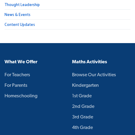
Thought Leadership
News & Events
Content Updates
What We Offer
Maths Activities
For Teachers
Browse Our Activities
For Parents
Kindergarten
Homeschooling
1st Grade
2nd Grade
3rd Grade
4th Grade