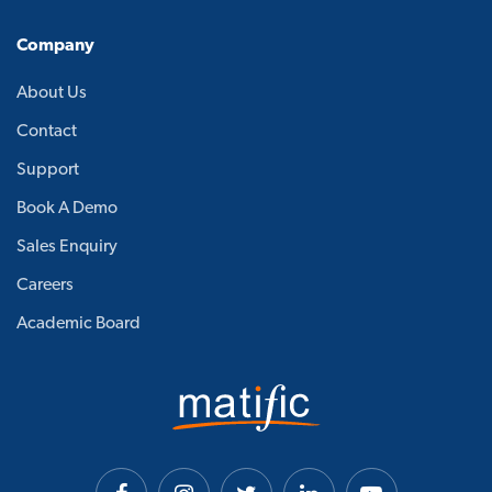
Company
About Us
Contact
Support
Book A Demo
Sales Enquiry
Careers
Academic Board