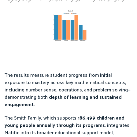
The results measure student progress from initial
exposure to mastery across key mathematical concepts,
including number sense, operations, and problem solving—
demonstrating both
depth of learning and sustained
engagement.
The Smith Family, which supports
186,499 children and
young people annually through its programs
, integrates
Matific into its broader educational support model,