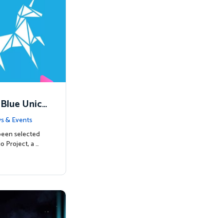
 Blue Unico
egins
s & Events
been selected
o Project, a …