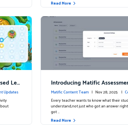
Read More
ised Lea
Introducing Matific Assessme
r What Your Students Truly 
nt Updates
Matific Content Team
| Nov 28, 2025 |
C
vity
Every teacher wants to know what their stud
about
understand,not just who got an answer right
got …
Read More