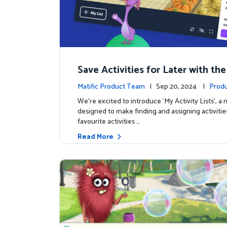
Save Activities for Later with the
Lists Feature
Matific Product Team
| Sep 20, 2024 |
Produ
We're excited to introduce ‘My Activity Lists’, a
designed to make finding and assigning activitie
favourite activities …
Read More