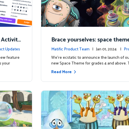
 Activity
Brace yourselves: space theme
d for grades 4 and above!
ct Updates
Matific Product Team
| Jan 01, 2024 |
Pr
 new feature
We're ecstatic to announce the launch of ou
s your
new Space Theme for grades 4 and above. 
Read More