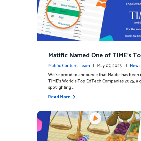
Matific Named One of TIME’s T
h Companies 2025
Matific Content Team
| May 07, 2025 |
News 
We’re proud to announce that Matific has been 
TIME’s World’s Top EdTech Companies 2025, a gl
spotlighting …
Read More