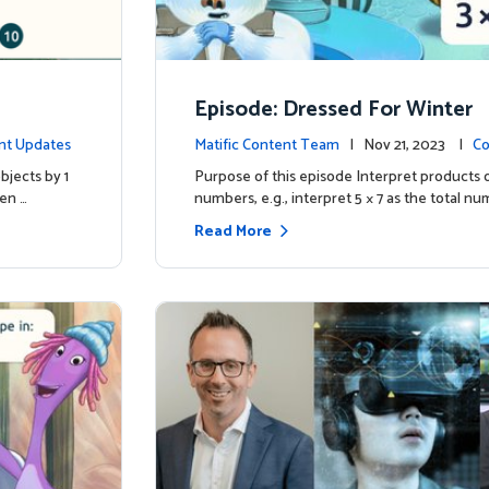
Episode: Dressed For Winter
nt Updates
Matific Content Team
| Nov 21, 2023 |
Co
bjects by 1
Purpose of this episode Interpret products 
ren …
numbers, e.g., interpret 5 × 7 as the total nu
Read More