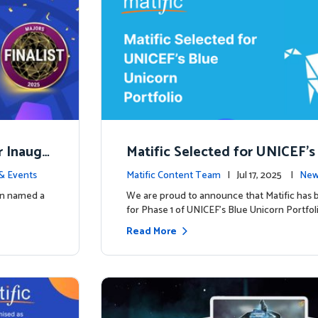
r Inaugu
Matific Selected for UNICEF’s
rn Portfolio: A New Chapter B
& Events
Matific Content Team
| Jul 17, 2025 |
New
een named a
We are proud to announce that Matific has 
for Phase 1 of UNICEF’s Blue Unicorn Portfoli
Read More