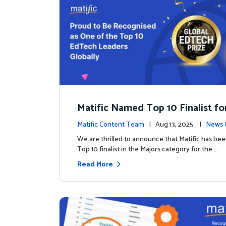
Matific Named Top 10 Finalist fo
ral Global EdTech Prize
Matific Content Team
| Aug 13, 2025 |
News 
We are thrilled to announce that Matific has b
Top 10 finalist in the Majors category for the …
Read More