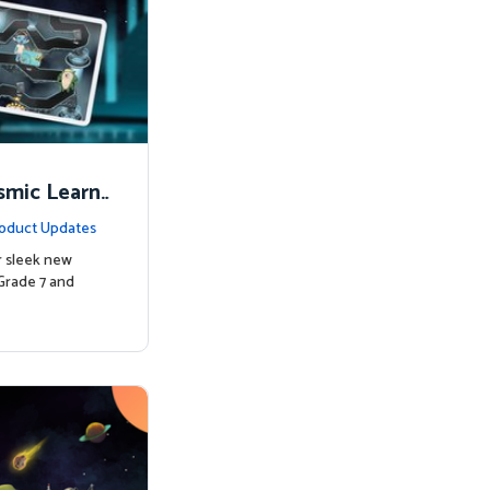
smic Learni
oduct Updates
r sleek new
Grade 7 and