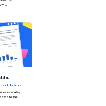
o enhance
ow. …
ific
oduct Updates
 make everyday
update to the