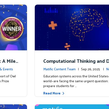
: A Miles
Computational Thinking and D
y: Why Mathematics Must Lea
& Events
Matific Content Team
| Sep 26, 2025 |
N
port of Owl
Education systems across the United State
 Prize
world—are facing the same urgent question
prepare students for …
Read More