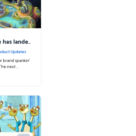
 has lande
oduct Updates
r brand spankin'
The next …