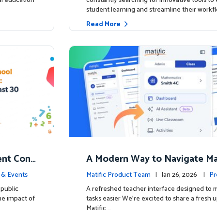
ial education
constantly searching for innovative tools t
student learning and streamline their workfl
Read More
nt Conf
A Modern Way to Navigate Mat
ed to Hig
 & Events
Matific Product Team
| Jan 26, 2026 |
Pr
public
A refreshed teacher interface designed to
he impact of
tasks easier We’re excited to share a fresh 
Matific …