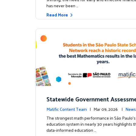
shifting, the need for early and effective financ
has never been …
Read More
Statewide Government Assessme
irms: Greater Matific Usage Link
Matific Content Team
| Mar 09, 2026 |
News
her Math Achievement
The strongest math performance in São Paulo’s 
education system in nearly 30 years highlights t
data-informed education …