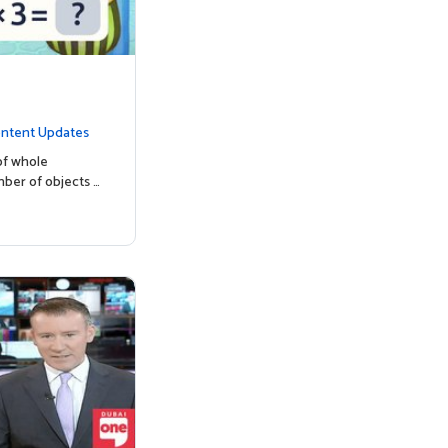
ntent Updates
of whole
mber of objects …