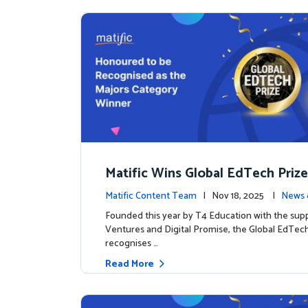
Matific Wins Global EdTech Prize
tone for Digital Math Education
Matific Content Team
| Nov 18, 2025 |
News 
Founded this year by T4 Education with the sup
Ventures and Digital Promise, the Global EdTech
recognises …
Read More