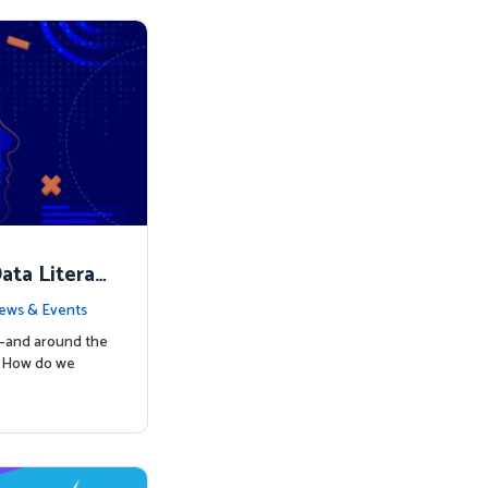
ata Literac
d the Way
ews & Events
s—and around the
: How do we