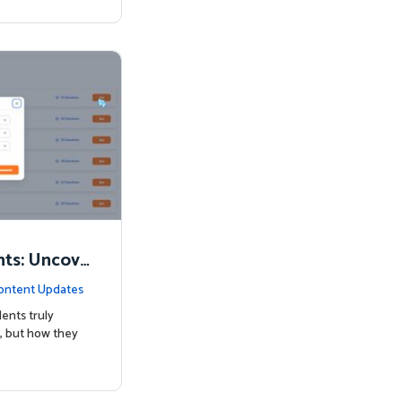
nts: Uncove
Know
ontent Updates
ents truly
, but how they