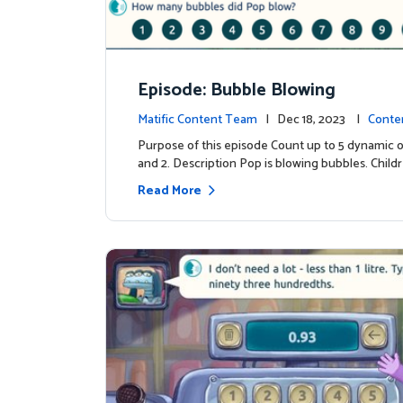
Episode: Bubble Blowing
Matific Content Team
| Dec 18, 2023 |
Conte
Purpose of this episode Count up to 5 dynamic o
and 2. Description Pop is blowing bubbles. Child
Read More