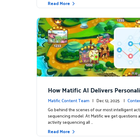
Read More
How Matific AI Delivers Personal
rning on Adventure Island
Matific Content Team
| Dec 12, 2025 |
Conte
Go behind the scenes of our most intelligent acti
sequencing model. At Matific we get questions 
activity sequencing all …
Read More