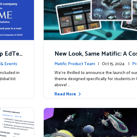
op EdTec
New Look, Same Matific: A Co
ng Adventure Awaits! 🚀🌌
& Events
Matific Product Team
| Oct 15, 2024 |
Pr
included in
We’re thrilled to announce the launch of ou
obal list
theme designed specifically for students in 
above! …
Read More