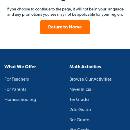
If you choose to continue to the page, it will not be in your language
and any promotions you see may not be applicable for your region.
Return to Home
What We Offer
Math Activities
For Teachers
Browse Our Activities
For Parents
Nivel Inicial
Homeschooling
1er Grado
2do Grado
3er Grado