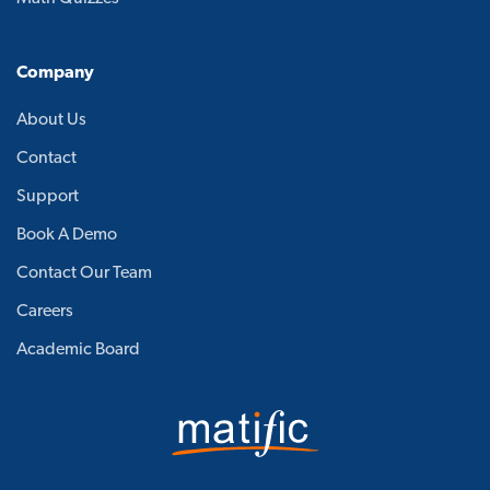
Company
About Us
Contact
Support
Book A Demo
Contact Our Team
Careers
Academic Board