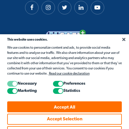
This website uses cookies.
We use cookies to personalize content and ads, to provide social media
features and to analyse our traffic. We also share information about your use of
our site with our social media, advertising and analytics partners who may
combine it with other information that you've provided to them or that they've
collected from your use of their services. You consent to our cookies if you
continue to use our website.
Read our cookie declaration
Necessary
Preferences
Marketing
Statistics
© 2026 Matific. All Rights Reserved.
Accept All
Privacy
Terms
Cookie Policy
Accessibility
Accept Selection