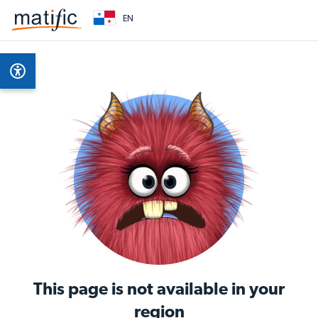
EN
This page is not available in your
region