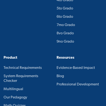
4to Grado
5to Grado
6to Grado
7mo Grado
8vo Grado
9no Grado
Product
Resources
Technical Requirements
Evidence-Based Impact
System Requirements
Blog
Checker
Professional Development
Multilingual
Our Pedagogy
Math Quizzes