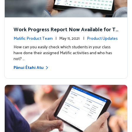
Work Progress Report Now Available for Te
achers
Matific Product Team
| May 11, 2021 |
Product Updates
How can you easily check which students in your class
have done their assigned Matific activities and who has
not? …
Pānui Ētahi Atu