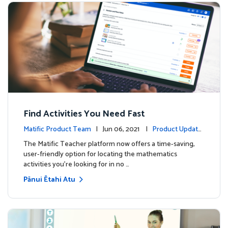
Find Activities You Need Fast
Matific Product Team
| Jun 06, 2021 |
Product Update
s
The Matific Teacher platform now offers a time-saving,
user-friendly option for locating the mathematics
activities you're looking for in no …
Pānui Ētahi Atu