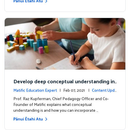
Pānui Ētahi Atu
Develop deep conceptual understanding in
mathematics
Matific Education Expert
| Feb 07, 2021 |
Content Upda
tes
Prof. Raz Kupferman, Chief Pedagogy Officer and Co-
Founder of Matific explains what conceptual
understanding is and how you can incorporate …
Pānui Ētahi Atu