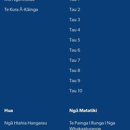
Te Kura Ā-Kāinga
Tau 2
Tau 3
Tau 4
Tau 5
Tau 6
Tau 7
Tau 8
Tau 9
Tau 10
Hua
Ngā Matatiki
Ngā Hiahia Hangarau
Te Painga I Runga I Nga
Whakaaturanga