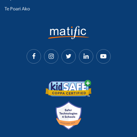
Te Poari Ako