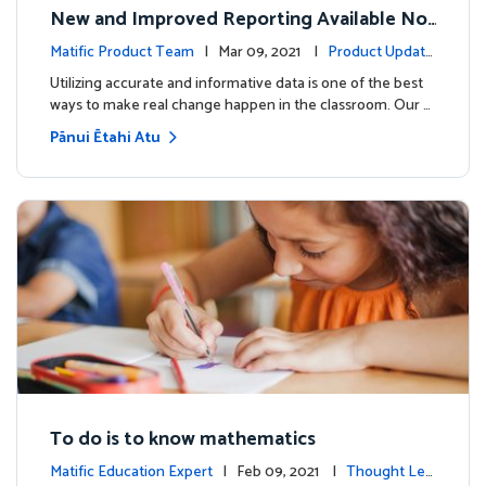
New and Improved Reporting Available No
w!
Matific Product Team
| Mar 09, 2021 |
Product Update
s
Utilizing accurate and informative data is one of the best
ways to make real change happen in the classroom. Our …
Pānui Ētahi Atu
To do is to know mathematics
Matific Education Expert
| Feb 09, 2021 |
Thought Lea