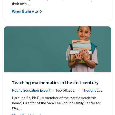
their own …
Pānui Ētahi Atu
Teaching mathematics in the 21st century
Matific Education Expert
| Feb 08, 2021 |
Thought Lea
dership
Harouna Ba, Ph.D., A member of the Matific Academic
Board, Director of the Sara Lee Schupf Family Center for
Play, …