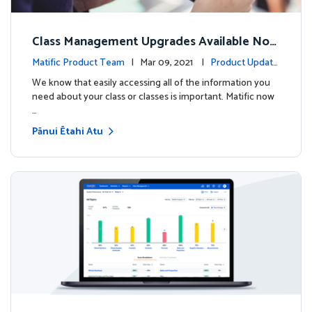
Class Management Upgrades Available Now
!
Matific Product Team
| Mar 09, 2021 |
Product Update
s
We know that easily accessing all of the information you
need about your class or classes is important. Matific now
…
Pānui Ētahi Atu