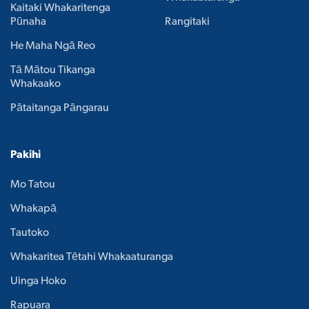
Kaitaki Whakaritenga
Pūnaha
Rangitaki
He Maha Ngā Reo
Tā Mātou Tikanga
Whakaako
Pātaitanga Pāngarau
Pakihi
Mo Tatou
Whakapā
Tautoko
Whakaritea Tētahi Whakaaturanga
Uinga Hoko
Rapuara