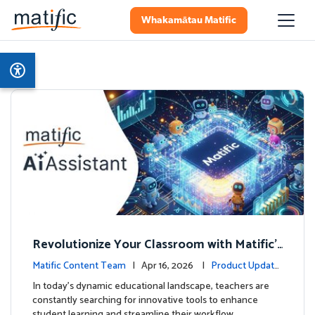
Whakamātau Matific
Revolutionize Your Classroom with Matific's
AI-Powered Teacher Assistant
Matific Content Team
| Apr 16, 2026 |
Product Update
s
In today's dynamic educational landscape, teachers are
constantly searching for innovative tools to enhance
student learning and streamline their workflow. …