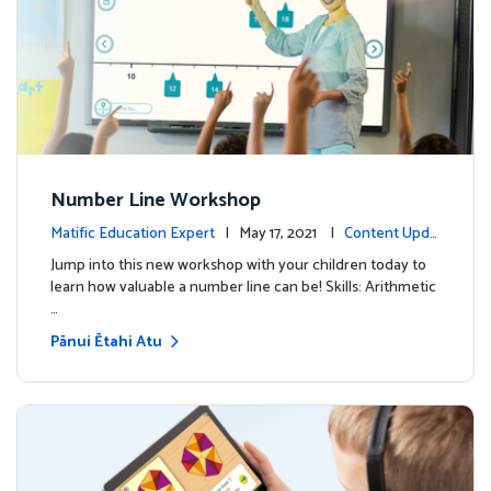
Number Line Workshop
Matific Education Expert
| May 17, 2021 |
Content Upda
tes
Jump into this new workshop with your children today to
learn how valuable a number line can be! Skills: Arithmetic
…
Pānui Ētahi Atu