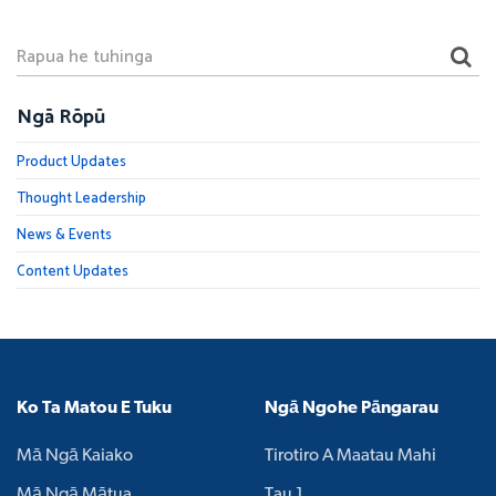
Ngā Rōpū
Product Updates
Thought Leadership
News & Events
Content Updates
Ko Ta Matou E Tuku
Ngā Ngohe Pāngarau
Mā Ngā Kaiako
Tirotiro A Maatau Mahi
Mā Ngā Mātua
Tau 1