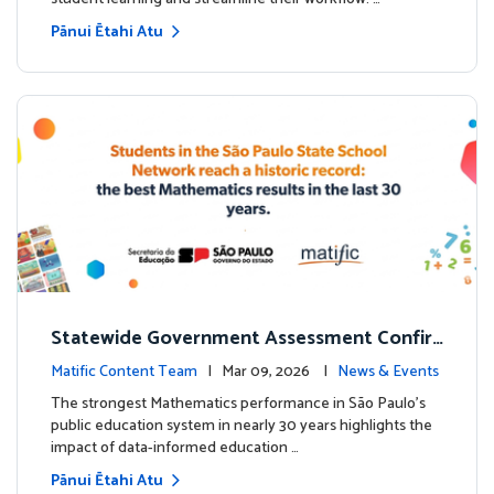
Pānui Ētahi Atu
Statewide Government Assessment Confir
ms: Greater Matific Usage Linked to Higher
Matific Content Team
| Mar 09, 2026 |
News & Events
Math Achievement
The strongest Mathematics performance in São Paulo’s
public education system in nearly 30 years highlights the
impact of data-informed education …
Pānui Ētahi Atu