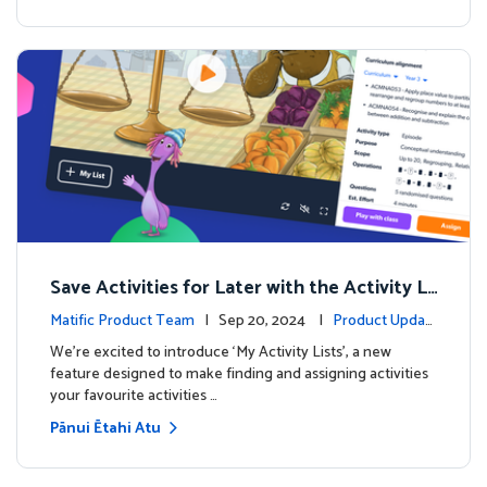
Save Activities for Later with the Activity Li
sts Feature
Matific Product Team
| Sep 20, 2024 |
Product Updat
es
We're excited to introduce ‘My Activity Lists’, a new
feature designed to make finding and assigning activities
your favourite activities …
Pānui Ētahi Atu