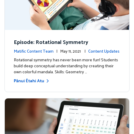
Episode: Rotational Symmetry
Matific Content Team
| May 11, 2021 |
Content Updates
Rotational symmetry has never been more fun! Students
build deep conceptual understanding by creating their
own colorful mandala. Skills: Geometry …
Pānui Ētahi Atu