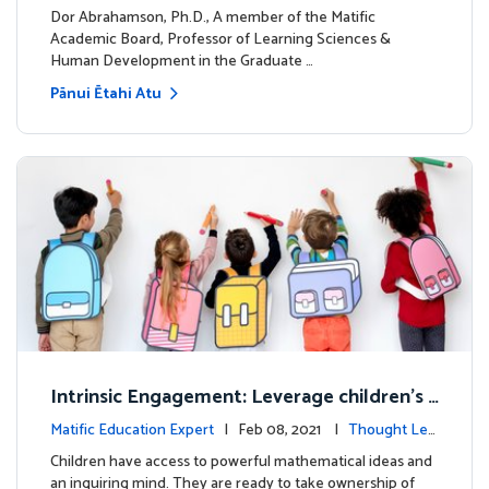
dership
Dor Abrahamson, Ph.D., A member of the Matific
Academic Board, Professor of Learning Sciences &
Human Development in the Graduate …
Pānui Ētahi Atu
Intrinsic Engagement: Leverage children's
mathematical potential and inquiring mind
Matific Education Expert
| Feb 08, 2021 |
Thought Lea
dership
Children have access to powerful mathematical ideas and
an inquiring mind. They are ready to take ownership of