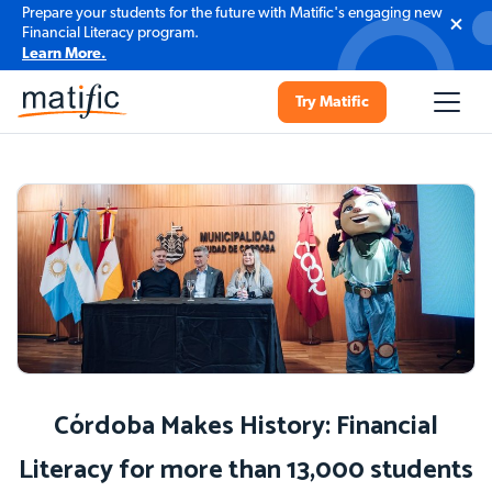
Prepare your students for the future with Matific's engaging new
Financial Literacy program.
Learn More.
Try Matific
Córdoba Makes History: Financial
Literacy for more than 13,000 students