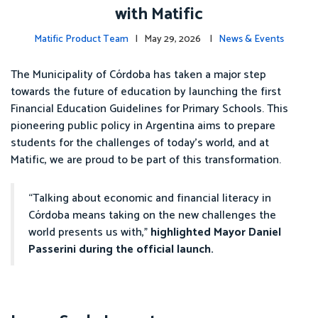
with Matific
Matific Product Team
| May 29, 2026 |
News & Events
The Municipality of Córdoba has taken a major step
towards the future of education by launching the first
Financial Education Guidelines for Primary Schools. This
pioneering public policy in Argentina aims to prepare
students for the challenges of today’s world, and at
Matific, we are proud to be part of this transformation.
“Talking about economic and financial literacy in
Córdoba means taking on the new challenges the
world presents us with,”
highlighted Mayor Daniel
Passerini during the official launch.