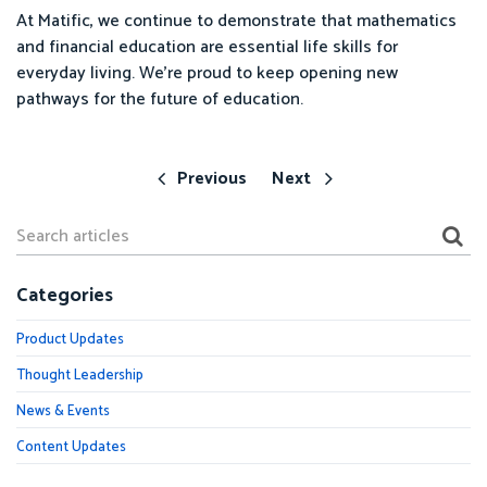
At Matific, we continue to demonstrate that mathematics
and financial education are essential life skills for
everyday living. We’re proud to keep opening new
pathways for the future of education.
Previous
Next
Categories
Product Updates
Thought Leadership
News & Events
Content Updates