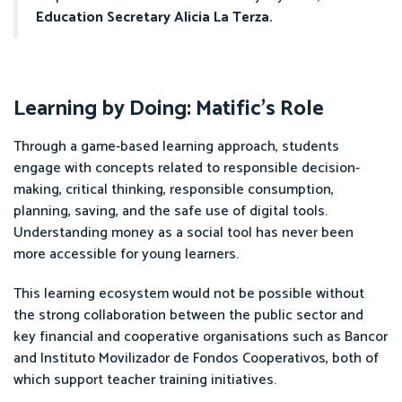
Education Secretary Alicia La Terza.
Learning by Doing: Matific’s Role
Through a game-based learning approach, students
engage with concepts related to responsible decision-
making, critical thinking, responsible consumption,
planning, saving, and the safe use of digital tools.
Understanding money as a social tool has never been
more accessible for young learners.
This learning ecosystem would not be possible without
the strong collaboration between the public sector and
key financial and cooperative organisations such as Bancor
and Instituto Movilizador de Fondos Cooperativos, both of
which support teacher training initiatives.