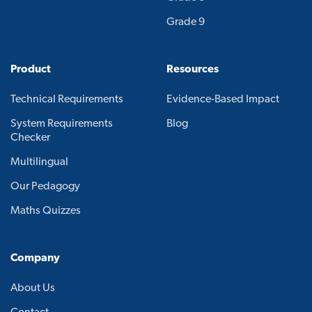
Grade 9
Product
Resources
Technical Requirements
Evidence-Based Impact
System Requirements
Blog
Checker
Multilingual
Our Pedagogy
Maths Quizzes
Company
About Us