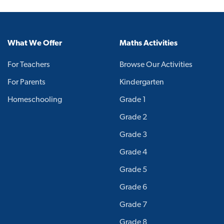
What We Offer
Maths Activities
For Teachers
Browse Our Activities
For Parents
Kindergarten
Homeschooling
Grade 1
Grade 2
Grade 3
Grade 4
Grade 5
Grade 6
Grade 7
Grade 8