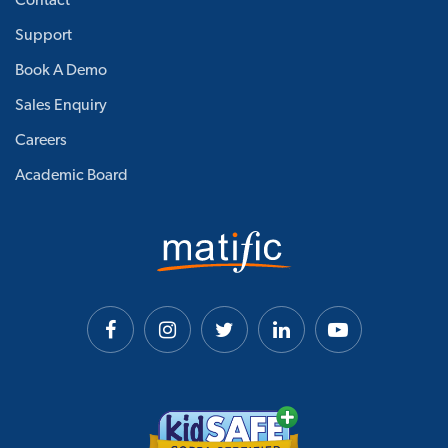
Contact
Support
Book A Demo
Sales Enquiry
Careers
Academic Board