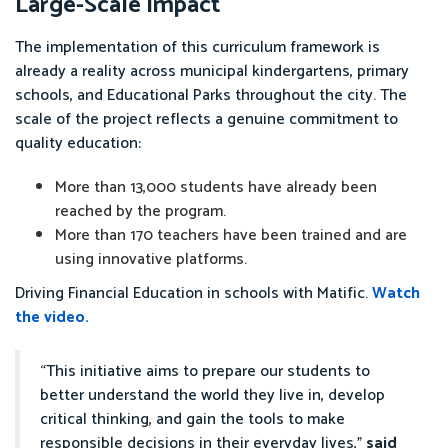
Large-Scale Impact
The implementation of this curriculum framework is
already a reality across municipal kindergartens, primary
schools, and Educational Parks throughout the city. The
scale of the project reflects a genuine commitment to
quality education:
More than 13,000 students have already been
reached by the program.
More than 170 teachers have been trained and are
using innovative platforms.
Driving Financial Education in schools with Matific.
Watch
the video.
“This initiative aims to prepare our students to
better understand the world they live in, develop
critical thinking, and gain the tools to make
responsible decisions in their everyday lives,”
said