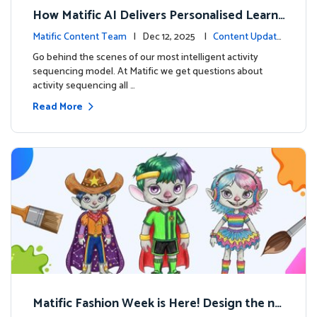
How Matific AI Delivers Personalised Learni
ng on Adventure Island
Matific Content Team
| Dec 12, 2025 |
Content Update
s
Go behind the scenes of our most intelligent activity
sequencing model. At Matific we get questions about
activity sequencing all …
Read More
Matific Fashion Week is Here! Design the ne