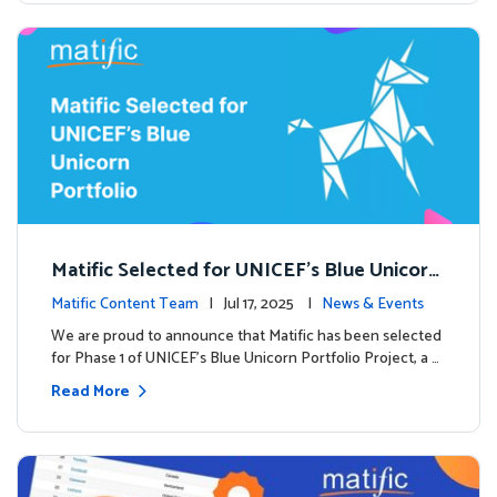
Matific Selected for UNICEF’s Blue Unicorn
Portfolio: A New Chapter Begins
Matific Content Team
| Jul 17, 2025 |
News & Events
We are proud to announce that Matific has been selected
for Phase 1 of UNICEF’s Blue Unicorn Portfolio Project, a …
Read More