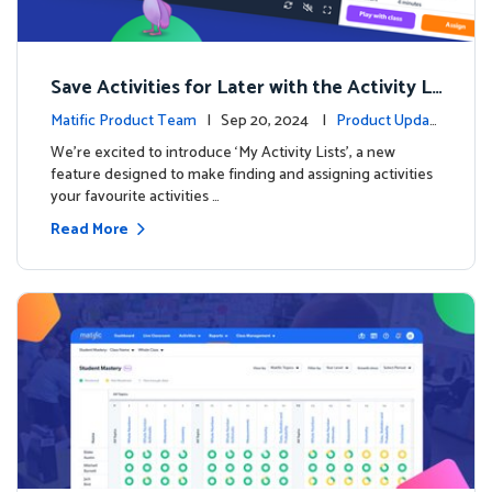
Save Activities for Later with the Activity Li
sts Feature
Matific Product Team
| Sep 20, 2024 |
Product Updat
es
We're excited to introduce ‘My Activity Lists’, a new
feature designed to make finding and assigning activities
your favourite activities …
Read More