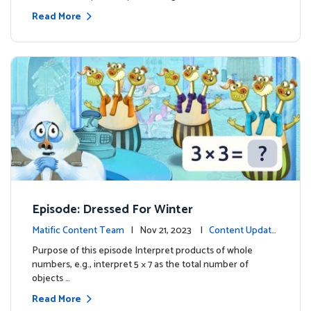
Read More
Episode: Dressed For Winter
Matific Content Team
| Nov 21, 2023 |
Content Update
s
Purpose of this episode Interpret products of whole
numbers, e.g., interpret 5 × 7 as the total number of
objects …
Read More