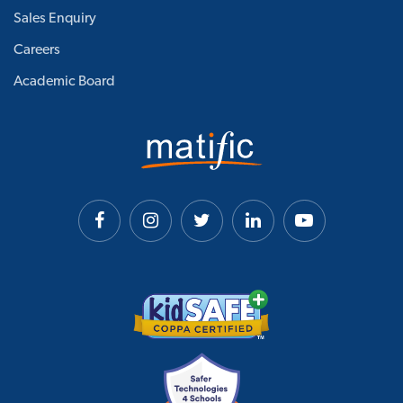
Sales Enquiry
Careers
Academic Board