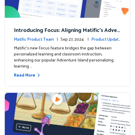
Introducing Focus: Aligning Matific's Adven
ture Island with Classroom Learning
Matific Product Team
| Sep 27, 2024 |
Product Update
s
Matific's new Focus feature bridges the gap between
personalized learning and classroom instruction,
enhancing our popular Adventure Island personalizing
learning …
Read More