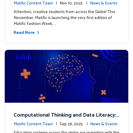
xt look for our characters
Matific Content Team
| Nov 10, 2025 |
News & Events
Attention, creative students from across the Globe! This
November, Matific is launching the very first edition of
Matific Fashion Week, …
Read More
Computational Thinking and Data Literacy:
Why Mathematics Must Lead the Way
Matific Content Team
| Sep 26, 2025 |
News & Events
Education systems across the globe are grappling with the