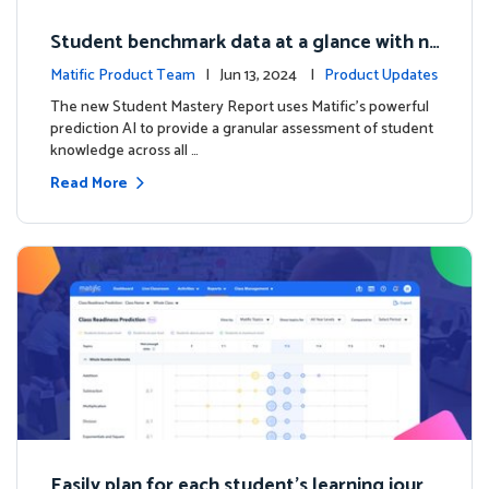
Student benchmark data at a glance with n
ew Student Mastery Report
Matific Product Team
| Jun 13, 2024 |
Product Updates
The new Student Mastery Report uses Matific's powerful
prediction AI to provide a granular assessment of student
knowledge across all …
Read More
Easily plan for each student's learning journ