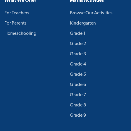
What We Offer
Maths Activities
For Teachers
Browse Our Activities
For Parents
Kindergarten
Homeschooling
Grade 1
Grade 2
Grade 3
Grade 4
Grade 5
Grade 6
Grade 7
Grade 8
Grade 9