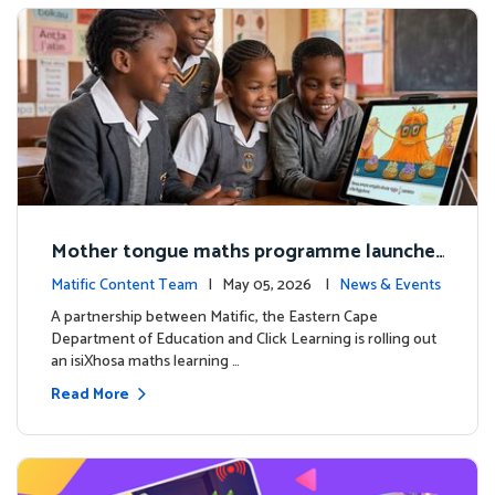
Mother tongue maths programme launche
d to support foundational learning in South
Matific Content Team
| May 05, 2026 |
News & Events
Africa schools
A partnership between Matific, the Eastern Cape
Department of Education and Click Learning is rolling out
an isiXhosa maths learning …
Read More