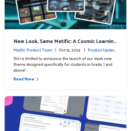
New Look, Same Matific: A Cosmic Learning
Adventure Awaits! 🚀🌌
Matific Product Team
| Oct 15, 2024 |
Product Update
s
We’re thrilled to announce the launch of our sleek new
theme designed specifically for students in Grade 7 and
above! …
Read More