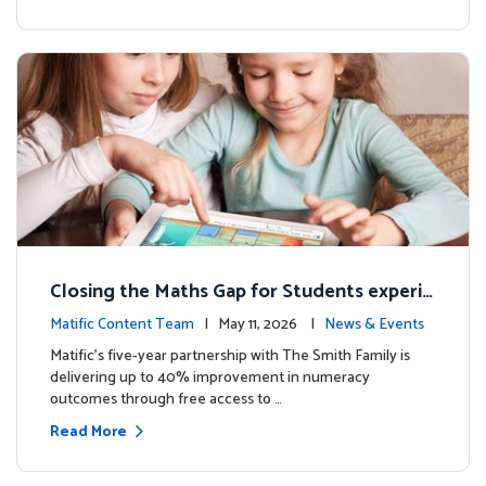
Closing the Maths Gap for Students experie
ncing disadvantage in Australia
Matific Content Team
| May 11, 2026 |
News & Events
Matific’s five-year partnership with The Smith Family is
delivering up to 40% improvement in numeracy
outcomes through free access to …
Read More