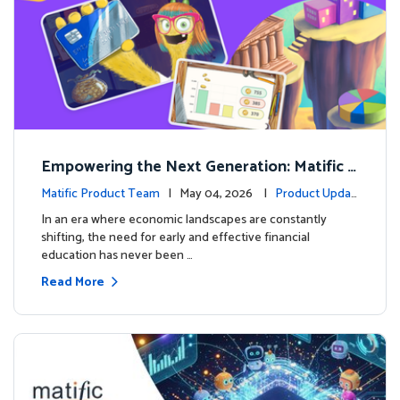
Empowering the Next Generation: Matific L
aunches Comprehensive Financial Literacy C
Matific Product Team
| May 04, 2026 |
Product Updat
ourse
es
In an era where economic landscapes are constantly
shifting, the need for early and effective financial
education has never been …
Read More