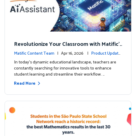
Revolutionize Your Classroom with Matific's
AI-Powered Teacher Assistant
Matific Content Team
| Apr 16, 2026 |
Product Update
s
In today's dynamic educational landscape, teachers are
constantly searching for innovative tools to enhance
student learning and streamline their workflow. …
Read More