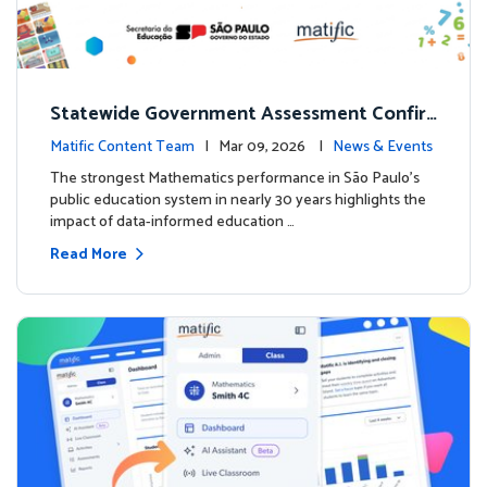
Statewide Government Assessment Confir
ms: Greater Matific Usage Linked to Higher
Matific Content Team
| Mar 09, 2026 |
News & Events
Math Achievement
The strongest Mathematics performance in São Paulo’s
public education system in nearly 30 years highlights the
impact of data-informed education …
Read More