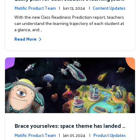
ey with the new Class Readiness Prediction
Matific Product Team
| Jun 13, 2024 |
Content Updates
With the new Class Readiness Prediction report, teachers
can understand the learning trajectory of each student at
a glance, and …
Read More
Brace yourselves: space theme has landed f
or grades 4 and above!
Matific Product Team
| Jan 01, 2024 |
Product Updates