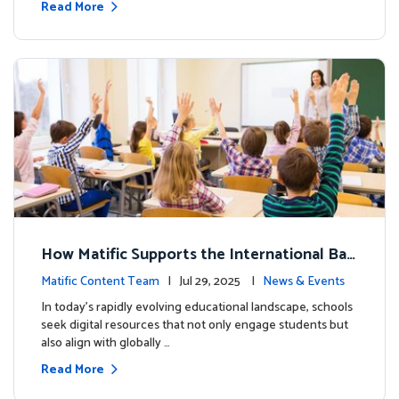
Read More
How Matific Supports the International Bac
calaureate (IB) PYP Mathematics Curriculu
Matific Content Team
| Jul 29, 2025 |
News & Events
m
In today’s rapidly evolving educational landscape, schools
seek digital resources that not only engage students but
also align with globally …
Read More