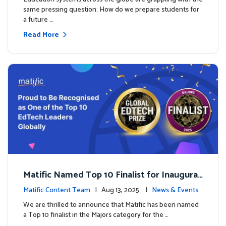
same pressing question: How do we prepare students for
a future …
Read More
Matific Named Top 10 Finalist for Inaugural
Global EdTech Prize
Matific Content Team
| Aug 13, 2025 |
News & Events
We are thrilled to announce that Matific has been named
a Top 10 finalist in the Majors category for the …