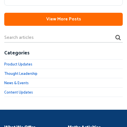
View More Posts
Categories
Product Updates
Thought Leadership
News & Events
Content Updates