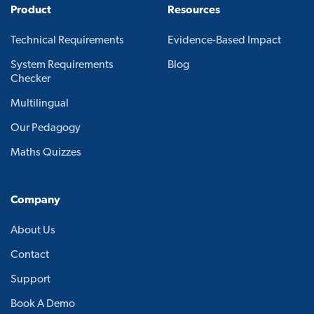
Product
Resources
Technical Requirements
Evidence-Based Impact
System Requirements
Blog
Checker
Multilingual
Our Pedagogy
Maths Quizzes
Company
About Us
Contact
Support
Book A Demo