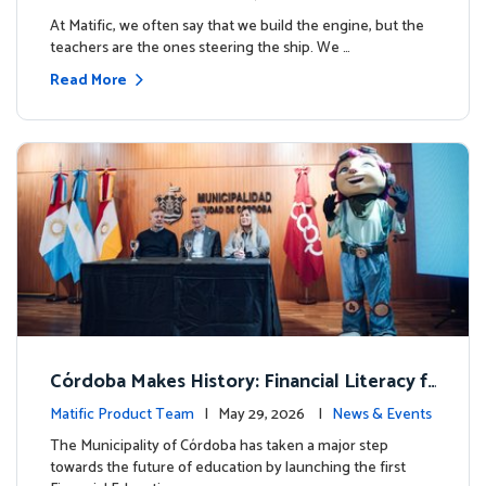
milestone.
At Matific, we often say that we build the engine, but the
teachers are the ones steering the ship. We …
Read More
Córdoba Makes History: Financial Literacy f
or more than 13,000 students with Matific
Matific Product Team
| May 29, 2026 |
News & Events
The Municipality of Córdoba has taken a major step
towards the future of education by launching the first