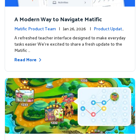
A Modern Way to Navigate Matific
Matific Product Team
| Jan 26, 2026 |
Product Update
s
A refreshed teacher interface designed to make everyday
tasks easier We’re excited to share a fresh update to the
Matific …
Read More