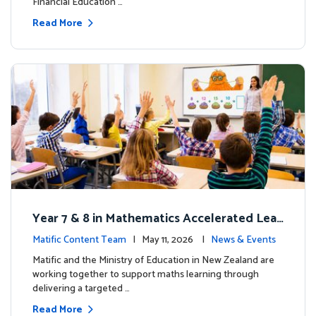
Financial Education …
Read More
Year 7 & 8 in Mathematics Accelerated Lear
ning Improves Student Outcomes
Matific Content Team
| May 11, 2026 |
News & Events
Matific and the Ministry of Education in New Zealand are
working together to support maths learning through
delivering a targeted …
Read More