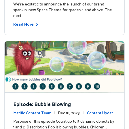
We're ecstatic to announce the launch of our brand
spankin' new Space Theme for grades 4 and above. The
next …
Read More
Episode: Bubble Blowing
Matific Content Team
| Dec 18, 2023 |
Content Update
s
Purpose of this episode Count up to 5 dynamic objects by
1 and 2. Description Pop is blowing bubbles. Children …