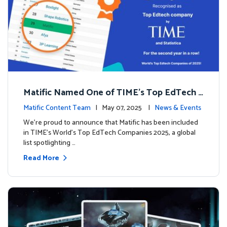
Matific Named One of TIME’s Top EdTech C
ompanies 2025
Matific Content Team
| May 07, 2025 |
News & Events
We’re proud to announce that Matific has been included
in TIME’s World’s Top EdTech Companies 2025, a global
list spotlighting …
Read More