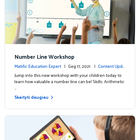
Number Line Workshop
Matific Education Expert
| Geg 17, 2021 |
Content Upda
tes
Jump into this new workshop with your children today to
learn how valuable a number line can be! Skills: Arithmetic
…
Skaityti daugiau