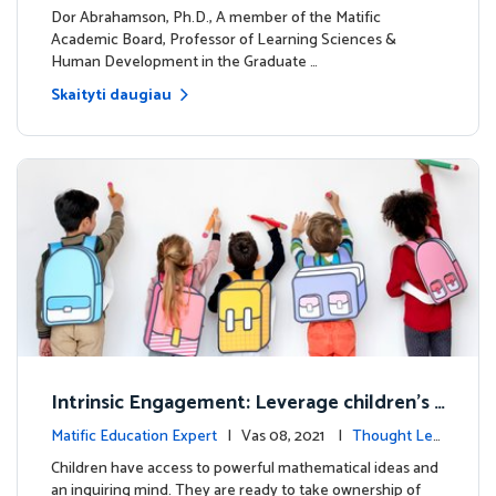
dership
Dor Abrahamson, Ph.D., A member of the Matific
Academic Board, Professor of Learning Sciences &
Human Development in the Graduate …
Skaityti daugiau
Intrinsic Engagement: Leverage children's
mathematical potential and inquiring mind
Matific Education Expert
| Vas 08, 2021 |
Thought Lea
dership
Children have access to powerful mathematical ideas and
an inquiring mind. They are ready to take ownership of