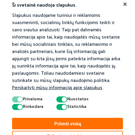
Akademinė Taryba
Ši svetainė naudoja slapukus.
Slapukus naudojame turiniui ir reklamoms
suasmeninti, socialinių tinklų funkcijoms teikti ir
savo srautui analizuoti. Taip pat dalinamės
informacija apie tai, kaip naudojatės mūsų svetaine
bei mūsų socialiniais tinklais, su reklamavimo ir
analizės partneriais, kurie šią informaciją gali
apjungti su kita jūsų jiems pateikta informacija arba
jų surinkta informacija apie tai, kaip naudojatės jų
paslaugomis. Toliau naudodamiesi svetaine
sutinkate su mūsų slapukų naudojimo politika.
Perskaityti mūsų informaciją apie slapukus
Privaloma
Nuostatos
Rinkodara
Statistika
Priimti viską