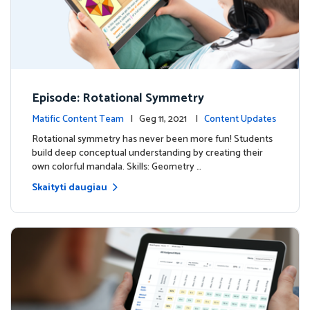
Episode: Rotational Symmetry
Matific Content Team
| Geg 11, 2021 |
Content Updates
Rotational symmetry has never been more fun! Students
build deep conceptual understanding by creating their
own colorful mandala. Skills: Geometry …
Skaityti daugiau