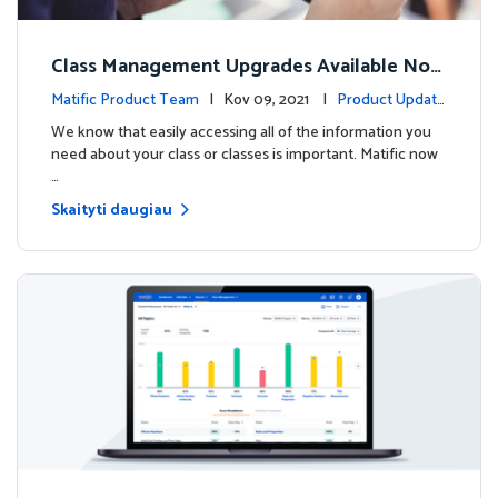
Class Management Upgrades Available Now
!
Matific Product Team
| Kov 09, 2021 |
Product Update
s
We know that easily accessing all of the information you
need about your class or classes is important. Matific now
…
Skaityti daugiau