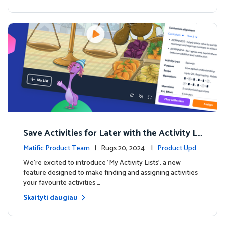
Save Activities for Later with the Activity Li
sts Feature
Matific Product Team
| Rugs 20, 2024 |
Product Upda
tes
We're excited to introduce ‘My Activity Lists’, a new
feature designed to make finding and assigning activities
your favourite activities …
Skaityti daugiau