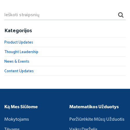
Kategorijos
Product Updates
Thought Leadership
News & Events
Content Updates
Ką Mes Siūlome
Matematikos Užduotys
Mokytojams
Peržiūrėkite Mūsų Užduotis
Tėvams
Vaikų Darželis