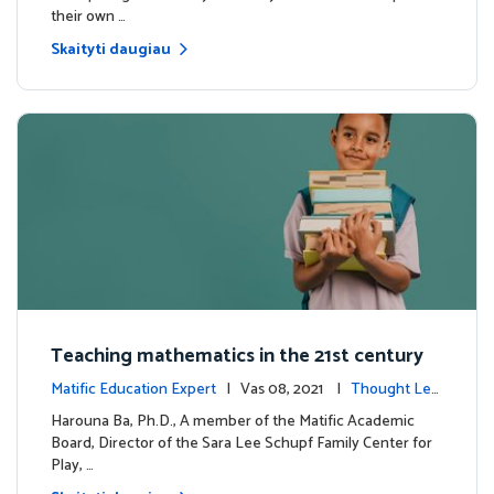
their own …
Skaityti daugiau
Teaching mathematics in the 21st century
Matific Education Expert
| Vas 08, 2021 |
Thought Lea
dership
Harouna Ba, Ph.D., A member of the Matific Academic
Board, Director of the Sara Lee Schupf Family Center for
Play, …