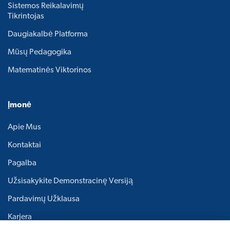
Sistemos Reikalavimų
Tikrintojas
Daugiakalbė Platforma
Mūsų Pedagogika
Matematinės Viktorinos
Įmonė
Apie Mus
Kontaktai
Pagalba
Užsisakykite Demonstracinę Versiją
Pardavimų Užklausa
Karjera