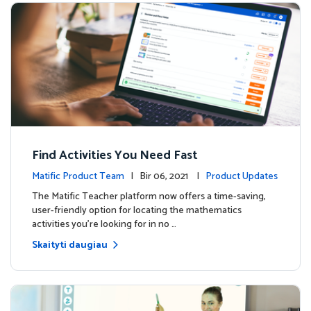
Find Activities You Need Fast
Matific Product Team
| Bir 06, 2021 |
Product Updates
The Matific Teacher platform now offers a time-saving,
user-friendly option for locating the mathematics
activities you're looking for in no …
Skaityti daugiau