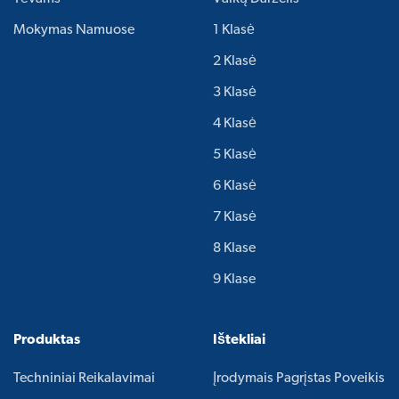
Mokymas Namuose
1 Klasė
2 Klasė
3 Klasė
4 Klasė
5 Klasė
6 Klasė
7 Klasė
8 Klase
9 Klase
Produktas
Ištekliai
Techniniai Reikalavimai
Įrodymais Pagrįstas Poveikis