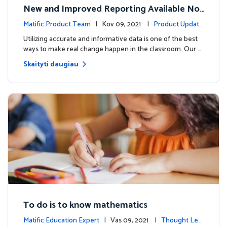
New and Improved Reporting Available No
w!
Matific Product Team
| Kov 09, 2021 |
Product Update
s
Utilizing accurate and informative data is one of the best
ways to make real change happen in the classroom. Our …
Skaityti daugiau
To do is to know mathematics
Matific Education Expert
| Vas 09, 2021 |
Thought Lea