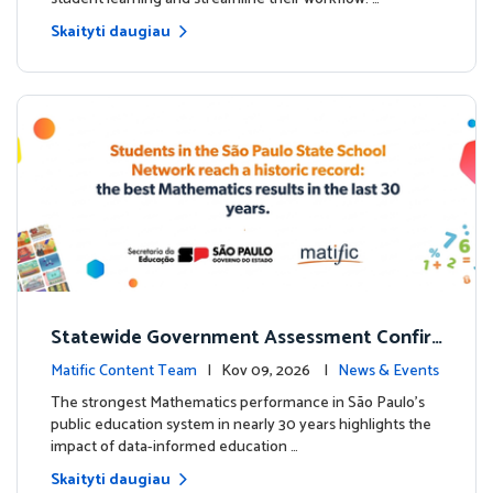
Skaityti daugiau
Statewide Government Assessment Confir
ms: Greater Matific Usage Linked to Higher
Matific Content Team
| Kov 09, 2026 |
News & Events
Math Achievement
The strongest Mathematics performance in São Paulo’s
public education system in nearly 30 years highlights the
impact of data-informed education …
Skaityti daugiau