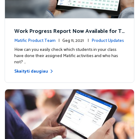
Work Progress Report Now Available for Te
achers
Matific Product Team
| Geg 11, 2021 |
Product Updates
How can you easily check which students in your class
have done their assigned Matific activities and who has
not? …
Skaityti daugiau