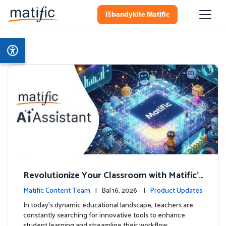
Išbandykite Matific
Revolutionize Your Classroom with Matific's
AI-Powered Teacher Assistant
Matific Content Team
| Bal 16, 2026 |
Product Updates
In today's dynamic educational landscape, teachers are
constantly searching for innovative tools to enhance
student learning and streamline their workflow. …