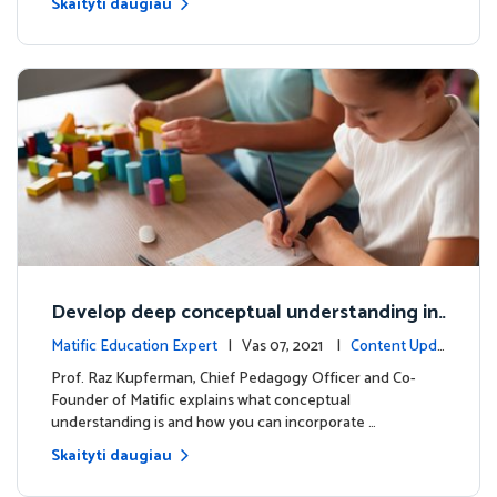
Skaityti daugiau
Develop deep conceptual understanding in
mathematics
Matific Education Expert
| Vas 07, 2021 |
Content Upda
tes
Prof. Raz Kupferman, Chief Pedagogy Officer and Co-
Founder of Matific explains what conceptual
understanding is and how you can incorporate …
Skaityti daugiau