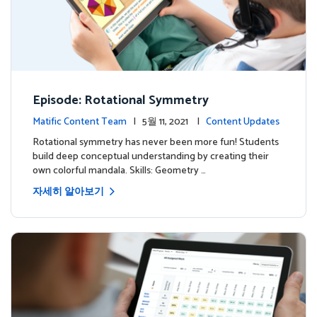
Episode: Rotational Symmetry
Matific Content Team
| 5월 11, 2021 |
Content Updates
Rotational symmetry has never been more fun! Students
build deep conceptual understanding by creating their
own colorful mandala. Skills: Geometry …
자세히 알아보기