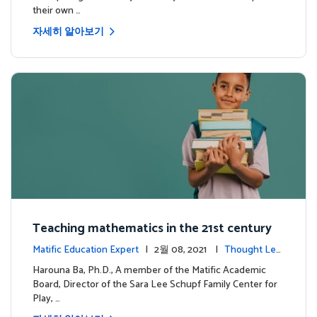
their own …
자세히 알아보기
Teaching mathematics in the 21st century
Matific Education Expert
| 2월 08, 2021 |
Thought Lea
dership
Harouna Ba, Ph.D., A member of the Matific Academic
Board, Director of the Sara Lee Schupf Family Center for
Play, …