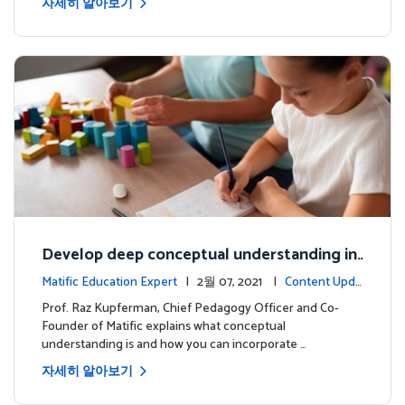
자세히 알아보기
Develop deep conceptual understanding in
mathematics
Matific Education Expert
| 2월 07, 2021 |
Content Upda
tes
Prof. Raz Kupferman, Chief Pedagogy Officer and Co-
Founder of Matific explains what conceptual
understanding is and how you can incorporate …
자세히 알아보기