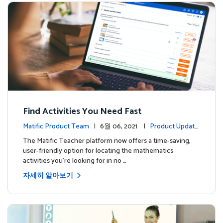
Find Activities You Need Fast
Matific Product Team
| 6월 06, 2021 |
Product Update
s
The Matific Teacher platform now offers a time-saving,
user-friendly option for locating the mathematics
activities you're looking for in no …
자세히 알아보기