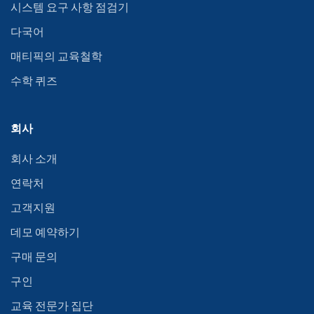
시스템 요구 사항 점검기
다국어
매티픽의 교육철학
수학 퀴즈
회사
회사 소개
연락처
고객지원
데모 예약하기
구매 문의
구인
교육 전문가 집단