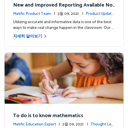
New and Improved Reporting Available No
w!
Matific Product Team
| 3월 09, 2021 |
Product Update
s
Utilizing accurate and informative data is one of the best
ways to make real change happen in the classroom. Our …
자세히 알아보기
To do is to know mathematics
Matific Education Expert
| 2월 09, 2021 |
Thought Lea