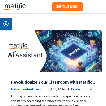
매티픽 체험하기
Revolutionize Your Classroom with Matific's
AI-Powered Teacher Assistant
Matific Content Team
| 4월 16, 2026 |
Product Update
s
In today's dynamic educational landscape, teachers are
constantly searching for innovative tools to enhance
student learning and streamline their workflow. …