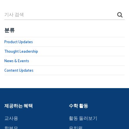
분류
Product Updates
Thought Leadership
News & Events
Content Updates
제공하는 혜택
수학 활동
교사용
활동 둘러보기
학부모
유치원