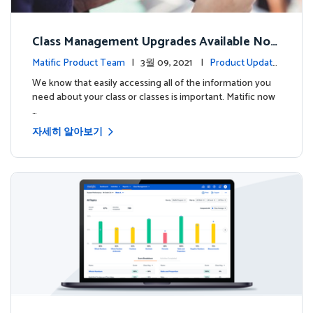
Class Management Upgrades Available Now
!
Matific Product Team
| 3월 09, 2021 |
Product Update
s
We know that easily accessing all of the information you
need about your class or classes is important. Matific now
…
자세히 알아보기