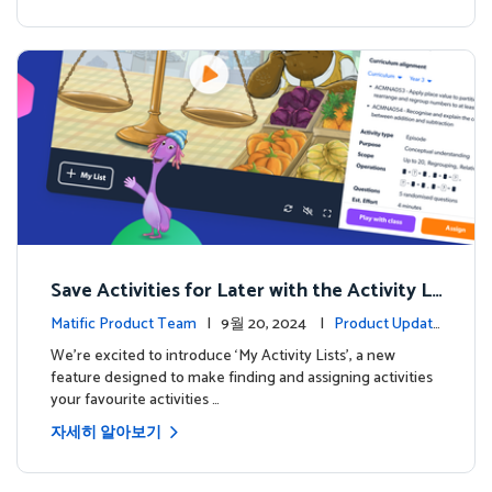
Save Activities for Later with the Activity Li
sts Feature
Matific Product Team
| 9월 20, 2024 |
Product Update
s
We're excited to introduce ‘My Activity Lists’, a new
feature designed to make finding and assigning activities
your favourite activities …
자세히 알아보기