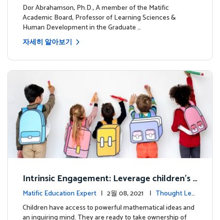
dership
Dor Abrahamson, Ph.D., A member of the Matific
Academic Board, Professor of Learning Sciences &
Human Development in the Graduate …
자세히 알아보기
Intrinsic Engagement: Leverage children's
mathematical potential and inquiring mind
Matific Education Expert
| 2월 08, 2021 |
Thought Lea
dership
Children have access to powerful mathematical ideas and
an inquiring mind. They are ready to take ownership of