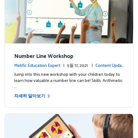
Number Line Workshop
Matific Education Expert
| 5월 17, 2021 |
Content Updat
es
Jump into this new workshop with your children today to
learn how valuable a number line can be! Skills: Arithmetic
…
자세히 알아보기