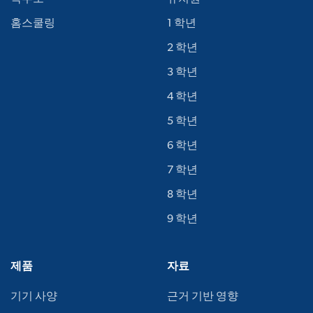
홈스쿨링
1 학년
2 학년
3 학년
4 학년
5 학년
6 학년
7 학년
8 학년
9 학년
제품
자료
기기 사양
근거 기반 영향