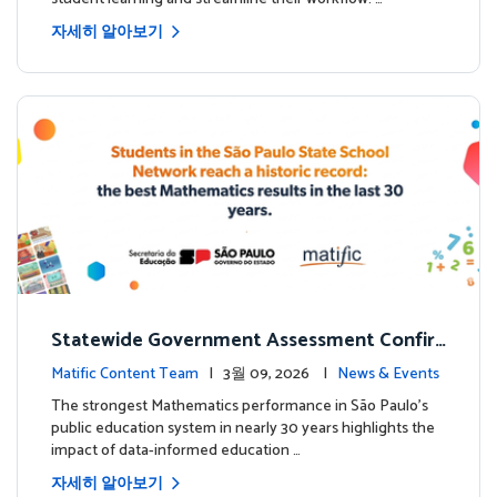
자세히 알아보기
Statewide Government Assessment Confir
ms: Greater Matific Usage Linked to Higher
Matific Content Team
| 3월 09, 2026 |
News & Events
Math Achievement
The strongest Mathematics performance in São Paulo’s
public education system in nearly 30 years highlights the
impact of data-informed education …
자세히 알아보기