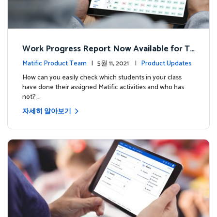
Work Progress Report Now Available for Te
achers
Matific Product Team
| 5월 11, 2021 |
Product Updates
How can you easily check which students in your class
have done their assigned Matific activities and who has
not? …
자세히 알아보기