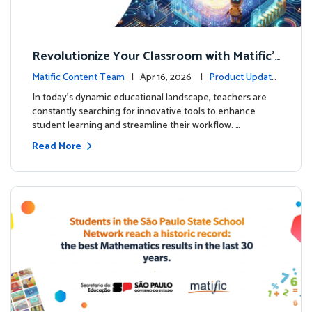
Revolutionize Your Classroom with Matific's
AI-Powered Teacher Assistant
Matific Content Team
| Apr 16, 2026 |
Product Update
s
In today's dynamic educational landscape, teachers are
constantly searching for innovative tools to enhance
student learning and streamline their workflow. …
Read More