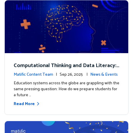
Computational Thinking and Data Literacy:
Why Mathematics Must Lead the Way
Matific Content Team
| Sep 26, 2025 |
News & Events
Education systems across the globe are grappling with the
same pressing question: How do we prepare students for
a future …
Read More