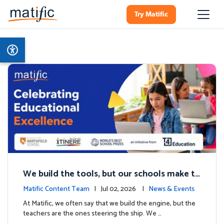
Try Matific
We build the tools, but our schools make th
e magic: Celebrating Northfield School’s T4
Matific Content Team
| Jul 02, 2026 |
News & Events
milestone.
At Matific, we often say that we build the engine, but the
teachers are the ones steering the ship. We …