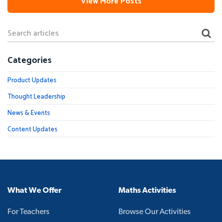
View More Posts
Categories
Product Updates
Thought Leadership
News & Events
Content Updates
What We Offer
Maths Activities
For Teachers
Browse Our Activities