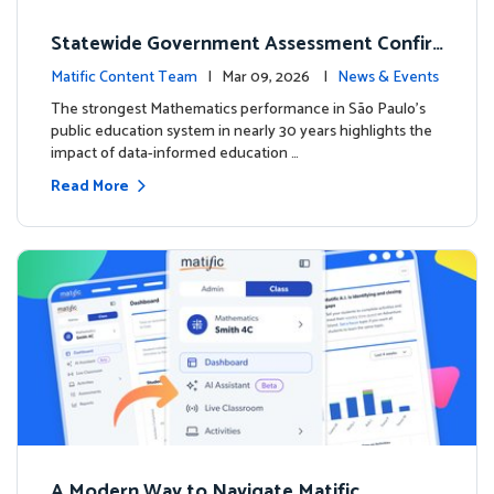
Statewide Government Assessment Confir
ms: Greater Matific Usage Linked to Higher
Matific Content Team
| Mar 09, 2026 |
News & Events
Math Achievement
The strongest Mathematics performance in São Paulo’s
public education system in nearly 30 years highlights the
impact of data-informed education …
Read More
A Modern Way to Navigate Matific