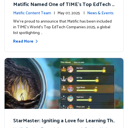
Matific Named One of TIME’s Top EdTech C
ompanies 2025
Matific Content Team
| May 07, 2025 |
News & Events
We’re proud to announce that Matific has been included
in TIME’s World’s Top EdTech Companies 2025, a global
list spotlighting …
Read More
StarMaster: Igniting a Love for Learning Thr
ough Friendly Competition