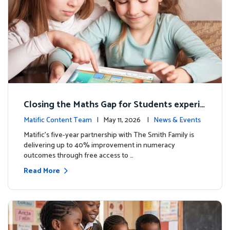
Closing the Maths Gap for Students experie
ncing disadvantage in Australia
Matific Content Team
| May 11, 2026 |
News & Events
Matific’s five-year partnership with The Smith Family is
delivering up to 40% improvement in numeracy
outcomes through free access to …
Read More