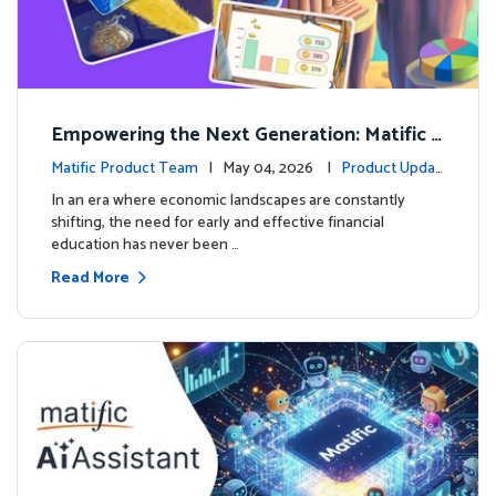
Empowering the Next Generation: Matific L
aunches Comprehensive Financial Literacy C
Matific Product Team
| May 04, 2026 |
Product Updat
ourse
es
In an era where economic landscapes are constantly
shifting, the need for early and effective financial
education has never been …
Read More