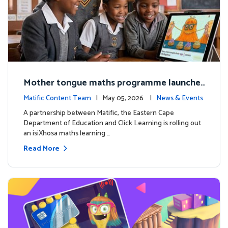
Mother tongue maths programme launche
d to support foundational learning in South
Matific Content Team
| May 05, 2026 |
News & Events
Africa schools
A partnership between Matific, the Eastern Cape
Department of Education and Click Learning is rolling out
an isiXhosa maths learning …
Read More