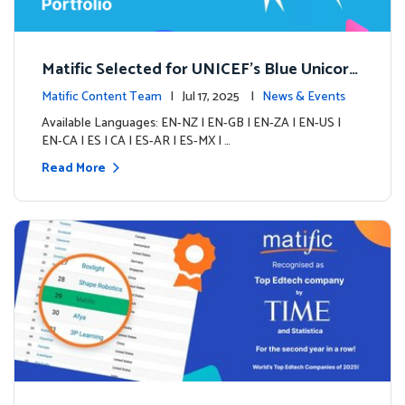
Matific Selected for UNICEF’s Blue Unicorn
Portfolio: A New Chapter Begins
Matific Content Team
| Jul 17, 2025 |
News & Events
Available Languages: EN-NZ | EN-GB | EN-ZA | EN-US |
EN-CA | ES | CA | ES-AR | ES-MX | …
Read More