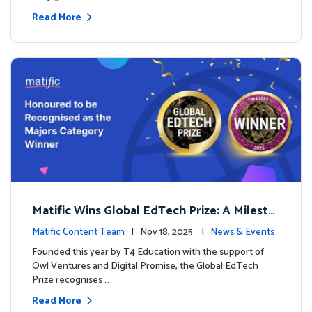
Read More
Matific Wins Global EdTech Prize: A Milesto
ne for Digital Math Education
Matific Content Team
| Nov 18, 2025 |
News & Events
Founded this year by T4 Education with the support of
Owl Ventures and Digital Promise, the Global EdTech
Prize recognises …
Read More