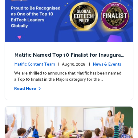
Matific Named Top 10 Finalist for Inaugural
Global EdTech Prize
Matific Content Team
| Aug 13, 2025 |
News & Events
We are thrilled to announce that Matific has been named
a Top 10 finalist in the Majors category for the …
Read More