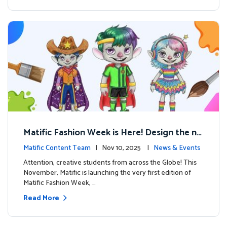
Matific Fashion Week is Here! Design the ne
xt look for our characters
Matific Content Team
| Nov 10, 2025 |
News & Events
Attention, creative students from across the Globe! This
November, Matific is launching the very first edition of
Matific Fashion Week, …
Read More