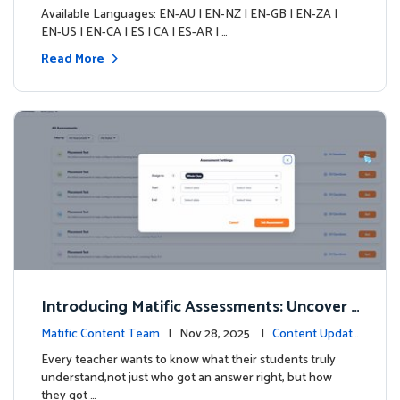
s
Available Languages: EN-AU | EN-NZ | EN-GB | EN-ZA |
EN-US | EN-CA | ES | CA | ES-AR | …
Read More
Introducing Matific Assessments: Uncover
What Your Students Truly Know
Matific Content Team
| Nov 28, 2025 |
Content Updat
es
Every teacher wants to know what their students truly
understand,not just who got an answer right, but how
they got …