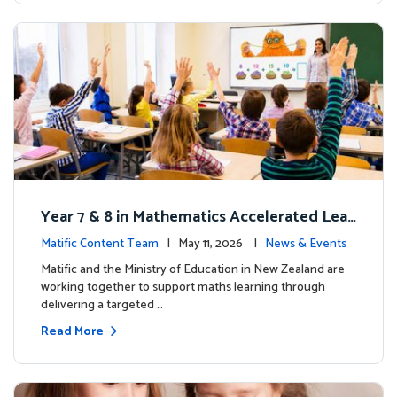
Year 7 & 8 in Mathematics Accelerated Lear
ning Improves Student Outcomes
Matific Content Team
| May 11, 2026 |
News & Events
Matific and the Ministry of Education in New Zealand are
working together to support maths learning through
delivering a targeted …
Read More