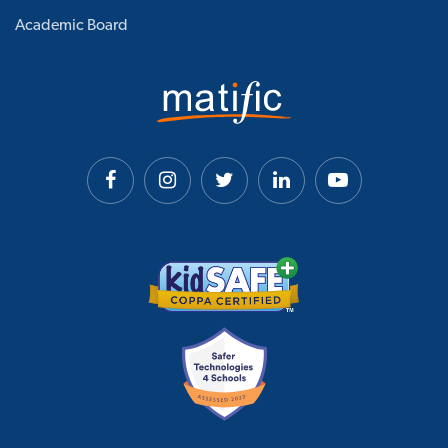
Academic Board