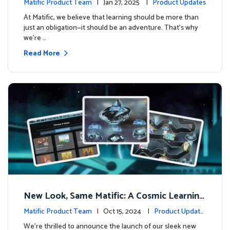
Matific Product Team
| Jan 27, 2025 |
Product Updates
At Matific, we believe that learning should be more than
just an obligation—it should be an adventure. That’s why
we’re …
Read More
New Look, Same Matific: A Cosmic Learning
Adventure Awaits! 🚀🌌
Matific Product Team
| Oct 15, 2024 |
Product Update
s
We’re thrilled to announce the launch of our sleek new