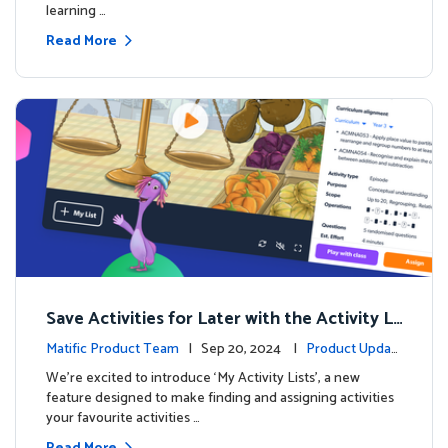
learning …
Read More
Save Activities for Later with the Activity Li
sts Feature
Matific Product Team
| Sep 20, 2024 |
Product Updat
es
We're excited to introduce ‘My Activity Lists’, a new
feature designed to make finding and assigning activities
your favourite activities …