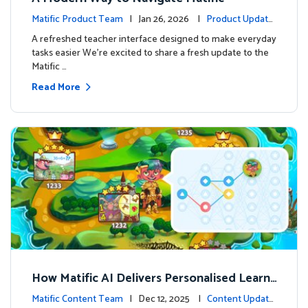
Matific Product Team
| Jan 26, 2026 |
Product Update
s
A refreshed teacher interface designed to make everyday
tasks easier We’re excited to share a fresh update to the
Matific …
Read More
How Matific AI Delivers Personalised Learni
ng on Adventure Island
Matific Content Team
| Dec 12, 2025 |
Content Update