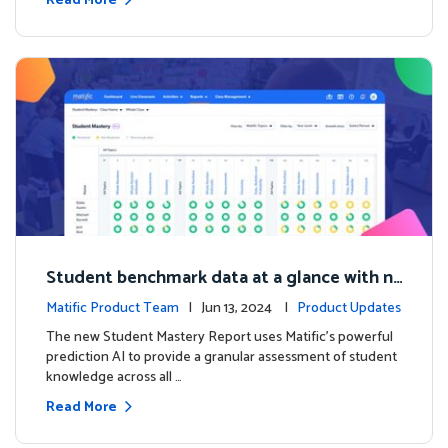
Read More
Student benchmark data at a glance with n
ew Student Mastery Report
Matific Product Team
| Jun 13, 2024 |
Product Updates
The new Student Mastery Report uses Matific's powerful
prediction AI to provide a granular assessment of student
knowledge across all …
Read More