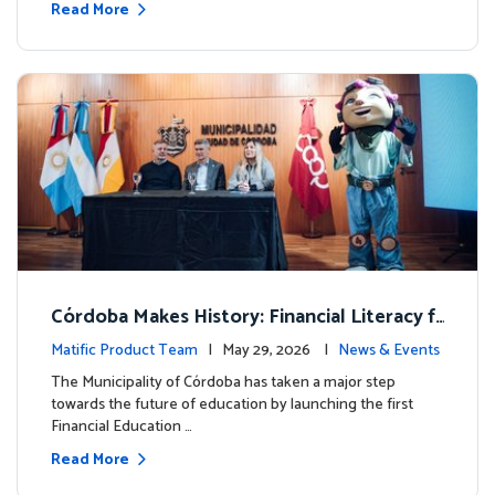
Read More
Córdoba Makes History: Financial Literacy f
or more than 13,000 students with Matific
Matific Product Team
| May 29, 2026 |
News & Events
The Municipality of Córdoba has taken a major step
towards the future of education by launching the first
Financial Education …
Read More