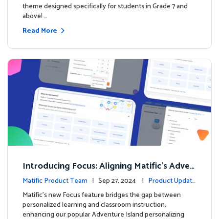
theme designed specifically for students in Grade 7 and
above! …
Read More
Introducing Focus: Aligning Matific's Adven
ture Island with Classroom Learning
Matific Product Team
| Sep 27, 2024 |
Product Update
s
Matific's new Focus feature bridges the gap between
personalized learning and classroom instruction,
enhancing our popular Adventure Island personalizing