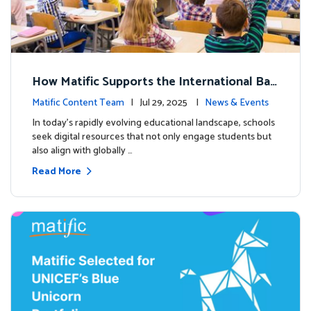
How Matific Supports the International Bac
calaureate (IB) PYP Mathematics Curriculu
Matific Content Team
| Jul 29, 2025 |
News & Events
m
In today’s rapidly evolving educational landscape, schools
seek digital resources that not only engage students but
also align with globally …
Read More