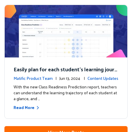
Easily plan for each student's learning journ
ey with the new Class Readiness Prediction
Matific Product Team
| Jun 13, 2024 |
Content Updates
With the new Class Readiness Prediction report, teachers
can understand the learning trajectory of each student at
a glance, and …
Read More