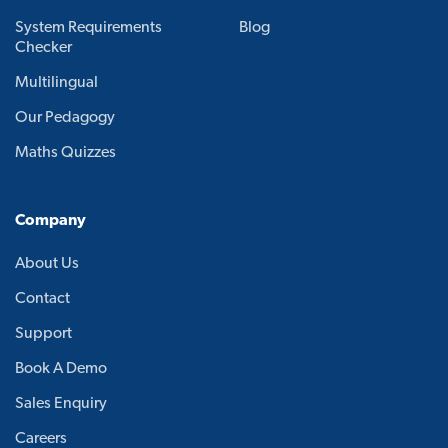
System Requirements
Blog
Checker
Multilingual
Our Pedagogy
Maths Quizzes
Company
About Us
Contact
Support
Book A Demo
Sales Enquiry
Careers