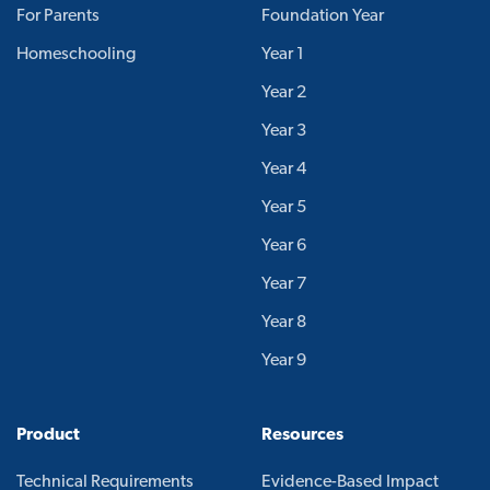
For Parents
Foundation Year
Homeschooling
Year 1
Year 2
Year 3
Year 4
Year 5
Year 6
Year 7
Year 8
Year 9
Product
Resources
Technical Requirements
Evidence-Based Impact