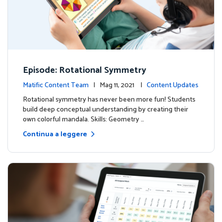
Episode: Rotational Symmetry
Matific Content Team
| Mag 11, 2021 |
Content Updates
Rotational symmetry has never been more fun! Students
build deep conceptual understanding by creating their
own colorful mandala. Skills: Geometry …
Continua a leggere