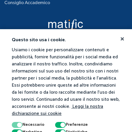
Consiglio Accademico
Questo sito usa i cookie.
Usiamo i cookie per personalizzare contenuti e
pubblicità, fornire funzionalità per i social media ed
analizzare il nostro traffico. Inoltre, condividiamo
informazioni sul suo uso del nostro sito con i nostri
partner per i social media, la pubblicità e l'analitica.
Essi potrebbero unire queste ad altre informazioni
da lei fornite o da loro raccolte mediante l'uso dei
loro servizi. Continuando ad usare il nostro sito web,
acconsente ai nostri cookie.
Leggi la nostra
dichiarazione sui cookie
Necessario
Preferenze