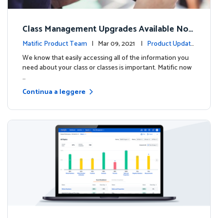
Class Management Upgrades Available Now
!
Matific Product Team
| Mar 09, 2021 |
Product Update
s
We know that easily accessing all of the information you
need about your class or classes is important. Matific now
…
Continua a leggere