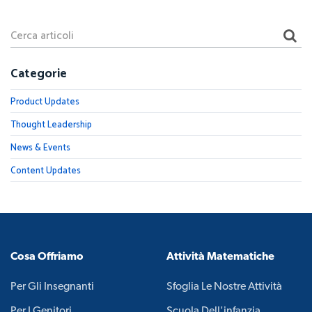
Categorie
Product Updates
Thought Leadership
News & Events
Content Updates
Cosa Offriamo
Attività Matematiche
Per Gli Insegnanti
Sfoglia Le Nostre Attività
Per I Genitori
Scuola Dell'infanzia