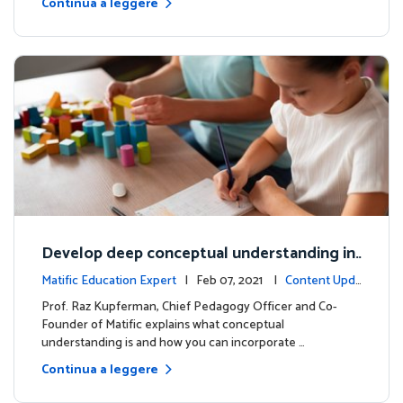
Continua a leggere
Develop deep conceptual understanding in
mathematics
Matific Education Expert
| Feb 07, 2021 |
Content Upda
tes
Prof. Raz Kupferman, Chief Pedagogy Officer and Co-
Founder of Matific explains what conceptual
understanding is and how you can incorporate …
Continua a leggere