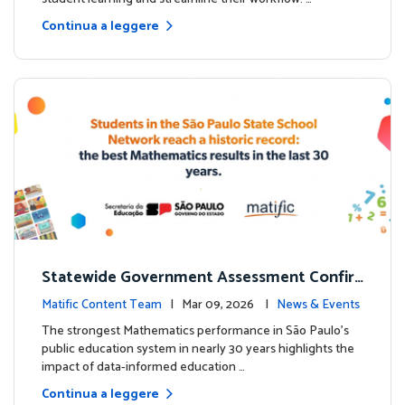
Continua a leggere
Statewide Government Assessment Confir
ms: Greater Matific Usage Linked to Higher
Matific Content Team
| Mar 09, 2026 |
News & Events
Math Achievement
The strongest Mathematics performance in São Paulo’s
public education system in nearly 30 years highlights the
impact of data-informed education …
Continua a leggere