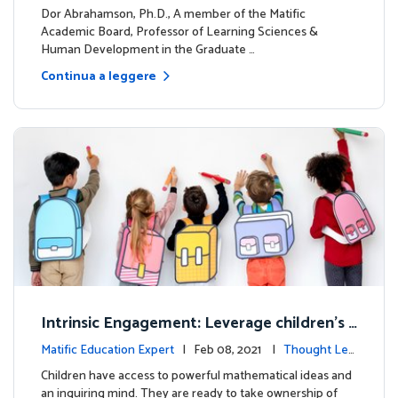
dership
Dor Abrahamson, Ph.D., A member of the Matific
Academic Board, Professor of Learning Sciences &
Human Development in the Graduate …
Continua a leggere
Intrinsic Engagement: Leverage children's
mathematical potential and inquiring mind
Matific Education Expert
| Feb 08, 2021 |
Thought Lea
dership
Children have access to powerful mathematical ideas and
an inquiring mind. They are ready to take ownership of