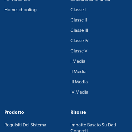
Homeschooling
Classe I
Classe II
Classe III
Classe IV
Classe V
I Media
II Media
III Media
IV Media
Prodotto
Risorse
Requisiti Del Sistema
Impatto Basato Su Dati
Concreti