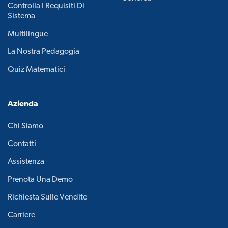
Controlla I Requisiti Di
Sistema
Multilingue
La Nostra Pedagogia
Quiz Matematici
Azienda
Chi Siamo
Contatti
Assistenza
Prenota Una Demo
Richiesta Sulle Vendite
Carriere