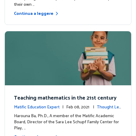
their own …
Continua a leggere
Teaching mathematics in the 21st century
Matific Education Expert
| Feb 08, 2021 |
Thought Lea
dership
Harouna Ba, Ph.D., A member of the Matific Academic
Board, Director of the Sara Lee Schupf Family Center for
Play, …