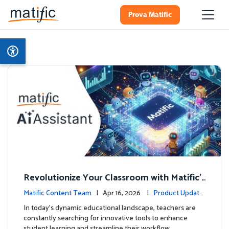
Prova Matific
Revolutionize Your Classroom with Matific's
AI-Powered Teacher Assistant
Matific Content Team
| Apr 16, 2026 |
Product Update
s
In today's dynamic educational landscape, teachers are
constantly searching for innovative tools to enhance
student learning and streamline their workflow. …