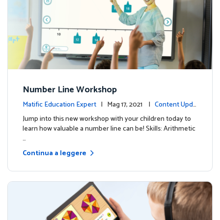
Number Line Workshop
Matific Education Expert
| Mag 17, 2021 |
Content Upda
tes
Jump into this new workshop with your children today to
learn how valuable a number line can be! Skills: Arithmetic
…
Continua a leggere