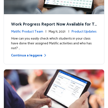
Work Progress Report Now Available for Te
achers
Matific Product Team
| Mag 11, 2021 |
Product Updates
How can you easily check which students in your class
have done their assigned Matific activities and who has
not? …
Continua a leggere