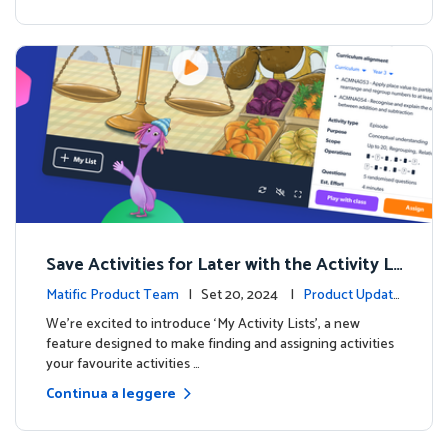
Save Activities for Later with the Activity Li
sts Feature
Matific Product Team
| Set 20, 2024 |
Product Update
s
We're excited to introduce ‘My Activity Lists’, a new
feature designed to make finding and assigning activities
your favourite activities …
Continua a leggere