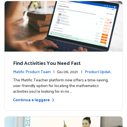
Find Activities You Need Fast
Matific Product Team
| Giu 06, 2021 |
Product Update
s
The Matific Teacher platform now offers a time-saving,
user-friendly option for locating the mathematics
activities you're looking for in no …
Continua a leggere