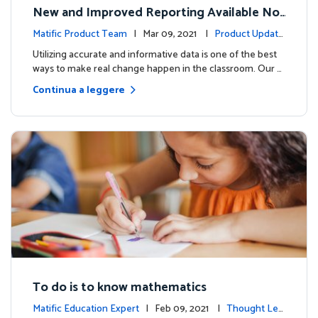
New and Improved Reporting Available No
w!
Matific Product Team
| Mar 09, 2021 |
Product Update
s
Utilizing accurate and informative data is one of the best
ways to make real change happen in the classroom. Our …
Continua a leggere
To do is to know mathematics
Matific Education Expert
| Feb 09, 2021 |
Thought Lea