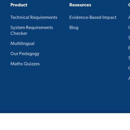
Product
Resources
Technical Requirements
Evidence-Based Impact
System Requirements
Blog
Checker
Multilingual
Our Pedagogy
Maths Quizzes