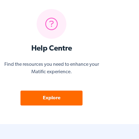
Help Centre
Find the resources you need to enhance your
Matific experience.
Explore