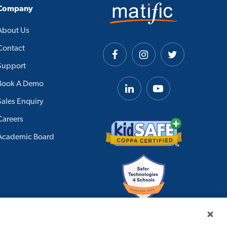
Company
About Us
Contact
Support
Book A Demo
Sales Enquiry
Careers
Academic Board