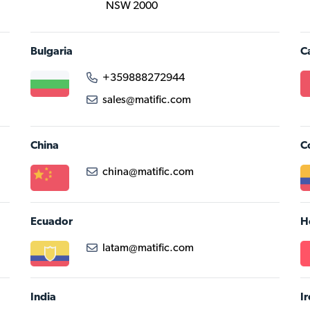
NSW 2000
Bulgaria
C
+359888272944
sales@matific.com
China
C
china@matific.com
Ecuador
H
latam@matific.com
India
I