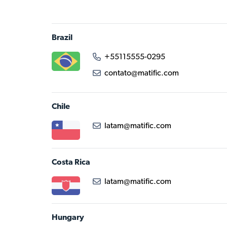
Brazil
+55115555-0295
contato@matific.com
Chile
latam@matific.com
Costa Rica
latam@matific.com
Hungary