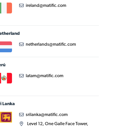
ireland@matific.com
etherland
netherlands@matific.com
erú
latam@matific.com
ri Lanka
srilanka@matific.com
Level 12, One Galle Face Tower,