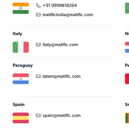
+91 9999818264
matificindia@matific.com
Italy
N
italy@matific.com
Paraguay
P
latam@matific.com
Spain
S
spain@matific.com