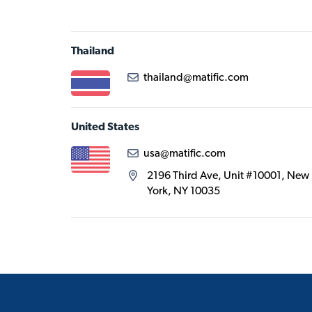
Thailand
thailand@matific.com
United States
usa@matific.com
2196 Third Ave, Unit #10001, New
York, NY 10035