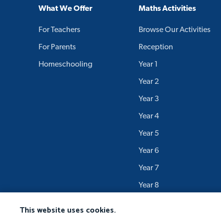
What We Offer
Maths Activities
For Teachers
Browse Our Activities
For Parents
Reception
Homeschooling
Year 1
Year 2
Year 3
Year 4
Year 5
Year 6
Year 7
Year 8
Year 9
This website uses cookies.