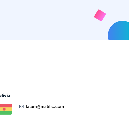
olivia
latam@matific.com