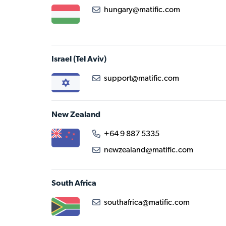
hungary@matific.com
Israel
(Tel Aviv)
support@matific.com
New Zealand
+64 9 887 5335
newzealand@matific.com
South Africa
southafrica@matific.com