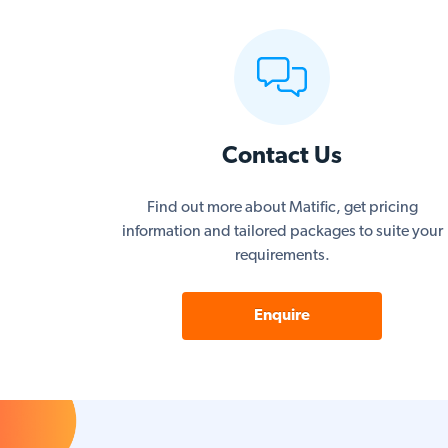
Contact Us
Find out more about Matific, get pricing
information and tailored packages to suite your
requirements.
Enquire