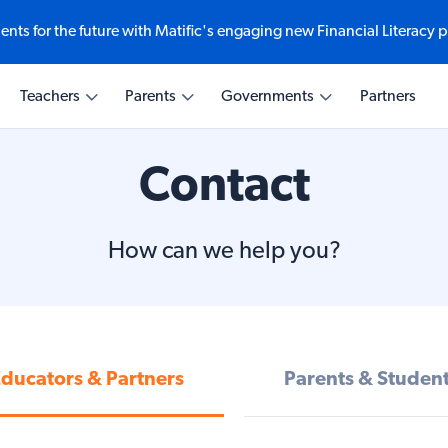
ents for the future with Matific's engaging new Financial Literacy 
Ways to explore
Teaching with Matific
Learning with Matific
Transforming Education
Teachers
Parents
Governments
Partners
e-based math
eractive math at
comes at every
ematics
Explore Student Experien
Why Matific for Educators
Why Matific for Home
Why Matific for Educatio
Leaders
Maths Quizzes
AI Assistant
Activities & Curriculum
Contact
cial Literacy
AI for Educators
Weekly Challenge
Activities & Curriculum
Global Partnerships
How can we help you?
ducators & Partners
Parents & Studen