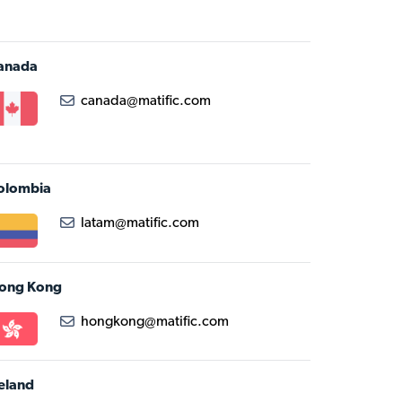
anada
canada@matific.com
olombia
latam@matific.com
ong Kong
hongkong@matific.com
reland