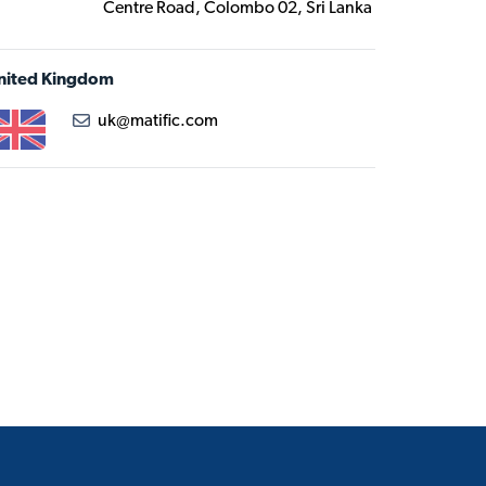
Centre Road, Colombo 02, Sri Lanka
nited Kingdom
uk@matific.com