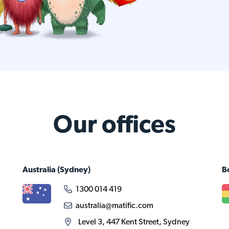
Our offices
Australia
(Sydney)
B
1300 014 419
australia@matific.com
Level 3, 447 Kent Street, Sydney