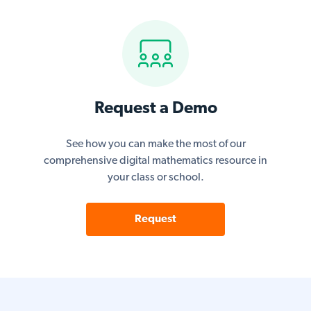
Request a Demo
See how you can make the most of our
comprehensive digital mathematics resource in
your class or school.
Request