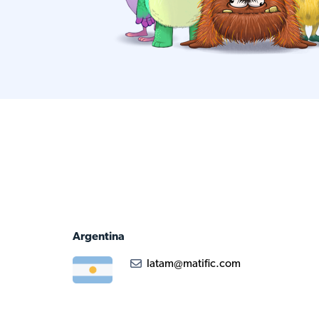
Argentina
latam@matific.com