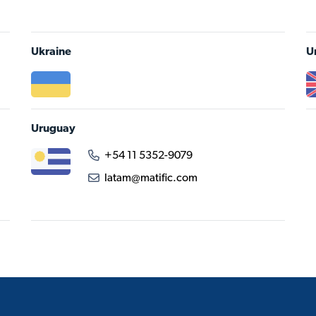
Ukraine
U
Uruguay
+54 11 5352-9079
latam@matific.com