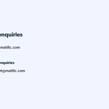
enquiries
matific.com
nquiries
rt@matific.com