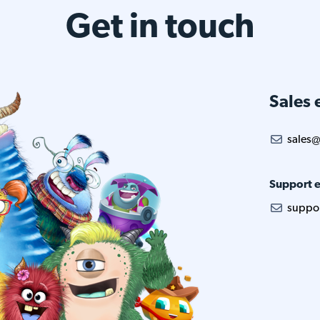
Get in touch
Sales 
sales@
Support e
suppo