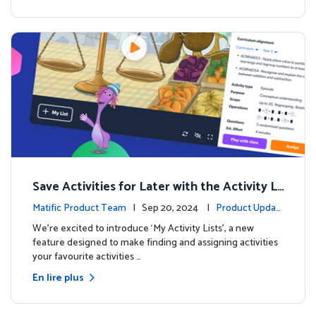
Save Activities for Later with the Activity Li
sts Feature
Matific Product Team
| Sep 20, 2024 |
Product Updat
es
We're excited to introduce ‘My Activity Lists’, a new
feature designed to make finding and assigning activities
your favourite activities …
En lire plus