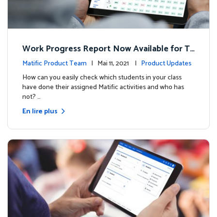
Work Progress Report Now Available for Te
achers
Matific Product Team
| Mai 11, 2021 |
Product Updates
How can you easily check which students in your class
have done their assigned Matific activities and who has
not? …
En lire plus