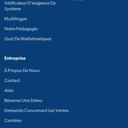
Vérificateur D’exigence De
Système
Multilingue
Notre Pédagogie
Quiz De Mathématiques
Entreprise
À Propos De Nous
Contact
Aide
Réserver Une Démo
Demande Concernant Les Ventes
Carrières