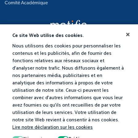
Comité Académique
Ce site Web utilise des cookies.
Nous utilisons des cookies pour personnaliser les
contenus et les publicités, afin de fournir des
fonctions relatives aux réseaux sociaux et
d'analyser notre trafic. Nous diffusons également à
nos partenaires média, publicitaires et en
analytique des informations à propos de votre
utilisation de notre site. Ceux-ci peuvent les
combiner avec d'autres informations que vous leur
avez fournies ou qu'ils ont recueillies de par votre
utilisation de leurs services. Votre utilisation de
notre site Web revient à consentir à nos cookies.
Lire notre déclaration sur les cookies