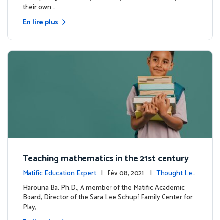
their own …
En lire plus
Teaching mathematics in the 21st century
Matific Education Expert
| Fév 08, 2021 |
Thought Lea
dership
Harouna Ba, Ph.D., A member of the Matific Academic
Board, Director of the Sara Lee Schupf Family Center for
Play, …