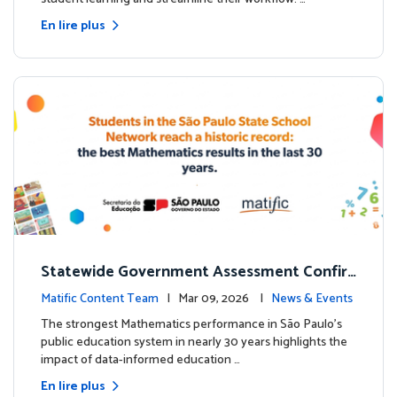
En lire plus
Statewide Government Assessment Confir
ms: Greater Matific Usage Linked to Higher
Matific Content Team
| Mar 09, 2026 |
News & Events
Math Achievement
The strongest Mathematics performance in São Paulo’s
public education system in nearly 30 years highlights the
impact of data-informed education …
En lire plus