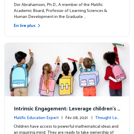
dership
Dor Abrahamson, Ph.D., A member of the Matific
Academic Board, Professor of Learning Sciences &
Human Development in the Graduate …
En lire plus
Intrinsic Engagement: Leverage children's
mathematical potential and inquiring mind
Matific Education Expert
| Fév 08, 2021 |
Thought Lea
dership
Children have access to powerful mathematical ideas and
an inquiring mind. They are ready to take ownership of