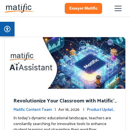
Essayer Matific
Revolutionize Your Classroom with Matific's
AI-Powered Teacher Assistant
Matific Content Team
| Avr 16, 2026 |
Product Update
s
In today's dynamic educational landscape, teachers are
constantly searching for innovative tools to enhance
student learning and streamline their workflow. …