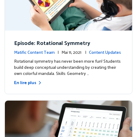
Episode: Rotational Symmetry
Matific Content Team
| Mai 11, 2021 |
Content Updates
Rotational symmetry has never been more fun! Students
build deep conceptual understanding by creating their
own colorful mandala. Skills: Geometry …
En lire plus