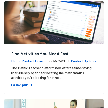
Find Activities You Need Fast
Matific Product Team
| Jui 06, 2021 |
Product Updates
The Matific Teacher platform now offers a time-saving,
user-friendly option for locating the mathematics
activities you're looking for in no …
En lire plus