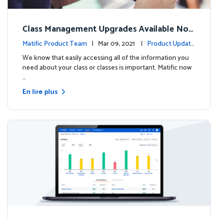
Class Management Upgrades Available Now
!
Matific Product Team
| Mar 09, 2021 |
Product Update
s
We know that easily accessing all of the information you
need about your class or classes is important. Matific now
…
En lire plus