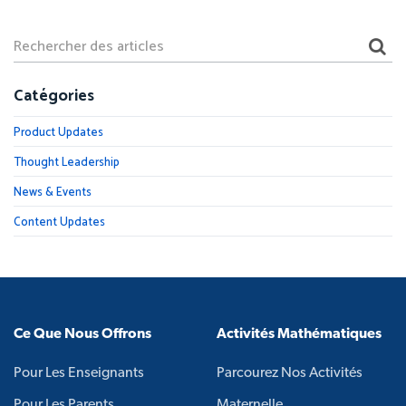
Catégories
Product Updates
Thought Leadership
News & Events
Content Updates
Ce Que Nous Offrons
Activités Mathématiques
Pour Les Enseignants
Parcourez Nos Activités
Pour Les Parents
Maternelle