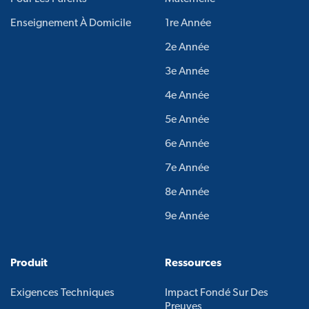
Enseignement À Domicile
1re Année
2e Année
3e Année
4e Année
5e Année
6e Année
7e Année
8e Année
9e Année
Produit
Ressources
Exigences Techniques
Impact Fondé Sur Des
Preuves