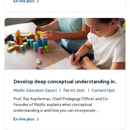
En lire plus
Develop deep conceptual understanding in
mathematics
Matific Education Expert
| Fév 07, 2021 |
Content Upda
tes
Prof. Raz Kupferman, Chief Pedagogy Officer and Co-
Founder of Matific explains what conceptual
understanding is and how you can incorporate …
En lire plus