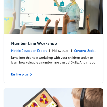
Number Line Workshop
Matific Education Expert
| Mai 17, 2021 |
Content Updat
es
Jump into this new workshop with your children today to
learn how valuable a number line can be! Skills: Arithmetic
…
En lire plus