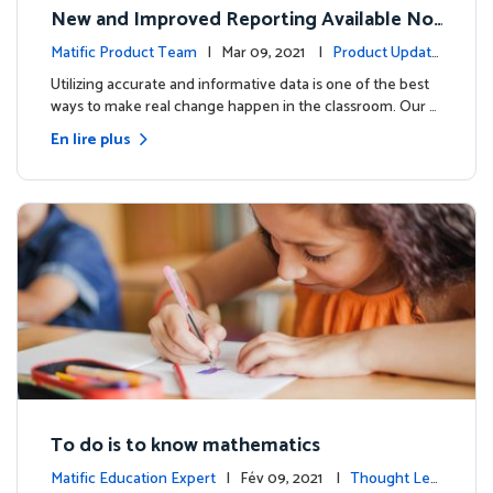
New and Improved Reporting Available No
w!
Matific Product Team
| Mar 09, 2021 |
Product Update
s
Utilizing accurate and informative data is one of the best
ways to make real change happen in the classroom. Our …
En lire plus
To do is to know mathematics
Matific Education Expert
| Fév 09, 2021 |
Thought Lea