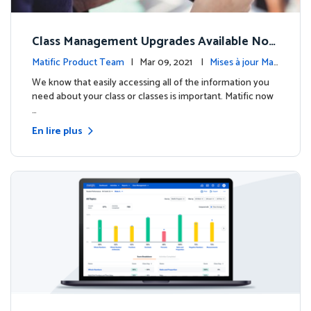
Class Management Upgrades Available Now
!
Matific Product Team
| Mar 09, 2021 |
Mises à jour Mati
fic
We know that easily accessing all of the information you
need about your class or classes is important. Matific now
…
En lire plus