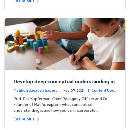
En lire plus
Develop deep conceptual understanding in
mathematics
Matific Education Expert
| Fév 07, 2021 |
Content Upda
tes
Prof. Raz Kupferman, Chief Pedagogy Officer and Co-
Founder of Matific explains what conceptual
understanding is and how you can incorporate …
En lire plus