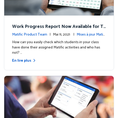
Work Progress Report Now Available for Te
achers
Matific Product Team
| Mai 11, 2021 |
Mises à jour Matifi
c
How can you easily check which students in your class
have done their assigned Matific activities and who has
not? …
En lire plus