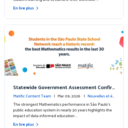
En lire plus
Statewide Government Assessment Confir
ms: Greater Matific Usage Linked to Higher
Matific Content Team
| Mar 09, 2026 |
Nouvelles et év
Math Achievement
énements
The strongest Mathematics performance in São Paulo’s
public education system in nearly 30 years highlights the
impact of data-informed education …
En lire plus