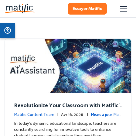
Essayer Matific
Revolutionize Your Classroom with Matific's
AI-Powered Teacher Assistant
Matific Content Team
| Avr 16, 2026 |
Mises à jour Mati
fic
In today's dynamic educational landscape, teachers are
constantly searching for innovative tools to enhance
student learning and streamline their workflow. …