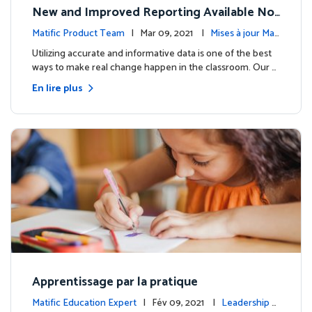
New and Improved Reporting Available No
w!
Matific Product Team
| Mar 09, 2021 |
Mises à jour Mati
fic
Utilizing accurate and informative data is one of the best
ways to make real change happen in the classroom. Our …
En lire plus
Apprentissage par la pratique
Matific Education Expert
| Fév 09, 2021 |
Leadership é