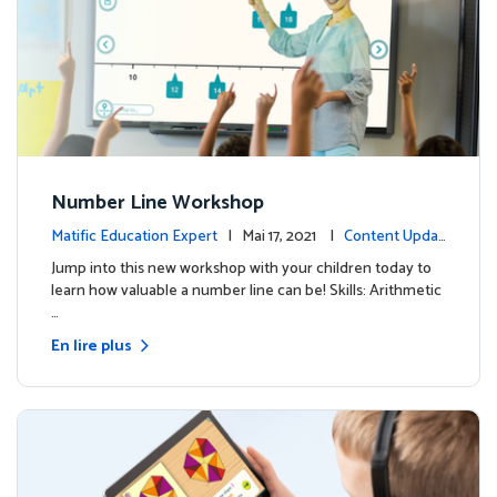
Number Line Workshop
Matific Education Expert
| Mai 17, 2021 |
Content Updat
es
Jump into this new workshop with your children today to
learn how valuable a number line can be! Skills: Arithmetic
…
En lire plus