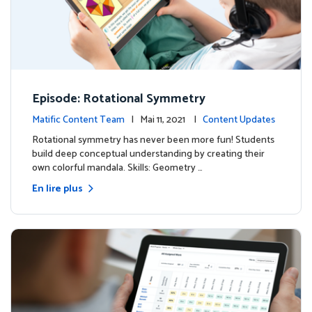
Episode: Rotational Symmetry
Matific Content Team
| Mai 11, 2021 |
Content Updates
Rotational symmetry has never been more fun! Students
build deep conceptual understanding by creating their
own colorful mandala. Skills: Geometry …
En lire plus