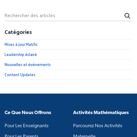
Catégories
Mises à jour Matific
Leadership éclairé
Nouvelles et événements
Content Updates
Ce Que Nous Offrons
Activités Mathématiques
Pour Les Enseignants
Parcourez Nos Activités
Pour Les Parents
Maternelle