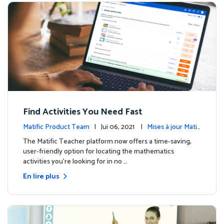
Find Activities You Need Fast
Matific Product Team
| Jui 06, 2021 |
Mises à jour Matifi
c
The Matific Teacher platform now offers a time-saving,
user-friendly option for locating the mathematics
activities you're looking for in no …
En lire plus