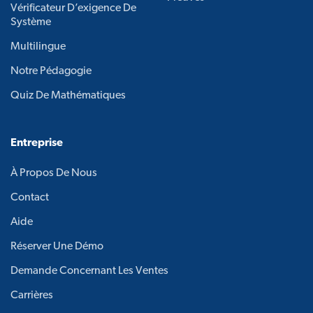
Vérificateur D’exigence De
Système
Multilingue
Notre Pédagogie
Quiz De Mathématiques
Entreprise
À Propos De Nous
Contact
Aide
Réserver Une Démo
Demande Concernant Les Ventes
Carrières