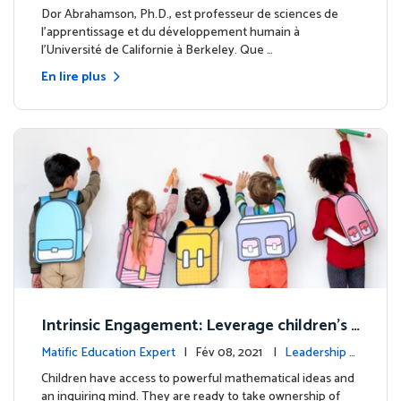
clairé
Dor Abrahamson, Ph.D., est professeur de sciences de
l'apprentissage et du développement humain à
l'Université de Californie à Berkeley. Que …
En lire plus
Intrinsic Engagement: Leverage children's
mathematical potential and inquiring mind
Matific Education Expert
| Fév 08, 2021 |
Leadership é
clairé
Children have access to powerful mathematical ideas and
an inquiring mind. They are ready to take ownership of