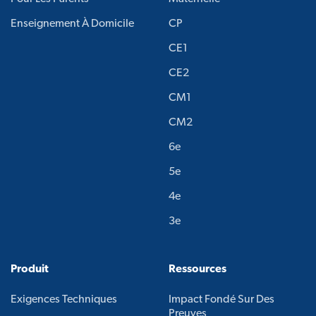
Enseignement À Domicile
CP
CE1
CE2
CM1
CM2
6e
5e
4e
3e
Produit
Ressources
Exigences Techniques
Impact Fondé Sur Des
Preuves