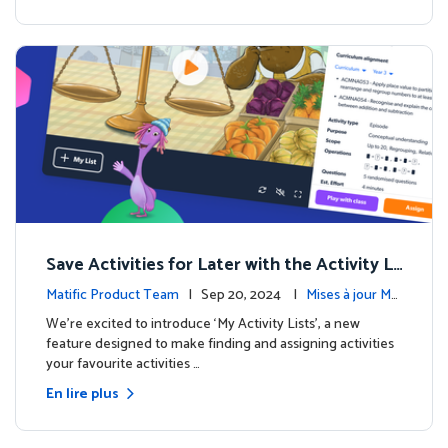
Save Activities for Later with the Activity Li
sts Feature
Matific Product Team
| Sep 20, 2024 |
Mises à jour Ma
tific
We're excited to introduce ‘My Activity Lists’, a new
feature designed to make finding and assigning activities
your favourite activities …
En lire plus