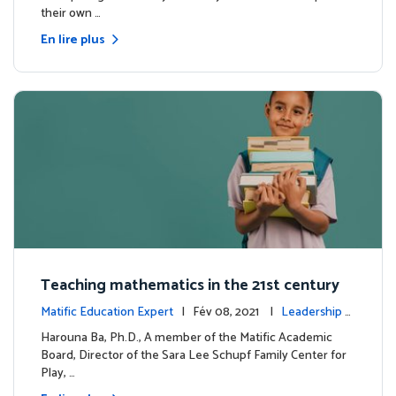
their own …
En lire plus
Teaching mathematics in the 21st century
Matific Education Expert
| Fév 08, 2021 |
Leadership é
clairé
Harouna Ba, Ph.D., A member of the Matific Academic
Board, Director of the Sara Lee Schupf Family Center for
Play, …