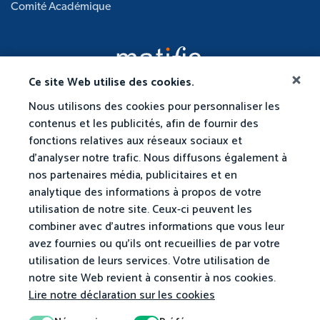
Comité Académique
Ce site Web utilise des cookies.
Nous utilisons des cookies pour personnaliser les
contenus et les publicités, afin de fournir des
fonctions relatives aux réseaux sociaux et
d'analyser notre trafic. Nous diffusons également à
nos partenaires média, publicitaires et en
analytique des informations à propos de votre
utilisation de notre site. Ceux-ci peuvent les
combiner avec d'autres informations que vous leur
avez fournies ou qu'ils ont recueillies de par votre
utilisation de leurs services. Votre utilisation de
notre site Web revient à consentir à nos cookies.
Lire notre déclaration sur les cookies