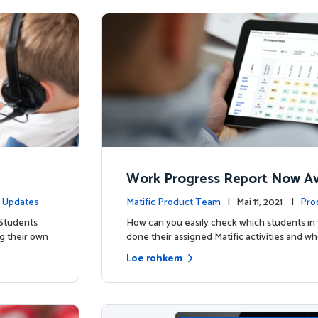
Work Progress Report Now Ava
Teachers
 Updates
Matific Product Team
| Mai 11, 2021 |
Pro
 Students
How can you easily check which students in 
g their own
done their assigned Matific activities and wh
Loe rohkem