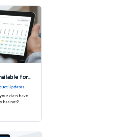
ilable for
duct Updates
your class have
o has not? …