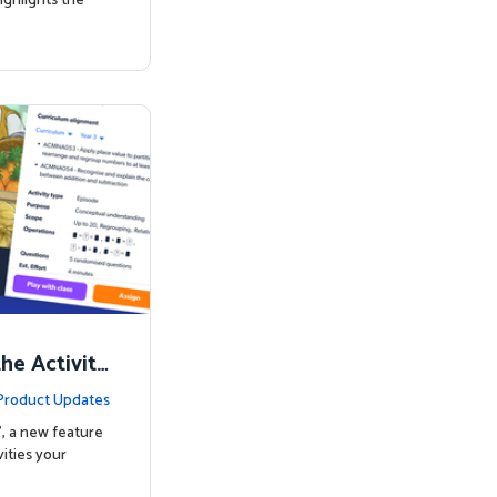
ighlights the
the Activity
Product Updates
’, a new feature
ities your