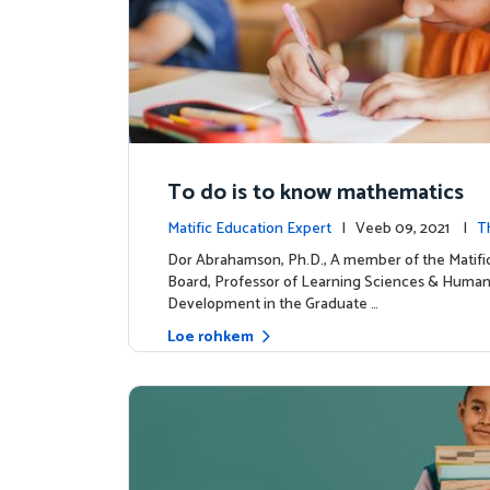
To do is to know mathematics
Matific Education Expert
| Veeb 09, 2021 |
T
dership
Dor Abrahamson, Ph.D., A member of the Matif
Board, Professor of Learning Sciences & Huma
Development in the Graduate …
Loe rohkem