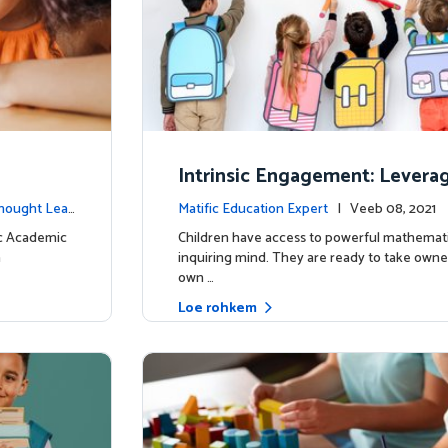
Intrinsic Engagement: Leverag
s mathematical potential and 
hought Lea
Matific Education Expert
| Veeb 08, 2021
ind
dership
ic Academic
Children have access to powerful mathemati
n
inquiring mind. They are ready to take owner
own …
Loe rohkem