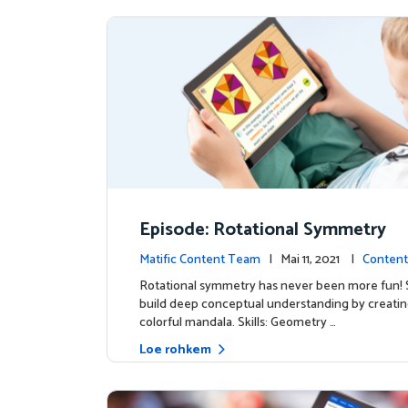
Episode: Rotational Symmetry
Matific Content Team
| Mai 11, 2021 |
Content
Rotational symmetry has never been more fun!
build deep conceptual understanding by creatin
colorful mandala. Skills: Geometry …
Loe rohkem