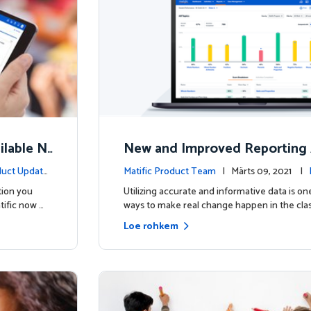
lable N
New and Improved Reporting 
ow!
uct Update
Matific Product Team
| Märts 09, 2021 |
s
tion you
Utilizing accurate and informative data is on
tific now …
ways to make real change happen in the cla
Loe rohkem