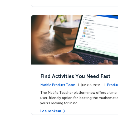
Find Activities You Need Fast
Matific Product Team
| Jun 06, 2021 |
Produc
The Matific Teacher platform now offers a time-
user-friendly option for locating the mathematics
you're looking for in no …
Loe rohkem