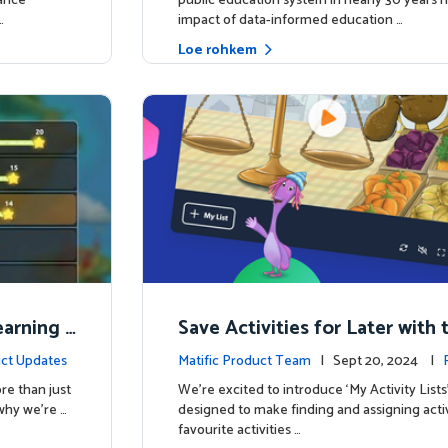
hance
public education system in nearly 30 years h
…
impact of data-informed education …
Loe rohkem
Learning
Save Activities for Later with 
Lists Feature
ct Updates
Matific Product Team
| Sept 20, 2024 |
re than just
We're excited to introduce ‘My Activity Lists
why we’re …
designed to make finding and assigning activ
favourite activities …