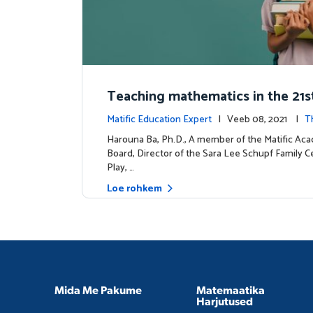
Teaching mathematics in the 21s
y
Matific Education Expert
| Veeb 08, 2021 |
T
dership
Harouna Ba, Ph.D., A member of the Matific Ac
Board, Director of the Sara Lee Schupf Family C
Play, …
Loe rohkem
Mida Me Pakume
Matemaatika
Harjutused