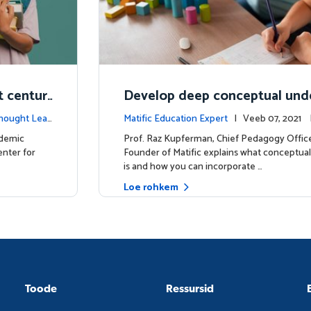
t centur
Develop deep conceptual und
in mathematics
hought Lea
Matific Education Expert
| Veeb 07, 2021
tes
ademic
Prof. Raz Kupferman, Chief Pedagogy Offic
enter for
Founder of Matific explains what conceptua
is and how you can incorporate …
Loe rohkem
Toode
Ressursid