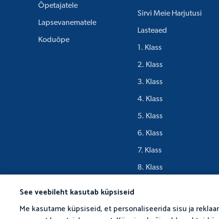
Õpetajatele
Sirvi Meie Harjutusi
Lapsevanematele
Lasteaed
Koduõpe
1. Klass
2. Klass
3. Klass
4. Klass
5. Klass
6. Klass
7. Klass
8. Klass
9. Klass
See veebileht kasutab küpsiseid
Me kasutame küpsiseid, et personaliseerida sisu ja reklaa