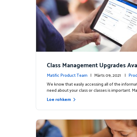
Class Management Upgrades Avai
ow!
Matific Product Team
| Märts 09, 2021 |
Prod
s
We know that easily accessing all of the informa
need about your class or classes is important. Ma
Loe rohkem