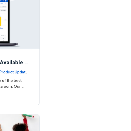
Available N
Product Update
e of the best
ssroom. Our …