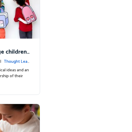
e children'
inquiring m
 |
Thought Lea
cal ideas and an
ship of their