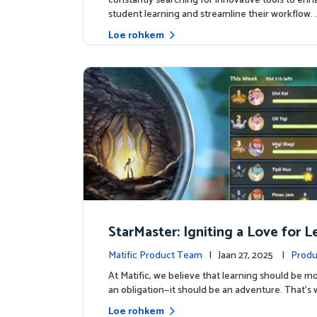
constantly searching for innovative tools to en
student learning and streamline their workflow. 
Loe rohkem
StarMaster: Igniting a Love for 
Through Friendly Competition
Matific Product Team
| Jaan 27, 2025 |
Produ
At Matific, we believe that learning should be mo
an obligation—it should be an adventure. That’s 
Loe rohkem