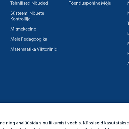
Tehnilised Nõuded
Tõenduspõhine Mõju
Süsteemi Nõuete
Kontrollija
Mitmekeelne
Meie Pedagoogika
Matemaatika Viktoriinid
me ning analüüsida sinu liikumist veebis. Küpsiseid kasutatakse