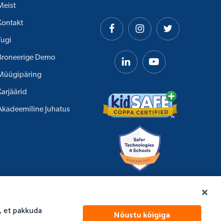
Meist
Kontakt
Tugi
Broneerige Demo
Müügipäring
Karjäärid
Akadeemiline Juhatus
, et pakkuda
Nõustu kõigiga