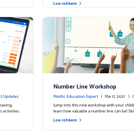
Loe rohkem
Number Line Workshop
t Updates
Matific Education Expert
| Mai 17, 2021 |
saving,
Jump into this new workshop with your child
 activities
learn how valuable a number line can be! Skil
Loe rohkem