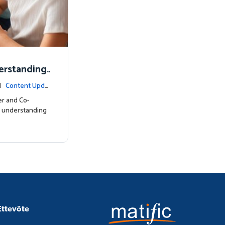
erstanding
 |
Content Upda
er and Co-
l understanding
Ettevõte