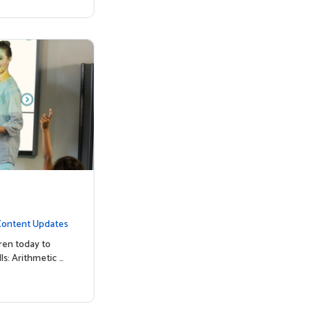
Content Updates
ren today to
ls: Arithmetic …