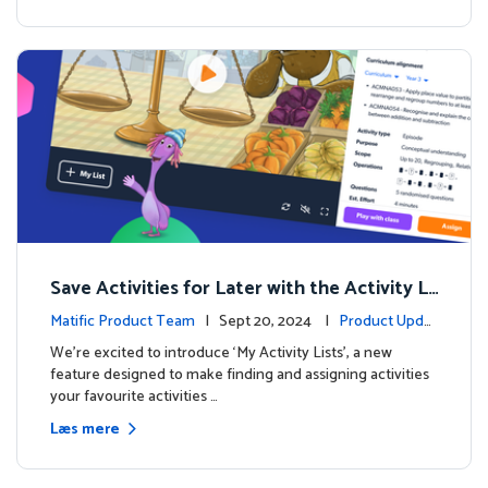
Save Activities for Later with the Activity Li
sts Feature
Matific Product Team
| Sept 20, 2024 |
Product Updat
es
We're excited to introduce ‘My Activity Lists’, a new
feature designed to make finding and assigning activities
your favourite activities …
Læs mere