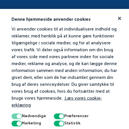
Denne hjemmeside anvender cookies
Vi anvender cookies til at individualisere indhold og
reklamer, med henblik på at kunne gøre funktioner
tilgængelige i sociale medier, og for at analysere
vores trafik. Vi deler også information om din brug
af vores side med vores partnere inden for sociale
medier, reklame og analyse, og de kan lægge denne
information sammen med anden information, du har
givet dem, eller som de har indsamlet gennem din
brug af deres serviceydelser. Du giver samtykke til
vores brug af cookies, hvis du fortsætter med at
bruge vores hjemmeside.
Læs vores cookie-
erklæring
Nødvendige
Præferencer
Marketing
Statistik