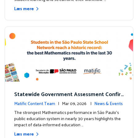
Læs mere
Statewide Government Assessment Confir
ms: Greater Matific Usage Linked to Higher
Matific Content Team
| Mar 09, 2026 |
News & Events
Math Achievement
The strongest Mathematics performance in São Paulo’s
public education system in nearly 30 years highlights the
impact of data-informed education …
Læs mere