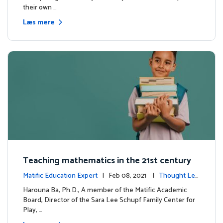
their own …
Læs mere
Teaching mathematics in the 21st century
Matific Education Expert
| Feb 08, 2021 |
Thought Lea
dership
Harouna Ba, Ph.D., A member of the Matific Academic
Board, Director of the Sara Lee Schupf Family Center for
Play, …