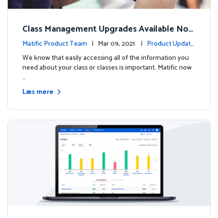
Class Management Upgrades Available Now
!
Matific Product Team
| Mar 09, 2021 |
Product Update
s
We know that easily accessing all of the information you
need about your class or classes is important. Matific now
…
Læs mere