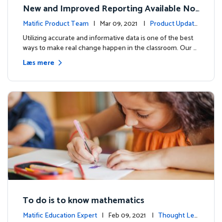
New and Improved Reporting Available No
w!
Matific Product Team
| Mar 09, 2021 |
Product Update
s
Utilizing accurate and informative data is one of the best
ways to make real change happen in the classroom. Our …
Læs mere
To do is to know mathematics
Matific Education Expert
| Feb 09, 2021 |
Thought Lea