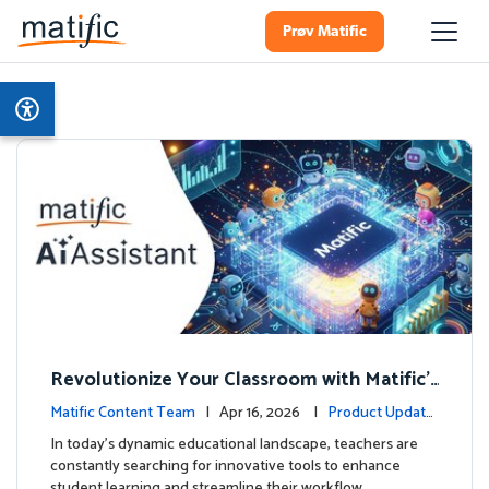
Prøv Matific
Revolutionize Your Classroom with Matific's
AI-Powered Teacher Assistant
Matific Content Team
| Apr 16, 2026 |
Product Update
s
In today's dynamic educational landscape, teachers are
constantly searching for innovative tools to enhance
student learning and streamline their workflow. …