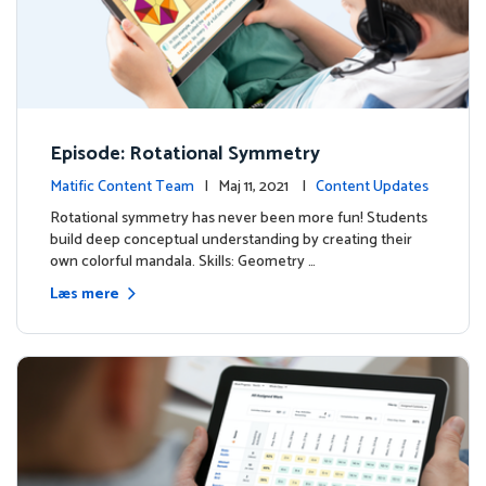
Episode: Rotational Symmetry
Matific Content Team
| Maj 11, 2021 |
Content Updates
Rotational symmetry has never been more fun! Students
build deep conceptual understanding by creating their
own colorful mandala. Skills: Geometry …
Læs mere