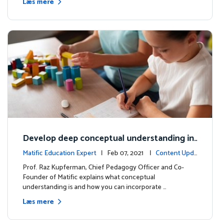
Læs mere
Develop deep conceptual understanding in
mathematics
Matific Education Expert
| Feb 07, 2021 |
Content Upda
tes
Prof. Raz Kupferman, Chief Pedagogy Officer and Co-
Founder of Matific explains what conceptual
understanding is and how you can incorporate …
Læs mere