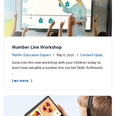
Number Line Workshop
Matific Education Expert
| Maj 17, 2021 |
Content Updat
es
Jump into this new workshop with your children today to
learn how valuable a number line can be! Skills: Arithmetic
…
Læs mere