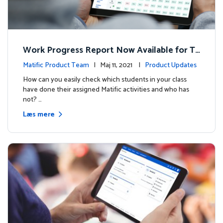
Work Progress Report Now Available for Te
achers
Matific Product Team
| Maj 11, 2021 |
Product Updates
How can you easily check which students in your class
have done their assigned Matific activities and who has
not? …
Læs mere