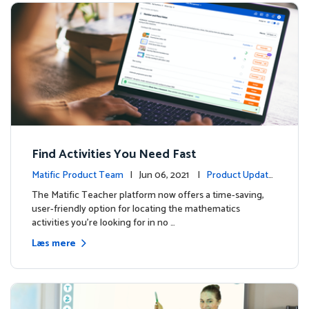
Find Activities You Need Fast
Matific Product Team
| Jun 06, 2021 |
Product Update
s
The Matific Teacher platform now offers a time-saving,
user-friendly option for locating the mathematics
activities you're looking for in no …
Læs mere