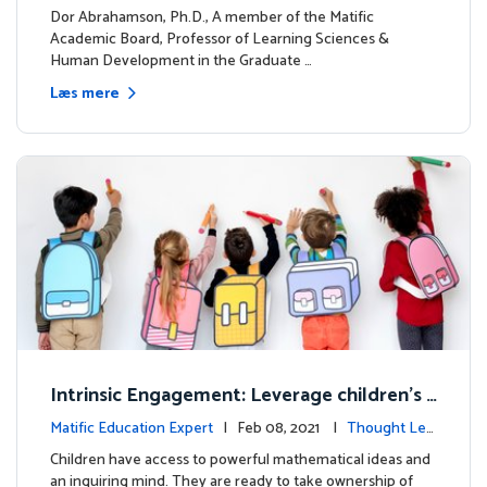
dership
Dor Abrahamson, Ph.D., A member of the Matific
Academic Board, Professor of Learning Sciences &
Human Development in the Graduate …
Læs mere
Intrinsic Engagement: Leverage children's
mathematical potential and inquiring mind
Matific Education Expert
| Feb 08, 2021 |
Thought Lea
dership
Children have access to powerful mathematical ideas and
an inquiring mind. They are ready to take ownership of