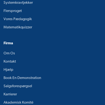
Systemkravtjekker
Flersproget
Vores Pædagogik
Matematikquizzer
Firma
Om Os
Kontakt
Hjælp
Book En Demonstration
Salgsforespørgsel
Karrierer
Akademisk Komité