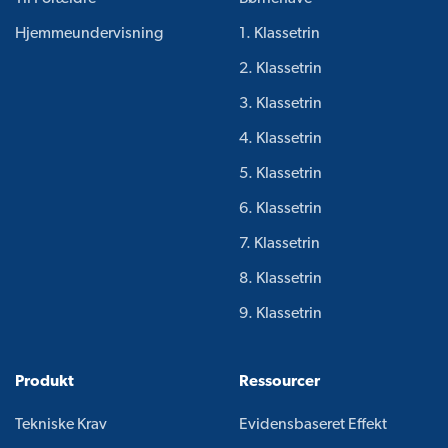
Hjemmeundervisning
1. Klassetrin
2. Klassetrin
3. Klassetrin
4. Klassetrin
5. Klassetrin
6. Klassetrin
7. Klassetrin
8. Klassetrin
9. Klassetrin
Produkt
Ressourcer
Tekniske Krav
Evidensbaseret Effekt