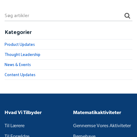
Kategorier
Product Updates
Thought Leadership
News & Events
Content Updates
Hvad Vi Tilbyder
Matematikaktiviteter
Til Lærere
Gennemse Vores Aktiviteter
Til Forældre
Børnehave