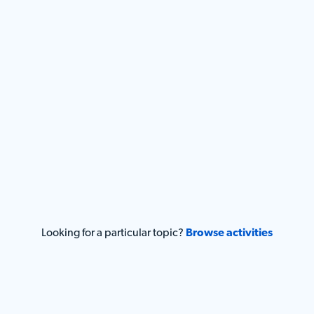
Looking for a particular topic?
Browse activities