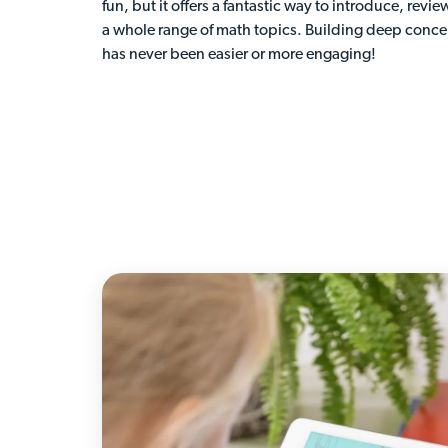
fun, but it offers a fantastic way to introduce, revie
a whole range of math topics. Building deep conc
has never been easier or more engaging!