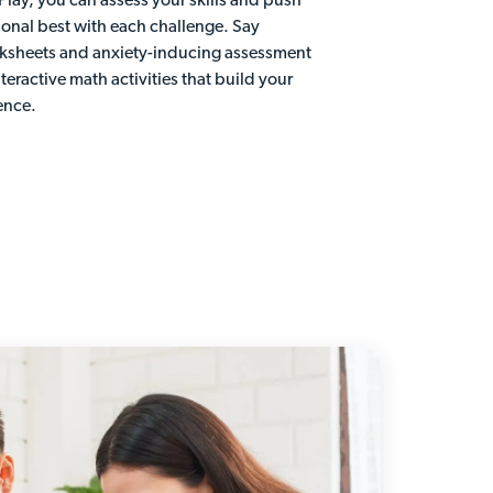
 Play, you can assess your skills and push
sonal best with each challenge. Say
ksheets and anxiety-inducing assessment
nteractive math activities that build your
ence.