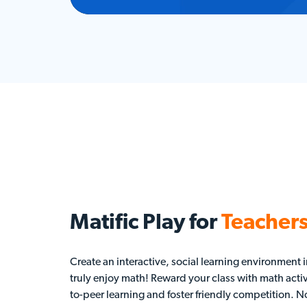
Matific Play for
Teacher
Create an interactive, social learning environment
truly enjoy math! Reward your class with math activ
to-peer learning and foster friendly competition. No