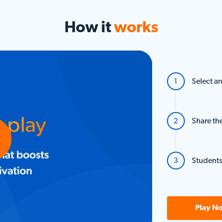
How it
works
Select an
Share th
Students
o
Play N