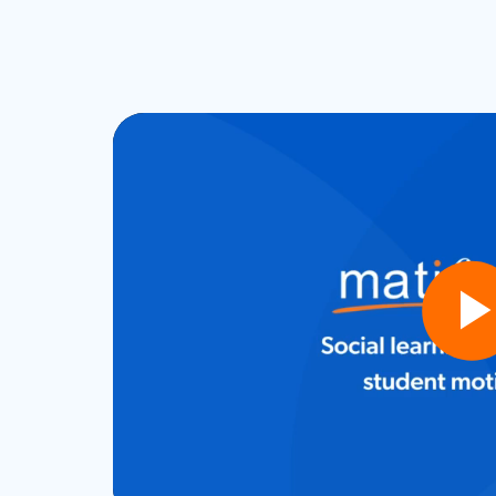
Play
Vide