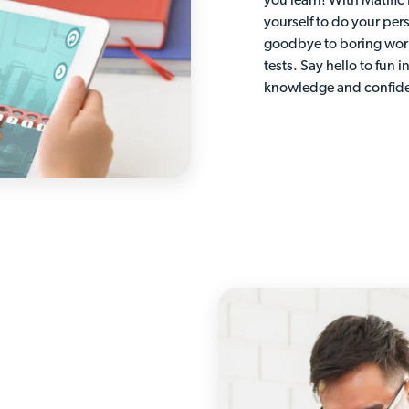
you learn! With Matific
yourself to do your per
goodbye to boring wor
tests. Say hello to fun i
knowledge and confid