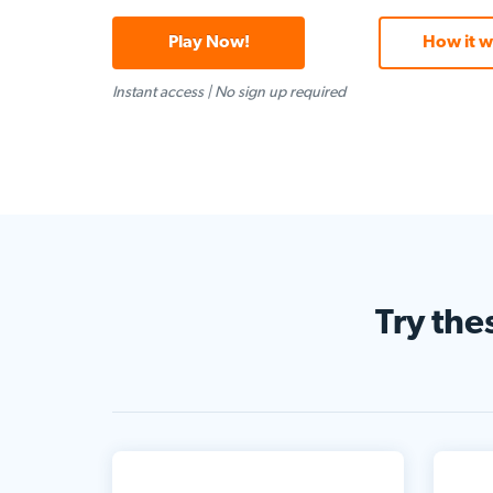
Play Now!
How it w
Instant access
|
No sign up required
Try the