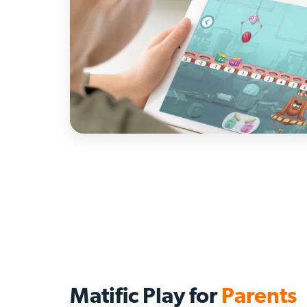
Matific Play for
Parents