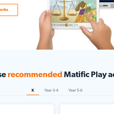
orks
se
recommended
Matific Play ac
K
Year 3-4
Year 5-6