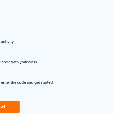
 activity
e code with your class
 enter the code and get started
ow!