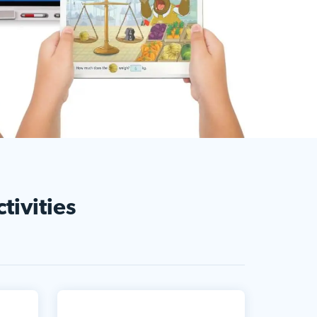
tivities