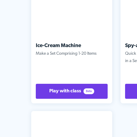
Ice-Cream Machine
Spy-
Make a Set Comprising 1-20 Items
Quick 
in a Se
Play with class
Beta