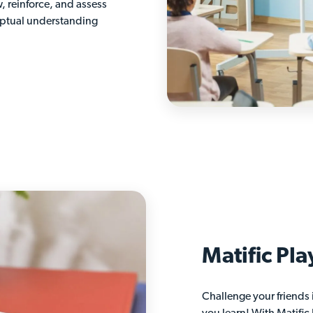
w, reinforce, and assess
eptual understanding
Matific Pla
Challenge your friends 