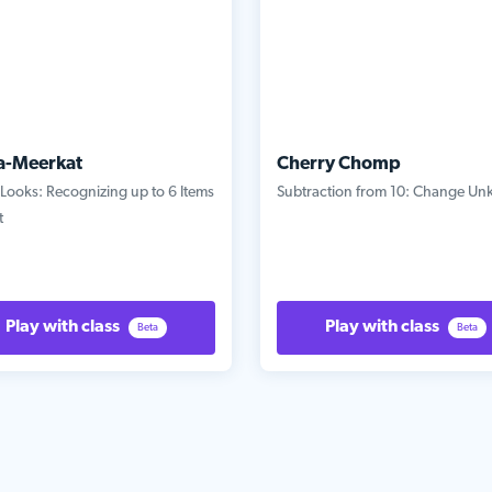
a-Meerkat
Cherry Chomp
Looks: Recognizing up to 6 Items
Subtraction from 10: Change U
t
Play with class
Play with class
Beta
Beta