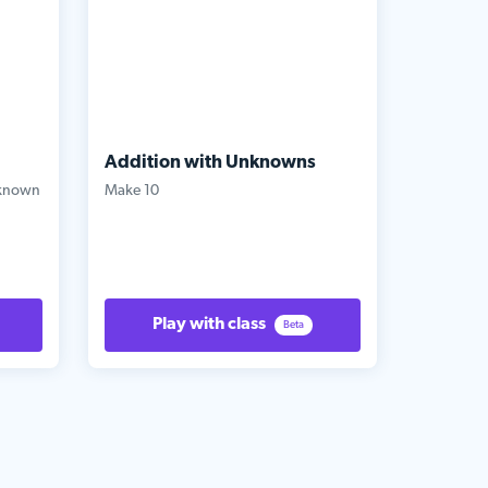
Addition with Unknowns
nknown
Make 10
Play with class
Beta