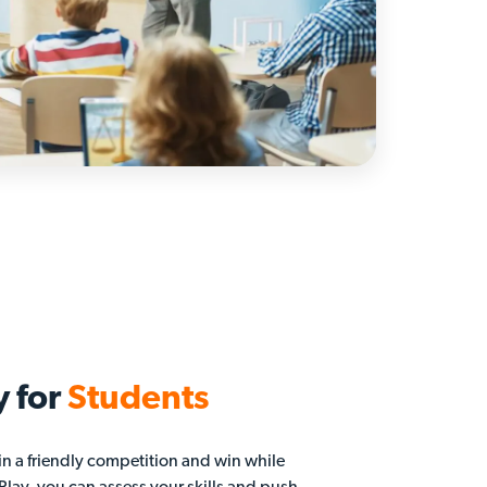
y for
Students
in a friendly competition and win while