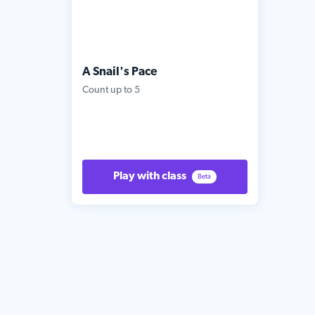
A Snail's Pace
Count up to 5
Play with class
Beta