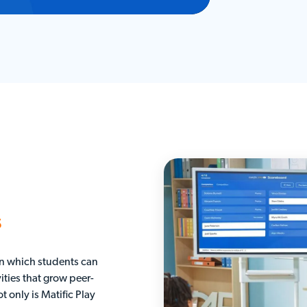
s
 in which students can
ities that grow peer-
t only is Matific Play