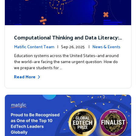
Computational Thinking and Data Literacy:
Why Mathematics Must Lead the Way
Matific Content Team
| Sep 26, 2025 |
News & Events
Education systems across the United States—and around
the world—are facing the same urgent question: How do
we prepare students for …
Read More