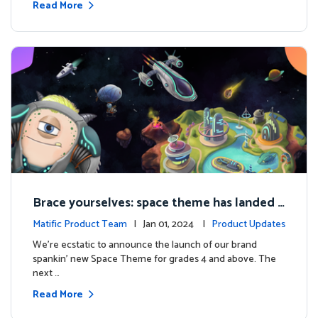
Read More
Brace yourselves: space theme has landed f
or grades 4 and above!
Matific Product Team
| Jan 01, 2024 |
Product Updates
We're ecstatic to announce the launch of our brand
spankin' new Space Theme for grades 4 and above. The
next …
Read More