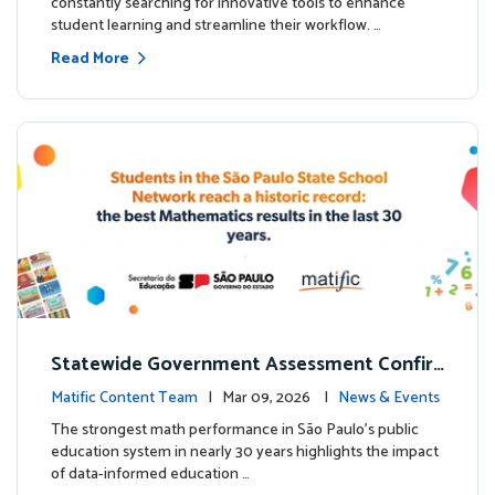
constantly searching for innovative tools to enhance
student learning and streamline their workflow. …
Read More
Statewide Government Assessment Confir
ms: Greater Matific Usage Linked to Higher
Matific Content Team
| Mar 09, 2026 |
News & Events
Math Achievement
The strongest math performance in São Paulo’s public
education system in nearly 30 years highlights the impact
of data-informed education …