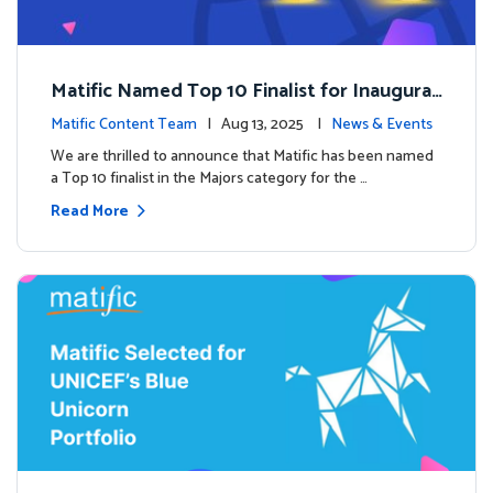
Matific Named Top 10 Finalist for Inaugural
Global EdTech Prize
Matific Content Team
| Aug 13, 2025 |
News & Events
We are thrilled to announce that Matific has been named
a Top 10 finalist in the Majors category for the …
Read More