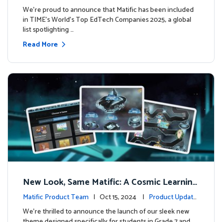
We’re proud to announce that Matific has been included
in TIME’s World’s Top EdTech Companies 2025, a global
list spotlighting …
Read More
New Look, Same Matific: A Cosmic Learning
Adventure Awaits! 🚀🌌
Matific Product Team
| Oct 15, 2024 |
Product Update
s
We’re thrilled to announce the launch of our sleek new
theme designed specifically for students in Grade 7 and