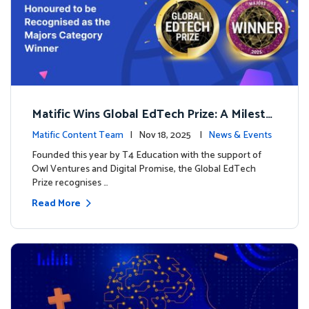
Matific Wins Global EdTech Prize: A Milesto
ne for Digital Math Education
Matific Content Team
| Nov 18, 2025 |
News & Events
Founded this year by T4 Education with the support of
Owl Ventures and Digital Promise, the Global EdTech
Prize recognises …
Read More