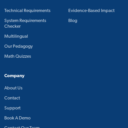
Technical Requirements
Evidence-Based Impact
System Requirements
Blog
Checker
Multilingual
Our Pedagogy
Math Quizzes
Company
About Us
Contact
Support
Book A Demo