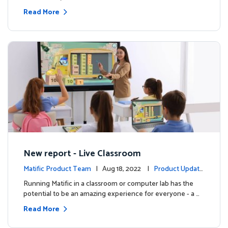
Read More
New report - Live Classroom
Matific Product Team
| Aug 18, 2022 |
Product Update
s
Running Matific in a classroom or computer lab has the
potential to be an amazing experience for everyone - a …
Read More