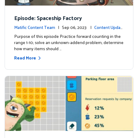
Episode: Spaceship Factory
Matific Content Team
| Sep 06, 2023 |
Content Updat
es
Purpose of this episode Practice forward counting in the
range 1-10; solve an unknown-addend problem; determine
how many items should …
Read More