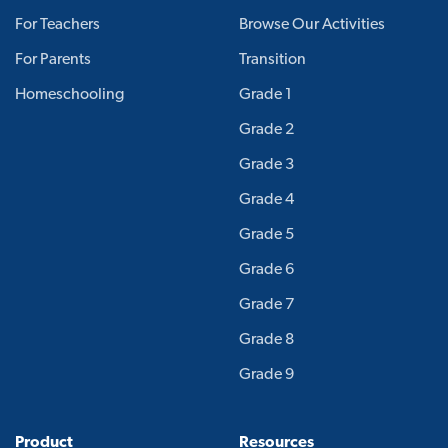
For Teachers
Browse Our Activities
For Parents
Transition
Homeschooling
Grade 1
Grade 2
Grade 3
Grade 4
Grade 5
Grade 6
Grade 7
Grade 8
Grade 9
Product
Resources