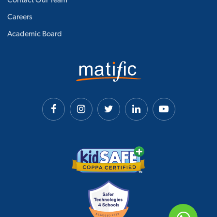
Contact Our Team
Careers
Academic Board