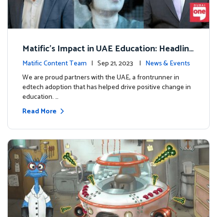
Matific's Impact in UAE Education: Headline
s and Insights
Matific Content Team
| Sep 21, 2023 |
News & Events
We are proud partners with the UAE, a frontrunner in
edtech adoption that has helped drive positive change in
education. …
Read More