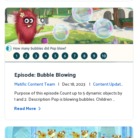
Episode: Bubble Blowing
Matific Content Team
| Dec 18, 2023 |
Content Update
s
Purpose of this episode Count up to 5 dynamic objects by
1 and 2. Description Pop is blowing bubbles. Children …
Read More