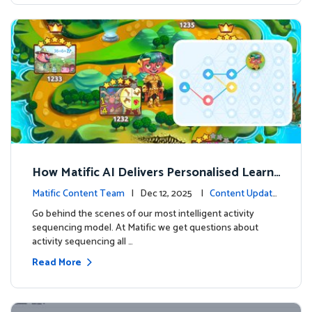
How Matific AI Delivers Personalised Learni
ng on Adventure Island
Matific Content Team
| Dec 12, 2025 |
Content Update
s
Go behind the scenes of our most intelligent activity
sequencing model. At Matific we get questions about
activity sequencing all …
Read More