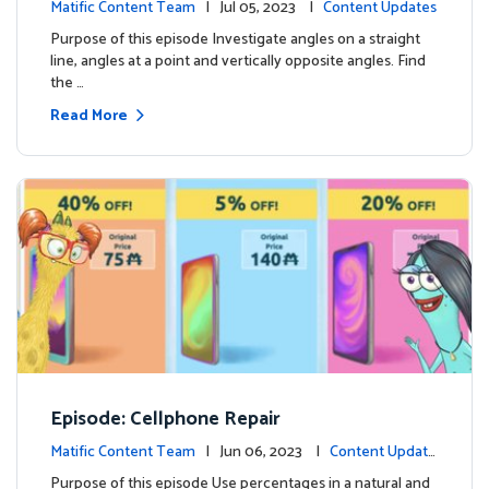
Matific Content Team
| Jul 05, 2023 |
Content Updates
Purpose of this episode Investigate angles on a straight
line, angles at a point and vertically opposite angles. Find
the …
Read More
Episode: Cellphone Repair
Matific Content Team
| Jun 06, 2023 |
Content Update
s
Purpose of this episode Use percentages in a natural and