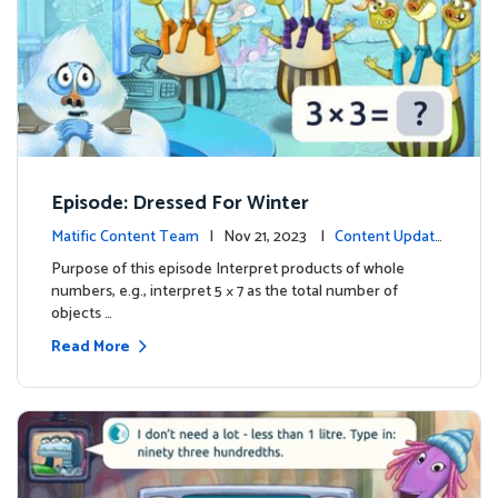
Episode: Dressed For Winter
Matific Content Team
| Nov 21, 2023 |
Content Update
s
Purpose of this episode Interpret products of whole
numbers, e.g., interpret 5 × 7 as the total number of
objects …
Read More