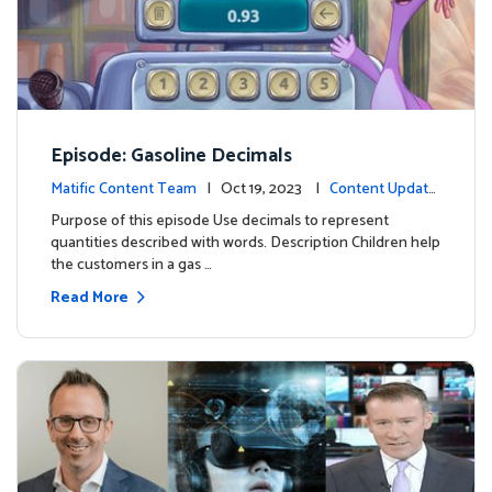
Episode: Gasoline Decimals
Matific Content Team
| Oct 19, 2023 |
Content Update
s
Purpose of this episode Use decimals to represent
quantities described with words. Description Children help
the customers in a gas …
Read More