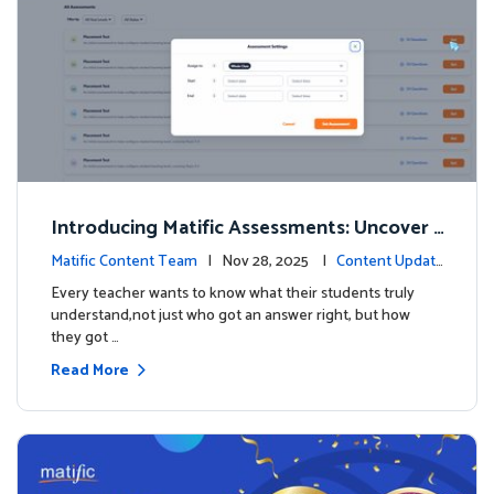
Introducing Matific Assessments: Uncover
What Your Students Truly Know
Matific Content Team
| Nov 28, 2025 |
Content Updat
es
Every teacher wants to know what their students truly
understand,not just who got an answer right, but how
they got …
Read More