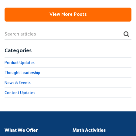
View More Posts
Categories
Product Updates
Thought Leadership
News & Events
Content Updates
What We Offer
Math Activities