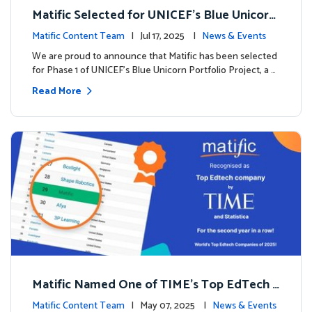
Matific Selected for UNICEF’s Blue Unicorn
Portfolio: A New Chapter Begins
Matific Content Team
| Jul 17, 2025 |
News & Events
We are proud to announce that Matific has been selected
for Phase 1 of UNICEF’s Blue Unicorn Portfolio Project, a …
Read More
Matific Named One of TIME’s Top EdTech C
ompanies 2025
Matific Content Team
| May 07, 2025 |
News & Events