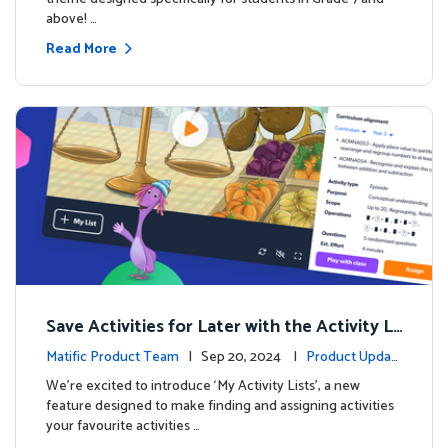
above! …
Read More
Save Activities for Later with the Activity Li
sts Feature
Matific Product Team
| Sep 20, 2024 |
Product Updat
es
We're excited to introduce ‘My Activity Lists’, a new
feature designed to make finding and assigning activities
your favourite activities …