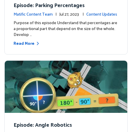
Episode: Parking Percentages
Matific Content Team
| Jul 27, 2023 |
Content Updates
Purpose of this episode Understand that percentages are
a proportional part that depend on the size of the whole.
Develop …
Read More
Episode: Angle Robotics