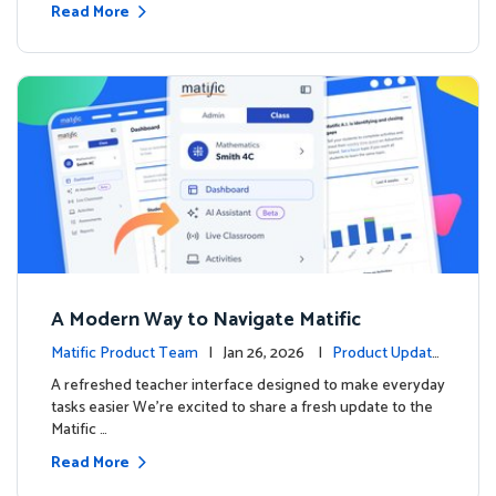
Read More
A Modern Way to Navigate Matific
Matific Product Team
| Jan 26, 2026 |
Product Update
s
A refreshed teacher interface designed to make everyday
tasks easier We’re excited to share a fresh update to the
Matific …
Read More