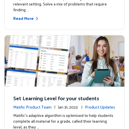
relevant setting. Solve a mix of problems that require
finding …
Read More
Set Learning Level for your students
Matific Product Team
| Jan 31, 2023 |
Product Updates
Matific’s adaptive algorithm is optimised to help students
complete all material for a grade, called their learning
level, as they …