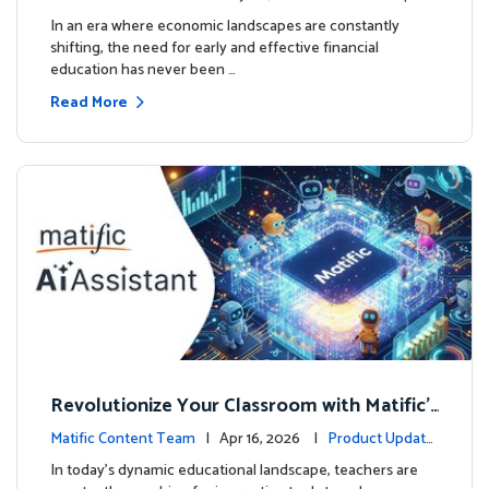
ourse
es
In an era where economic landscapes are constantly
shifting, the need for early and effective financial
education has never been …
Read More
Revolutionize Your Classroom with Matific's
AI-Powered Teacher Assistant
Matific Content Team
| Apr 16, 2026 |
Product Update
s
In today's dynamic educational landscape, teachers are