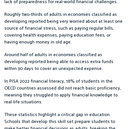
lack of preparedness for real-world financial challenges.
Roughly two-thirds of adults in economies classified as
developing reported being very worried about at least one
source of financial stress, such as paying regular bills,
covering health expenses, paying education fees, or
having enough money in old age.
Around half of adults in economies classified as
developing reported being able to access extra funds
within 30 days to cover an unexpected expense.
In PISA 2022 financial literacy, 18% of students in the
OECD countries assessed did not reach basic proficiency,
meaning they struggled to apply financial knowledge to
real-life situations.
These statistics highlight a critical gap in education.
Schools that develop this skill set prepare students to
make better financial decisions as adults, breaking the