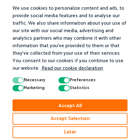
We use cookies to personalize content and ads, to
provide social media features and to analyse our
traffic. We also share information about your use of
our site with our social media, advertising and
analytics partners who may combine it with other
information that you've provided to them or that
they've collected from your use of their services.
You consent to our cookies if you continue to use
our website.
Read our cookie declaration
Necessary
Preferences
Marketing
Statistics
© 2026 Matific. All Rights Reserved.
Accept All
Privacy
Terms
Cookie Policy
Accessibility
Accept Selection
Later