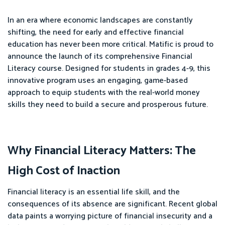
In an era where economic landscapes are constantly
shifting, the need for early and effective financial
education has never been more critical. Matific is proud to
announce the launch of its comprehensive Financial
Literacy course. Designed for students in grades 4-9, this
innovative program uses an engaging, game-based
approach to equip students with the real-world money
skills they need to build a secure and prosperous future.
Why Financial Literacy Matters: The
High Cost of Inaction
Financial literacy is an essential life skill, and the
consequences of its absence are significant. Recent global
data paints a worrying picture of financial insecurity and a