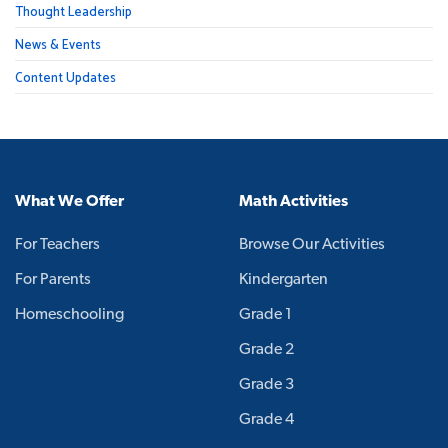
Thought Leadership
News & Events
Content Updates
What We Offer
Math Activities
For Teachers
Browse Our Activities
For Parents
Kindergarten
Homeschooling
Grade 1
Grade 2
Grade 3
Grade 4