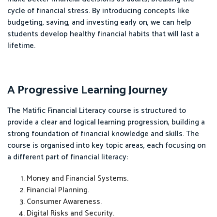
cycle of financial stress. By introducing concepts like
budgeting, saving, and investing early on, we can help
students develop healthy financial habits that will last a
lifetime.
A Progressive Learning Journey
The Matific Financial Literacy course is structured to
provide a clear and logical learning progression, building a
strong foundation of financial knowledge and skills. The
course is organised into key topic areas, each focusing on
a different part of financial literacy:
Money and Financial Systems.
Financial Planning.
Consumer Awareness.
Digital Risks and Security.