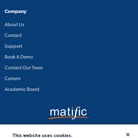
Company
About Us
Contact
Support
Book A Demo
Contact Our Team
Careers
Academic Board
This website uses cookies.