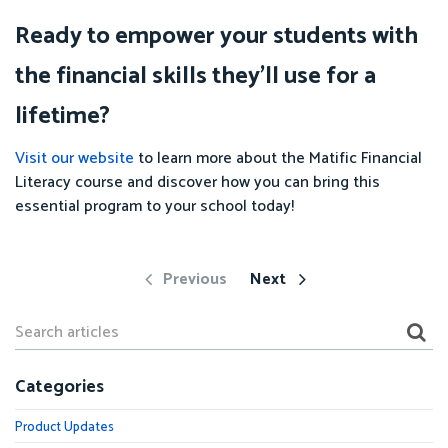
Ready to empower your students with
the financial skills they'll use for a
lifetime?
Visit our website
to learn more about the Matific Financial
Literacy course and discover how you can bring this
essential program to your school today!
Previous
Next
Categories
Product Updates