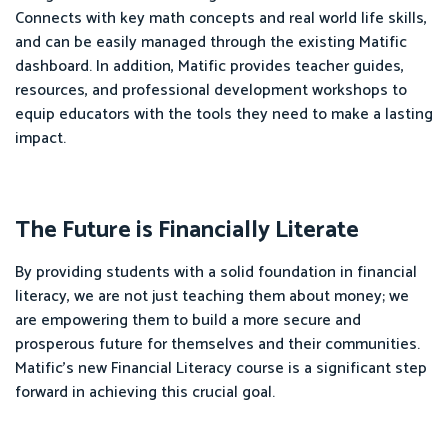
Connects with key math concepts and real world life skills,
and can be easily managed through the existing Matific
dashboard. In addition, Matific provides teacher guides,
resources, and professional development workshops to
equip educators with the tools they need to make a lasting
impact.
The Future is Financially Literate
By providing students with a solid foundation in financial
literacy, we are not just teaching them about money; we
are empowering them to build a more secure and
prosperous future for themselves and their communities.
Matific's new Financial Literacy course is a significant step
forward in achieving this crucial goal.