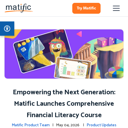
Try Matific
Empowering the Next Generation:
Matific Launches Comprehensive
Financial Literacy Course
Matific Product Team
| May 04, 2026 |
Product Updates