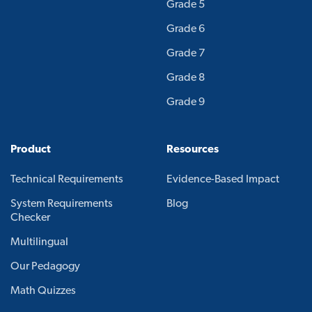
Grade 5
Grade 6
Grade 7
Grade 8
Grade 9
Product
Resources
Technical Requirements
Evidence-Based Impact
System Requirements
Blog
Checker
Multilingual
Our Pedagogy
Math Quizzes