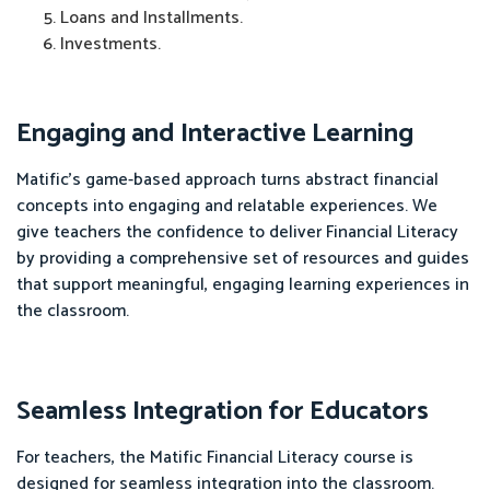
Loans and Installments.
Investments.
Engaging and Interactive Learning
Matific's game-based approach turns abstract financial
concepts into engaging and relatable experiences. We
give teachers the confidence to deliver Financial Literacy
by providing a comprehensive set of resources and guides
that support meaningful, engaging learning experiences in
the classroom.
Seamless Integration for Educators
For teachers, the Matific Financial Literacy course is
designed for seamless integration into the classroom.