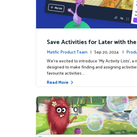
Save Activities for Later with the
Lists Feature
Matific Product Team
| Sep 20, 2024 |
Produ
We're excited to introduce ‘My Activity Lists’, a
designed to make finding and assigning activitie
favourite activities …
Read More