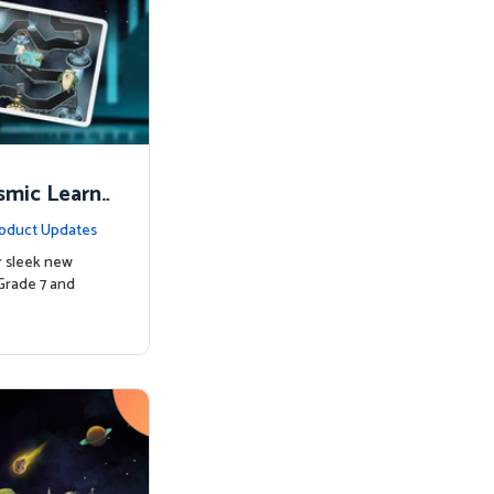
smic Learni
oduct Updates
r sleek new
Grade 7 and