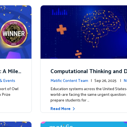
: A Miles
Computational Thinking and D
y: Why Mathematics Must Lea
& Events
Matific Content Team
| Sep 26, 2025 |
N
port of Owl
Education systems across the United State
 Prize
world—are facing the same urgent question
prepare students for …
Read More