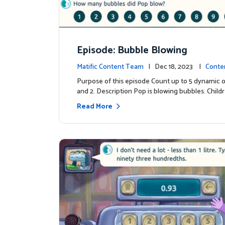
Episode: Bubble Blowing
Matific Content Team
| Dec 18, 2023 |
Conte
Purpose of this episode Count up to 5 dynamic o
and 2. Description Pop is blowing bubbles. Child
Read More