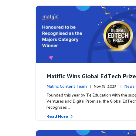
Matific Wins Global EdTech Prize
tone for Digital Math Education
Matific Content Team
| Nov 18, 2025 |
News 
Founded this year by T4 Education with the sup
Ventures and Digital Promise, the Global EdTech
recognises …
Read More