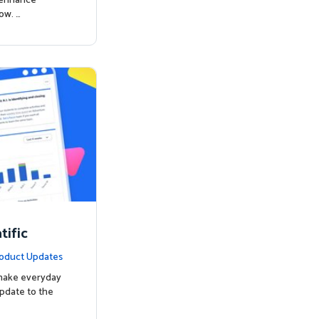
o enhance
ow. …
ific
oduct Updates
 make everyday
update to the