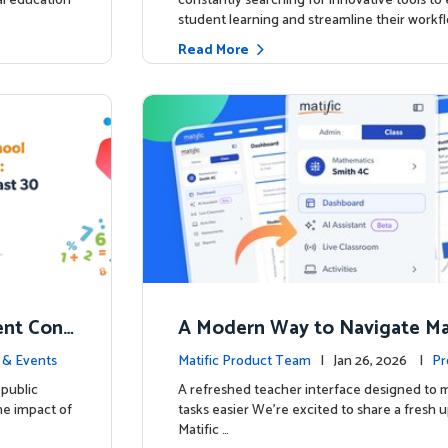
ial education
constantly searching for innovative tools t
student learning and streamline their workfl
Read More
nt Conf
A Modern Way to Navigate Mat
ed to Hig
 & Events
Matific Product Team
| Jan 26, 2026 |
Pr
public
A refreshed teacher interface designed to
he impact of
tasks easier We’re excited to share a fresh 
Matific …