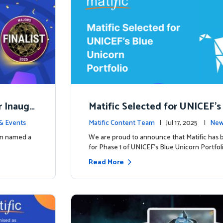
r Inaugu
Matific Selected for UNICEF’s
rn Portfolio: A New Chapter B
& Events
Matific Content Team
| Jul 17, 2025 |
New
een named a
We are proud to announce that Matific has 
for Phase 1 of UNICEF’s Blue Unicorn Portfoli
Read More