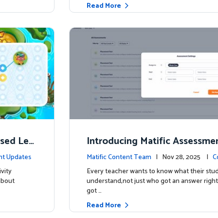
Read More
ised Lea
Introducing Matific Assessme
r What Your Students Truly 
nt Updates
Matific Content Team
| Nov 28, 2025 |
C
vity
Every teacher wants to know what their stud
about
understand,not just who got an answer right
got …
Read More