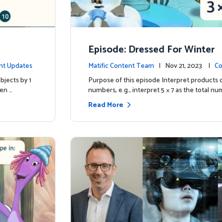
Episode: Dressed For Winter
nt Updates
Matific Content Team
| Nov 21, 2023 |
Co
bjects by 1
Purpose of this episode Interpret products 
ren …
numbers, e.g., interpret 5 × 7 as the total nu
Read More