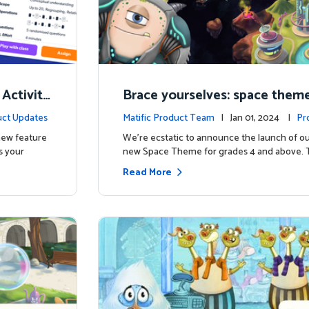
 Activity
Brace yourselves: space theme
d for grades 4 and above!
ct Updates
Matific Product Team
| Jan 01, 2024 |
Pr
 new feature
We're ecstatic to announce the launch of ou
s your
new Space Theme for grades 4 and above. 
Read More