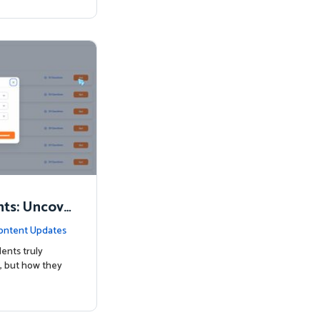
nts: Uncove
Know
ontent Updates
ents truly
, but how they