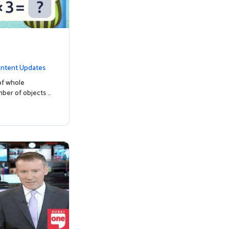
ntent Updates
of whole
mber of objects …