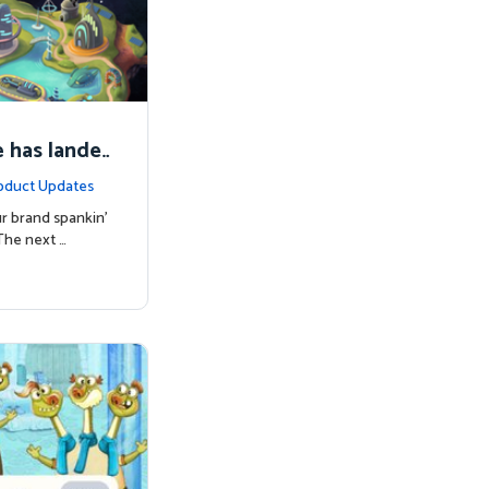
 has lande
oduct Updates
r brand spankin'
The next …