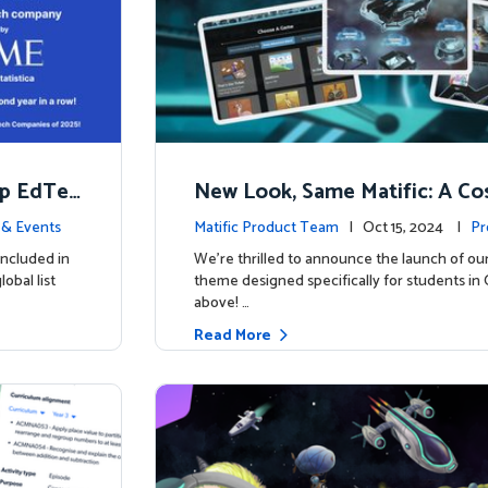
op EdTec
New Look, Same Matific: A Co
ng Adventure Awaits! 🚀🌌
& Events
Matific Product Team
| Oct 15, 2024 |
Pr
included in
We’re thrilled to announce the launch of ou
obal list
theme designed specifically for students in 
above! …
Read More