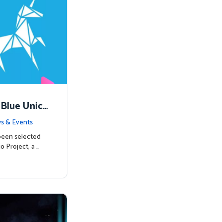
 Blue Unico
egins
s & Events
been selected
o Project, a …