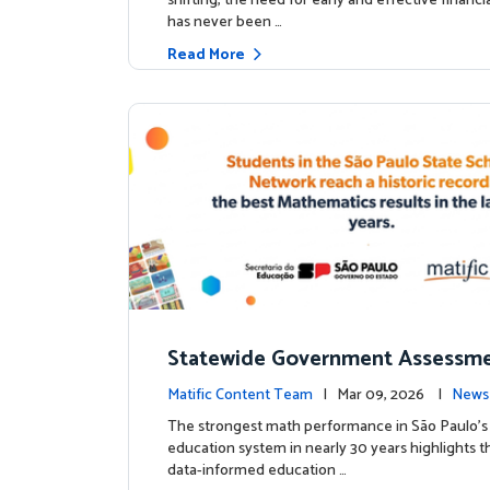
shifting, the need for early and effective financ
has never been …
Read More
Statewide Government Assessme
irms: Greater Matific Usage Link
Matific Content Team
| Mar 09, 2026 |
News
her Math Achievement
The strongest math performance in São Paulo’s 
education system in nearly 30 years highlights t
data-informed education …