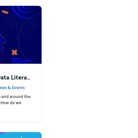
ata Literac
d the Way
ews & Events
s—and around the
: How do we