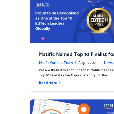
Matific Named Top 10 Finalist fo
ral Global EdTech Prize
Matific Content Team
| Aug 13, 2025 |
News 
We are thrilled to announce that Matific has b
Top 10 finalist in the Majors category for the …
Read More