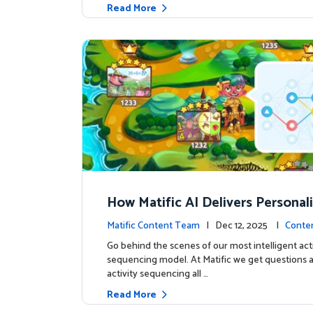
Read More
How Matific AI Delivers Personal
rning on Adventure Island
Matific Content Team
| Dec 12, 2025 |
Conte
Go behind the scenes of our most intelligent acti
sequencing model. At Matific we get questions 
activity sequencing all …
Read More