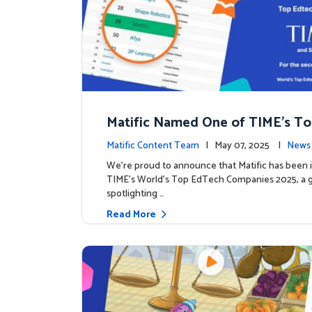
Matific Named One of TIME’s T
h Companies 2025
Matific Content Team
| May 07, 2025 |
News 
We’re proud to announce that Matific has been 
TIME’s World’s Top EdTech Companies 2025, a gl
spotlighting …
Read More