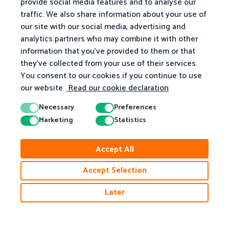
provide social media features and to analyse our
traffic. We also share information about your use of
our site with our social media, advertising and
analytics partners who may combine it with other
information that you've provided to them or that
they've collected from your use of their services.
You consent to our cookies if you continue to use
our website.
Read our cookie declaration
Necessary
Preferences
Marketing
Statistics
Accept All
Accept Selection
Later