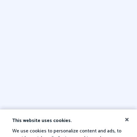
This website uses cookies.
We use cookies to personalize content and ads, to