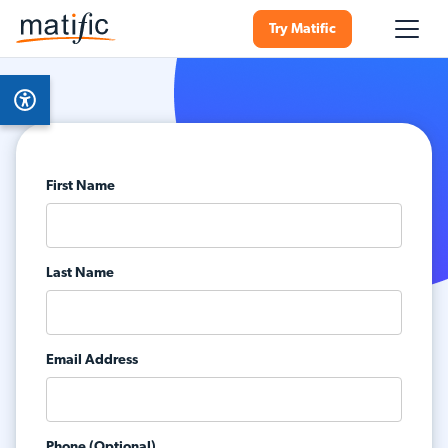
Try Matific
First Name
Last Name
Email Address
Phone (Optional)