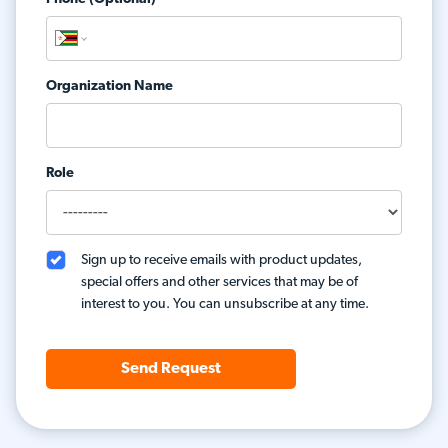
Organization Name
Role
Sign up to receive emails with product updates,
special offers and other services that may be of
interest to you. You can unsubscribe at any time.
Send Request