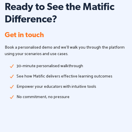
Ready to See the Matific
Difference?
Get in touch
Book a personalised demo and we'll walk you through the platform
using your scenarios and use cases.
30-minute personalised walkthrough
See how Matific delivers effective learning outcomes
Empower your educators with intuitive tools
No commitment, no pressure