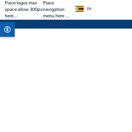
Place logos max
Place
space allow 300px
navigation
EN
here...
menu here ...