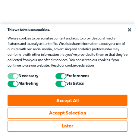
This website uses cookies.
We use cookies to personalize content and ads, to provide social media
features and to analyse our traffic. We also share information about your use of
our site with our social media, advertising and analytics partners who may
combine it with other information that you've provided to them or that they've
collected from your use of their services. You consent to our cookies if you
continue to use our website.
Read our cookie declaration
Necessary
Preferences
Marketing
Statistics
Accept All
Accept Selection
Later