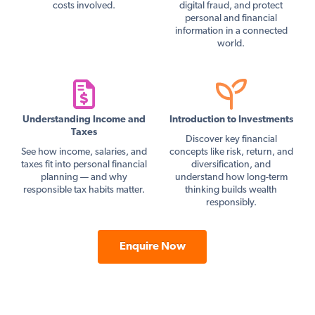
costs involved.
digital fraud, and protect
personal and financial
information in a connected
world.
Understanding Income and
Introduction to Investments
Taxes
Discover key financial
See how income, salaries, and
concepts like risk, return, and
taxes fit into personal financial
diversification, and
planning — and why
understand how long-term
responsible tax habits matter.
thinking builds wealth
responsibly.
Enquire Now