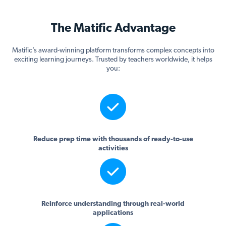
The Matific Advantage
Matific’s award-winning platform transforms complex concepts into
exciting learning journeys. Trusted by teachers worldwide, it helps
you:
Reduce prep time with thousands of ready-to-use
activities
Reinforce understanding through real-world
applications