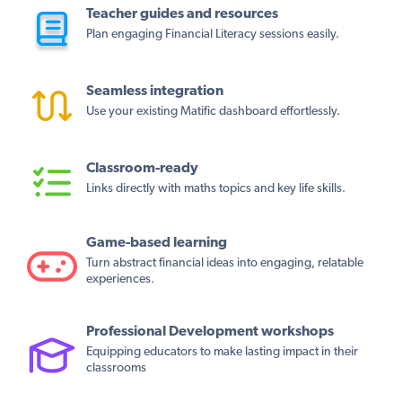
Teacher guides and resources
Plan engaging Financial Literacy sessions easily.
Seamless integration
Use your existing Matific dashboard effortlessly.
Classroom-ready
Links directly with maths topics and key life skills.
Game-based learning
Turn abstract financial ideas into engaging, relatable
experiences.
Professional Development workshops
Equipping educators to make lasting impact in their
classrooms