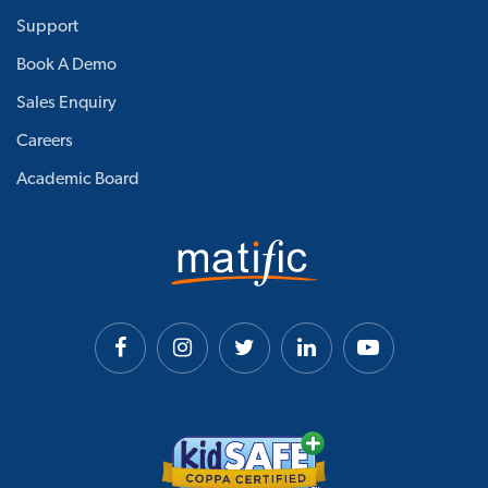
Support
Book A Demo
Sales Enquiry
Careers
Academic Board