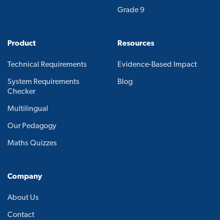
Grade 9
Product
Resources
Technical Requirements
Evidence-Based Impact
System Requirements
Blog
Checker
Multilingual
Our Pedagogy
Maths Quizzes
Company
About Us
Contact