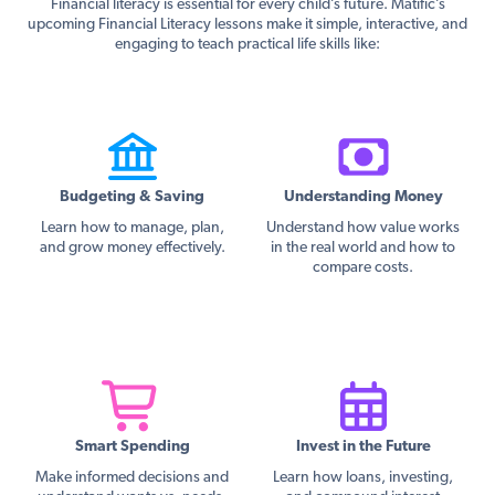
Financial literacy is essential for every child’s future. Matific’s
upcoming Financial Literacy lessons make it simple, interactive, and
engaging to teach practical life skills like:
Budgeting & Saving
Understanding Money
Learn how to manage, plan,
Understand how value works
and grow money effectively.
in the real world and how to
compare costs.
Smart Spending
Invest in the Future
Make informed decisions and
Learn how loans, investing,