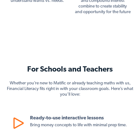
understand wants vs. needs.
and compound interest
combine to create stability
and opportunity for the future
For Schools and Teachers
Whether you’re new to Matific or already teaching maths with us,
Financial Literacy fits right in with your classroom goals. Here’s what
you’ll love:
Ready-to-use interactive lessons
Bring money concepts to life with minimal prep time.