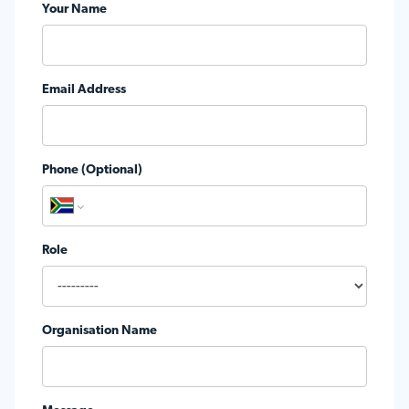
Your Name
Email Address
Phone (Optional)
Role
Organisation Name