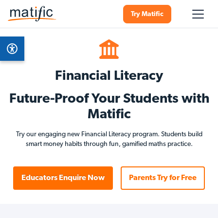
Try Matific
Financial Literacy
Future-Proof Your Students with
Matific
Try our engaging new Financial Literacy program. Students build
smart money habits through fun, gamified maths practice.
Educators Enquire Now
Parents Try for Free