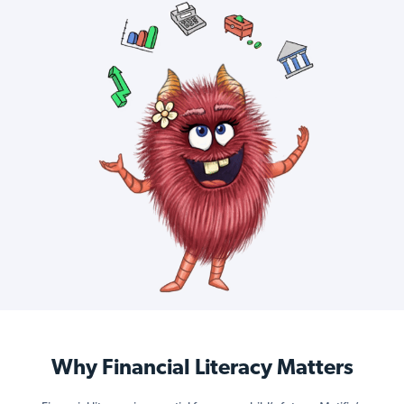
Why Financial Literacy Matters