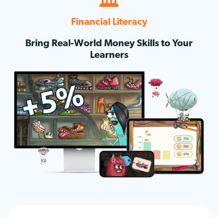
Financial Literacy
Bring Real-World Money Skills to Your
Learners