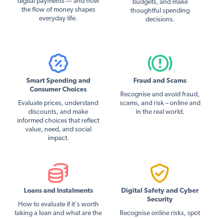
digital payments — and how
budgets, and make
the flow of money shapes
thoughtful spending
everyday life.
decisions.
Smart Spending and
Fraud and Scams
Consumer Choices
Recognise and avoid fraud,
Evaluate prices, understand
scams, and risk – online and
discounts, and make
in the real world.
informed choices that reflect
value, need, and social
impact.
Loans and Instalments
Digital Safety and Cyber
Security
How to evaluate if it's worth
taking a loan and what are the
Recognise online risks, spot