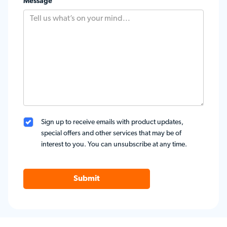
Message
Sign up to receive emails with product updates,
special offers and other services that may be of
interest to you. You can unsubscribe at any time.
Submit