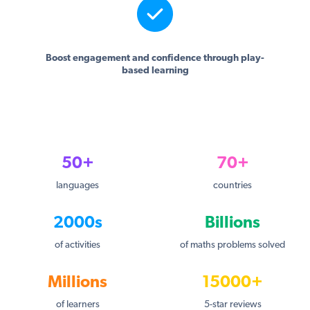
Boost engagement and confidence through play-
based learning
50+
70+
languages
countries
2000s
Billions
of activities
of maths problems solved
Millions
15000+
of learners
5-star reviews