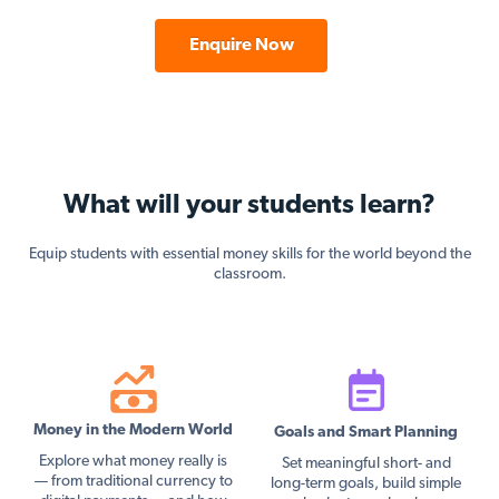
Enquire Now
What will your students learn?
Equip students with essential money skills for the world beyond the
classroom.
Money in the Modern World
Goals and Smart Planning
Explore what money really is
Set meaningful short- and
— from traditional currency to
long-term goals, build simple