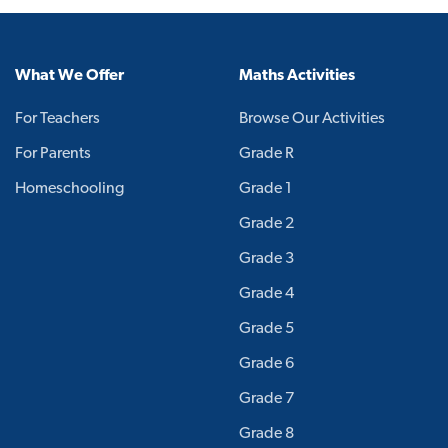
What We Offer
Maths Activities
For Teachers
Browse Our Activities
For Parents
Grade R
Homeschooling
Grade 1
Grade 2
Grade 3
Grade 4
Grade 5
Grade 6
Grade 7
Grade 8