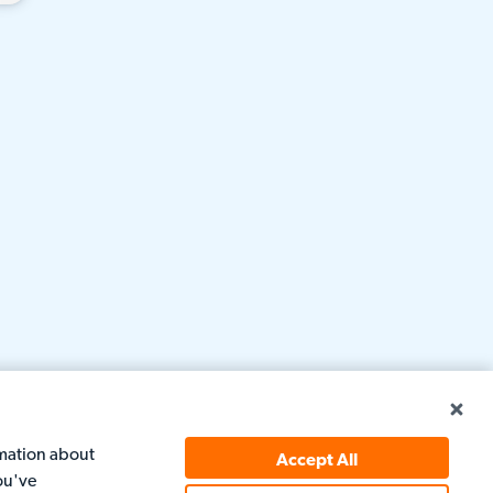
rmation about
Accept All
ou've