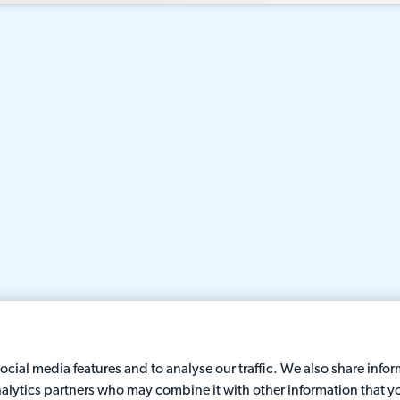
cial media features and to analyse our traffic. We also share info
analytics partners who may combine it with other information that y