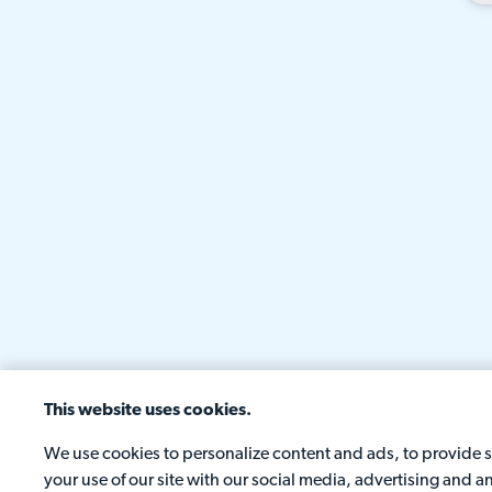
This website uses cookies.
We use cookies to personalize content and ads, to provide so
your use of our site with our social media, advertising and 