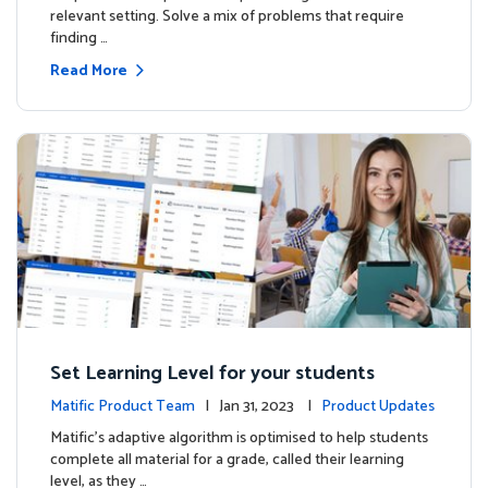
relevant setting. Solve a mix of problems that require
finding …
Read More
Set Learning Level for your students
Matific Product Team
| Jan 31, 2023 |
Product Updates
Matific’s adaptive algorithm is optimised to help students
complete all material for a grade, called their learning
level, as they …