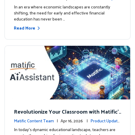
ourse
es
In an era where economic landscapes are constantly
shifting, the need for early and effective financial
education has never been …
Read More
Revolutionize Your Classroom with Matific's
AI-Powered Teacher Assistant
Matific Content Team
| Apr 16, 2026 |
Product Update
s
In today's dynamic educational landscape, teachers are