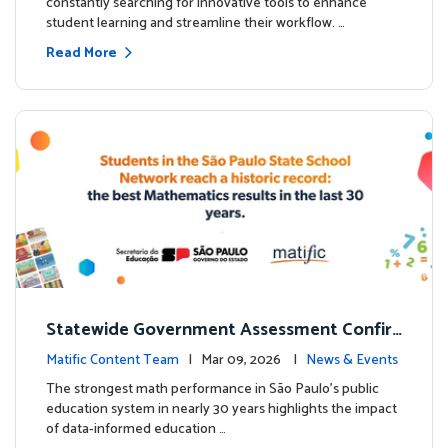
constantly searching for innovative tools to enhance
student learning and streamline their workflow. …
Read More
Statewide Government Assessment Confir
ms: Greater Matific Usage Linked to Higher
Matific Content Team
| Mar 09, 2026 |
News & Events
Math Achievement
The strongest math performance in São Paulo’s public
education system in nearly 30 years highlights the impact
of data-informed education …