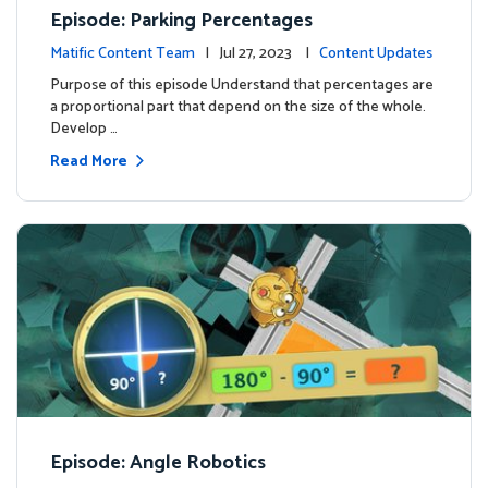
Episode: Parking Percentages
Matific Content Team
| Jul 27, 2023 |
Content Updates
Purpose of this episode Understand that percentages are
a proportional part that depend on the size of the whole.
Develop …
Read More
Episode: Angle Robotics