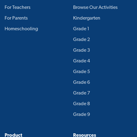
For Teachers
Browse Our Activities
For Parents
Kindergarten
Homeschooling
Grade 1
Grade 2
Grade 3
Grade 4
Grade 5
Grade 6
Grade 7
Grade 8
Grade 9
Product
Resources