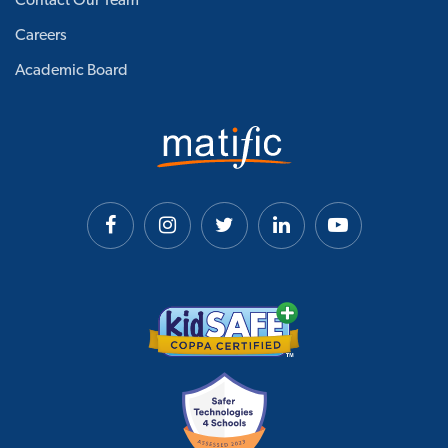
Contact Our Team
Careers
Academic Board