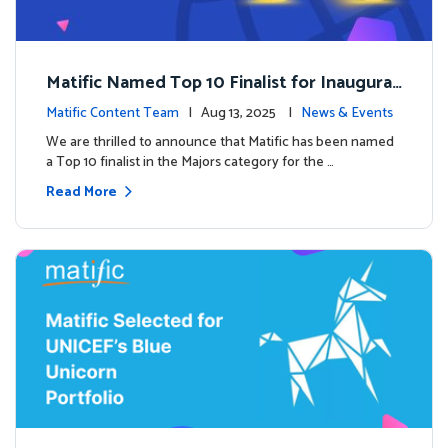
Matific Named Top 10 Finalist for Inaugural
Global EdTech Prize
Matific Content Team
| Aug 13, 2025 |
News & Events
We are thrilled to announce that Matific has been named
a Top 10 finalist in the Majors category for the …
Read More