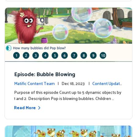
Episode: Bubble Blowing
Matific Content Team
| Dec 18, 2023 |
Content Update
s
Purpose of this episode Count up to 5 dynamic objects by
1 and 2. Description Pop is blowing bubbles. Children …
Read More