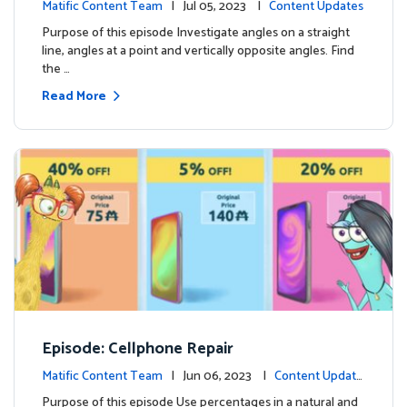
Matific Content Team
| Jul 05, 2023 |
Content Updates
Purpose of this episode Investigate angles on a straight
line, angles at a point and vertically opposite angles. Find
the …
Read More
Episode: Cellphone Repair
Matific Content Team
| Jun 06, 2023 |
Content Update
s
Purpose of this episode Use percentages in a natural and