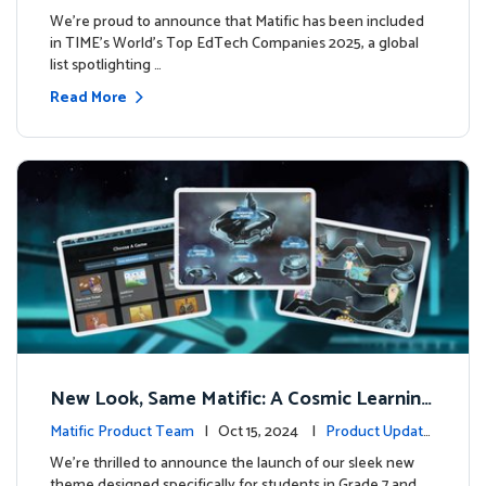
We’re proud to announce that Matific has been included
in TIME’s World’s Top EdTech Companies 2025, a global
list spotlighting …
Read More
New Look, Same Matific: A Cosmic Learning
Adventure Awaits! 🚀🌌
Matific Product Team
| Oct 15, 2024 |
Product Update
s
We’re thrilled to announce the launch of our sleek new
theme designed specifically for students in Grade 7 and