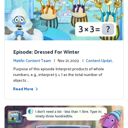
Episode: Dressed For Winter
Matific Content Team
| Nov 21, 2023 |
Content Update
s
Purpose of this episode Interpret products of whole
numbers, e.g., interpret 5 × 7 as the total number of
objects …
Read More