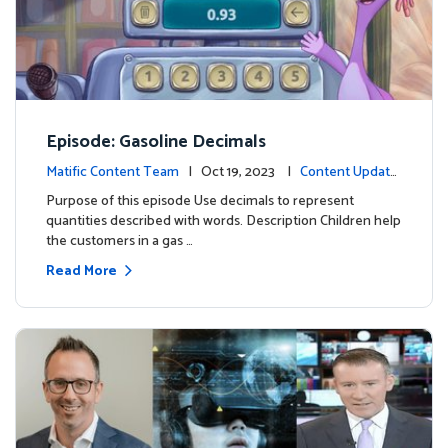
Episode: Gasoline Decimals
Matific Content Team
| Oct 19, 2023 |
Content Update
s
Purpose of this episode Use decimals to represent
quantities described with words. Description Children help
the customers in a gas …
Read More