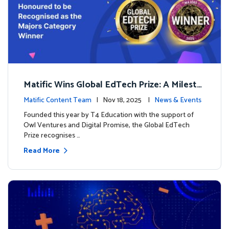
Matific Wins Global EdTech Prize: A Milesto
ne for Digital Math Education
Matific Content Team
| Nov 18, 2025 |
News & Events
Founded this year by T4 Education with the support of
Owl Ventures and Digital Promise, the Global EdTech
Prize recognises …
Read More