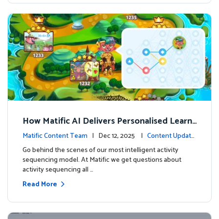
How Matific AI Delivers Personalised Learni
ng on Adventure Island
Matific Content Team
| Dec 12, 2025 |
Content Update
s
Go behind the scenes of our most intelligent activity
sequencing model. At Matific we get questions about
activity sequencing all …
Read More