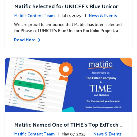
Matific Selected for UNICEF’s Blue Unicorn
Portfolio: A New Chapter Begins
Matific Content Team
| Jul 17, 2025 |
News & Events
We are proud to announce that Matific has been selected
for Phase 1 of UNICEF’s Blue Unicorn Portfolio Project, a …
Read More
Matific Named One of TIME’s Top EdTech C
ompanies 2025
Matific Content Team
| May 07, 2025 |
News & Events