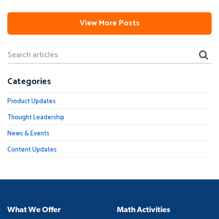
View More Posts
Categories
Product Updates
Thought Leadership
News & Events
Content Updates
What We Offer
Math Activities