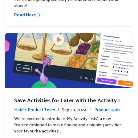
above! …
Read More
Save Activities for Later with the Activity Li
sts Feature
Matific Product Team
| Sep 20, 2024 |
Product Updat
es
We're excited to introduce ‘My Activity Lists’, a new
feature designed to make finding and assigning activities
your favourite activities …