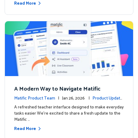
Read More
A Modern Way to Navigate Matific
Matific Product Team
| Jan 26, 2026 |
Product Update
s
A refreshed teacher interface designed to make everyday
tasks easier We’re excited to share a fresh update to the
Matific …
Read More