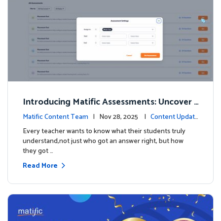
Introducing Matific Assessments: Uncover
What Your Students Truly Know
Matific Content Team
| Nov 28, 2025 |
Content Updat
es
Every teacher wants to know what their students truly
understand,not just who got an answer right, but how
they got …
Read More