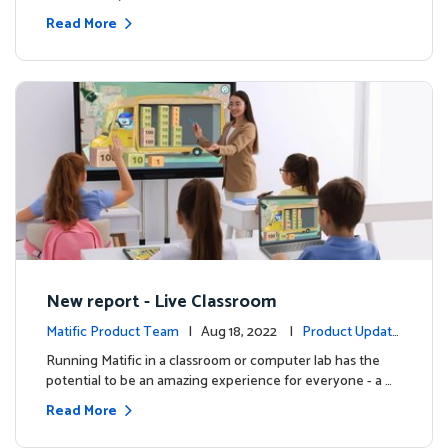
Read More
New report - Live Classroom
Matific Product Team
| Aug 18, 2022 |
Product Update
s
Running Matific in a classroom or computer lab has the
potential to be an amazing experience for everyone - a …
Read More