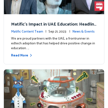
Matific's Impact in UAE Education: Headline
s and Insights
Matific Content Team
| Sep 21, 2023 |
News & Events
We are proud partners with the UAE, a frontrunner in
edtech adoption that has helped drive positive change in
education. …
Read More