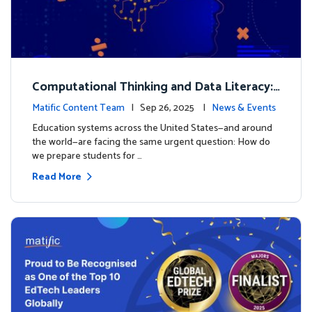
Computational Thinking and Data Literacy:
Why Mathematics Must Lead the Way
Matific Content Team
| Sep 26, 2025 |
News & Events
Education systems across the United States—and around
the world—are facing the same urgent question: How do
we prepare students for …
Read More