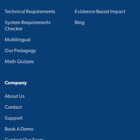
Technical Requirements
Evidence-Based Impact
System Requirements
Blog
Checker
Multilingual
Our Pedagogy
Math Quizzes
Company
About Us
Contact
Support
Book A Demo