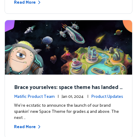
Read More
Brace yourselves: space theme has landed f
or grades 4 and above!
Matific Product Team
| Jan 01, 2024 |
Product Updates
We're ecstatic to announce the launch of our brand
spankin' new Space Theme for grades 4 and above. The
next …
Read More