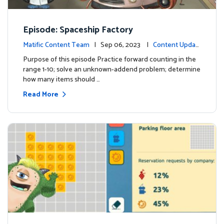
Episode: Spaceship Factory
Matific Content Team
| Sep 06, 2023 |
Content Updat
es
Purpose of this episode Practice forward counting in the
range 1-10; solve an unknown-addend problem; determine
how many items should …
Read More