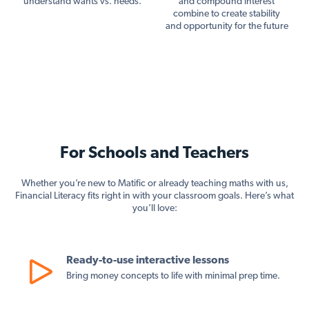
understand wants vs. needs.
and compound interest
combine to create stability
and opportunity for the future
For Schools and Teachers
Whether you’re new to Matific or already teaching maths with us,
Financial Literacy fits right in with your classroom goals. Here’s what
you’ll love:
Ready-to-use interactive lessons
Bring money concepts to life with minimal prep time.