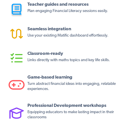
Teacher guides and resources
Plan engaging Financial Literacy sessions easily.
Seamless integration
Use your existing Matific dashboard effortlessly.
Classroom-ready
Links directly with maths topics and key life skills.
Game-based learning
Turn abstract financial ideas into engaging, relatable
experiences.
Professional Development workshops
Equipping educators to make lasting impact in their
classrooms