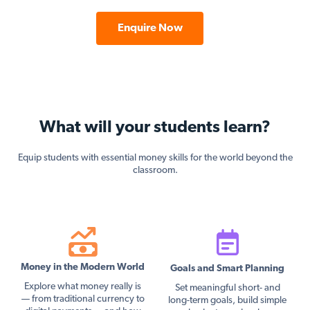
Enquire Now
What will your students learn?
Equip students with essential money skills for the world beyond the
classroom.
Money in the Modern World
Goals and Smart Planning
Explore what money really is
Set meaningful short- and
— from traditional currency to
long-term goals, build simple