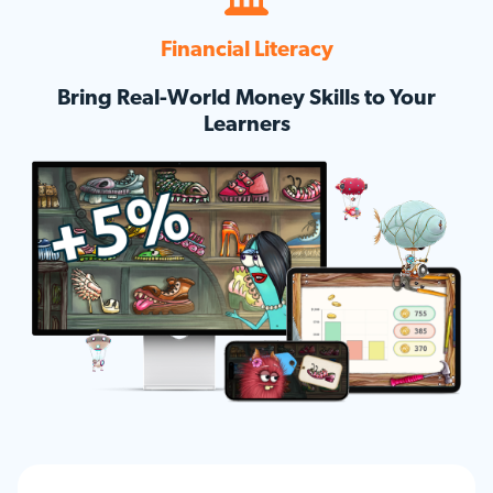
Financial Literacy
Bring Real-World Money Skills to Your
Learners