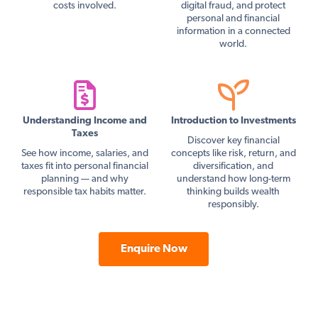
costs involved.
digital fraud, and protect
personal and financial
information in a connected
world.
Understanding Income and
Introduction to Investments
Taxes
Discover key financial
See how income, salaries, and
concepts like risk, return, and
taxes fit into personal financial
diversification, and
planning — and why
understand how long-term
responsible tax habits matter.
thinking builds wealth
responsibly.
Enquire Now