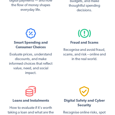
digital payments — and how
budgets, and make
the flow of money shapes
thoughtful spending
everyday life.
decisions.
Smart Spending and
Fraud and Scams
Consumer Choices
Recognise and avoid fraud,
Evaluate prices, understand
scams, and risk – online and
discounts, and make
in the real world.
informed choices that reflect
value, need, and social
impact.
Loans and Instalments
Digital Safety and Cyber
Security
How to evaluate if it's worth
taking a loan and what are the
Recognise online risks, spot