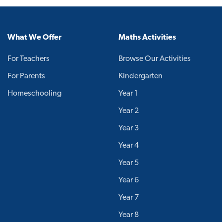
What We Offer
Maths Activities
For Teachers
Browse Our Activities
For Parents
Kindergarten
Homeschooling
Year 1
Year 2
Year 3
Year 4
Year 5
Year 6
Year 7
Year 8