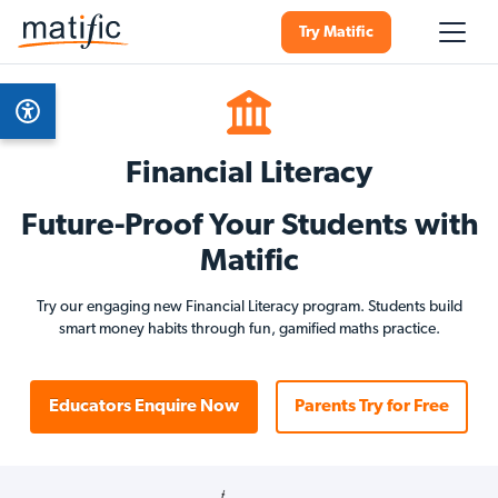
Try Matific
Financial Literacy
Future-Proof Your Students with
Matific
Try our engaging new Financial Literacy program. Students build
smart money habits through fun, gamified maths practice.
Educators Enquire Now
Parents Try for Free