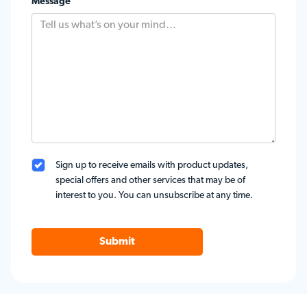
Message
Sign up to receive emails with product updates,
special offers and other services that may be of
interest to you. You can unsubscribe at any time.
Submit