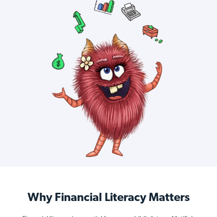
Why Financial Literacy Matters