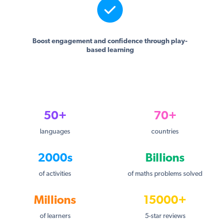
Boost engagement and confidence through play-
based learning
50+
70+
languages
countries
2000s
Billions
of activities
of maths problems solved
Millions
15000+
of learners
5-star reviews