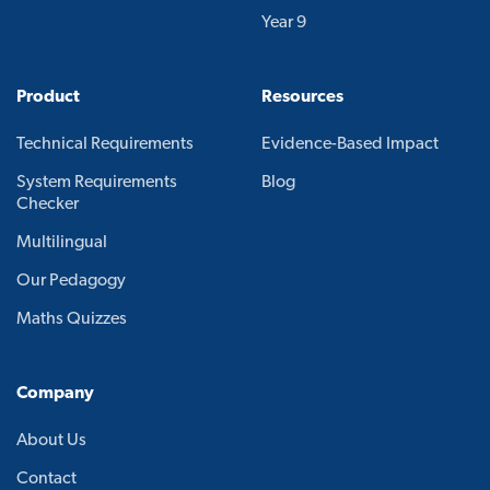
Year 9
Product
Resources
Technical Requirements
Evidence-Based Impact
System Requirements
Blog
Checker
Multilingual
Our Pedagogy
Maths Quizzes
Company
About Us
Contact