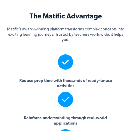
The Matific Advantage
Matific’s award-winning platform transforms complex concepts into
exciting learning journeys. Trusted by teachers worldwide, it helps
you:
Reduce prep time with thousands of ready-to-use
activities
Reinforce understanding through real-world
applications