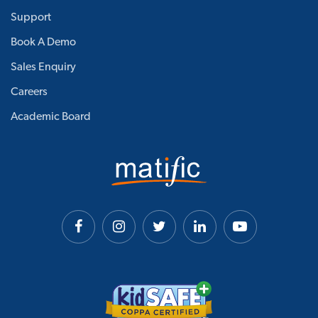
Support
Book A Demo
Sales Enquiry
Careers
Academic Board