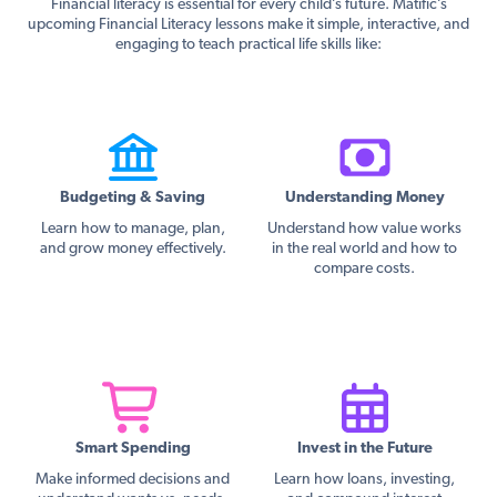
Financial literacy is essential for every child’s future. Matific’s
upcoming Financial Literacy lessons make it simple, interactive, and
engaging to teach practical life skills like:
Budgeting & Saving
Understanding Money
Learn how to manage, plan,
Understand how value works
and grow money effectively.
in the real world and how to
compare costs.
Smart Spending
Invest in the Future
Make informed decisions and
Learn how loans, investing,