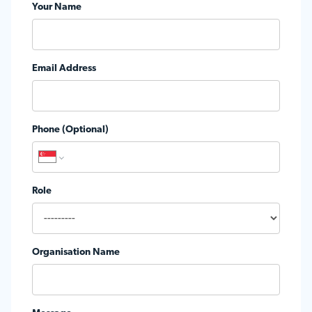
Your Name
Email Address
Phone (Optional)
Role
Organisation Name