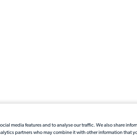
cial media features and to analyse our traffic. We also share info
analytics partners who may combine it with other information that y