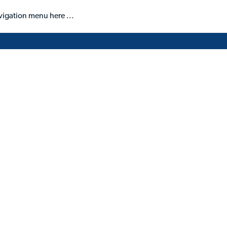
vigation menu here ...