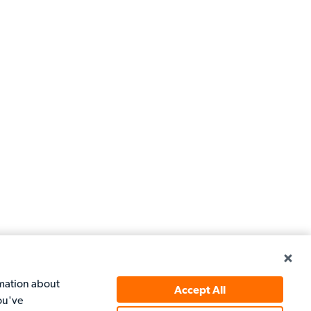
rmation about
Accept All
ou've