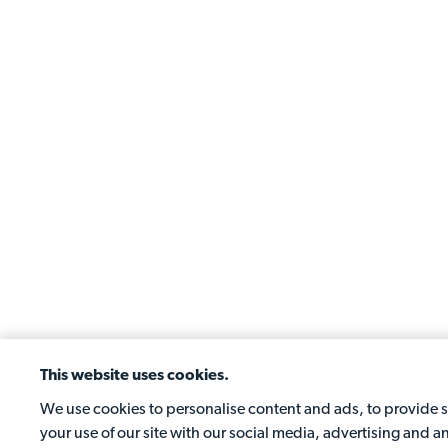
This website uses cookies.
We use cookies to personalise content and ads, to provide so
your use of our site with our social media, advertising and 