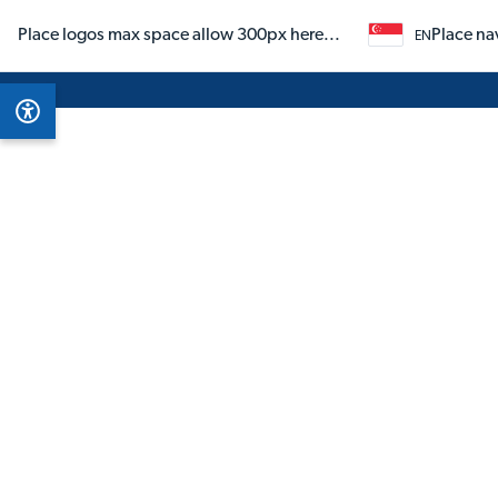
Place logos max space allow 300px here...
Place na
EN