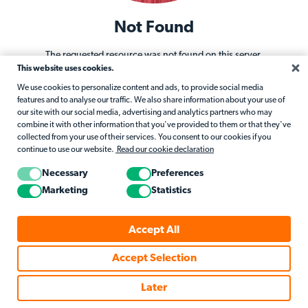
Not Found
The requested resource was not found on this server.
This website uses cookies.
Return to Home
We use cookies to personalize content and ads, to provide social media
features and to analyse our traffic. We also share information about your use of
our site with our social media, advertising and analytics partners who may
combine it with other information that you've provided to them or that they've
collected from your use of their services. You consent to our cookies if you
continue to use our website.
Read our cookie declaration
Necessary
Preferences
Marketing
Statistics
Accept All
Accept Selection
Later