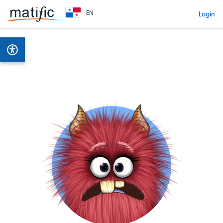
EN
Login